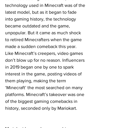
technology used in Minecraft was of the 
latest model, but as it began to fade 
into gaming history, the technology 
became outdated and the game, 
unpopular. But it came as much shock 
to retired Minecrafters when the game 
made a sudden comeback this year. 
Like Minecraft’s creepers, video games 
don’t blow up for no reason. Influencers 
in 2019 began one by one to spark 
interest in the game, posting videos of 
them playing, making the term 
‘Minecraft’ the most searched on many 
platforms. Minecraft’s takeover was one 
of the biggest gaming comebacks in 
history, seconded only by Mariokart.  