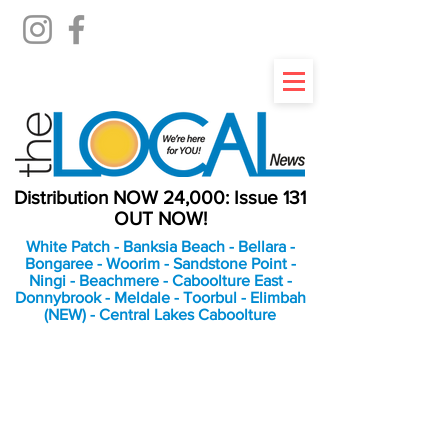
Distribution NOW 24,000: Issue 131
OUT NOW!
White Patch - Banksia Beach - Bellara -
Bongaree - Woorim - Sandstone Point -
Ningi - Beachmere - Caboolture East -
Donnybrook - Meldale - Toorbul - Elimbah
(NEW) - Central Lakes Caboolture
An Independent
Newspaper delivering to
the Bribie Island and