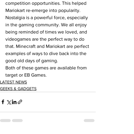
competition opportunities. This helped 
Mariokart re-emerge into popularity.  
Nostalgia is a powerful force, especially 
in the gaming community. We all enjoy 
being reminded of times we loved, and 
videogames are the perfect way to do 
that. Minecraft and Mariokart are perfect 
examples of ways to dive back into the 
good old days of gaming.  
Both of these games are available from 
target or EB Games.  
LATEST NEWS
GEEKS & GADGETS