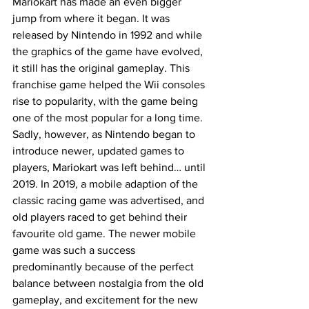
Mariokart has made an even bigger 
jump from where it began. It was 
released by Nintendo in 1992 and while 
the graphics of the game have evolved, 
it still has the original gameplay. This 
franchise game helped the Wii consoles 
rise to popularity, with the game being 
one of the most popular for a long time. 
Sadly, however, as Nintendo began to 
introduce newer, updated games to 
players, Mariokart was left behind… until 
2019. In 2019, a mobile adaption of the 
classic racing game was advertised, and 
old players raced to get behind their 
favourite old game. The newer mobile 
game was such a success 
predominantly because of the perfect 
balance between nostalgia from the old 
gameplay, and excitement for the new 