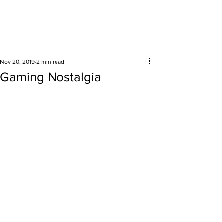
Surrounding areas
Nov 20, 2019
2 min read
Gaming Nostalgia