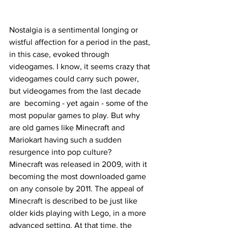
Nostalgia is a sentimental longing or 
wistful affection for a period in the past, 
in this case, evoked through 
videogames. I know, it seems crazy that 
videogames could carry such power, 
but videogames from the last decade 
are  becoming - yet again - some of the 
most popular games to play. But why 
are old games like Minecraft and 
Mariokart having such a sudden 
resurgence into pop culture?  
Minecraft was released in 2009, with it 
becoming the most downloaded game 
on any console by 2011. The appeal of 
Minecraft is described to be just like 
older kids playing with Lego, in a more 
advanced setting. At that time, the 