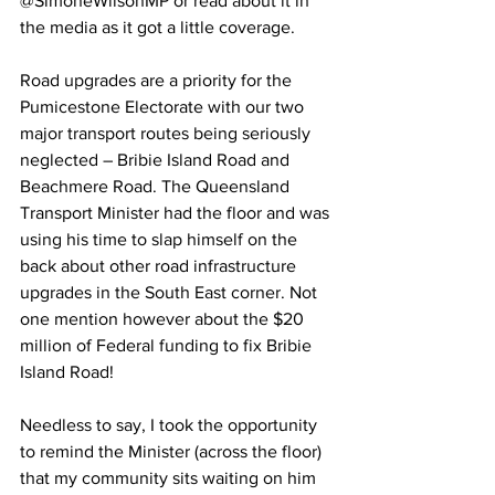
@SimoneWilsonMP or read about it in 
the media as it got a little coverage.   
Road upgrades are a priority for the 
Pumicestone Electorate with our two 
major transport routes being seriously 
neglected – Bribie Island Road and 
Beachmere Road. The Queensland 
Transport Minister had the floor and was 
using his time to slap himself on the 
back about other road infrastructure 
upgrades in the South East corner. Not 
one mention however about the $20 
million of Federal funding to fix Bribie 
Island Road!  
Needless to say, I took the opportunity 
to remind the Minister (across the floor) 
that my community sits waiting on him 