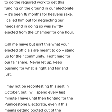
to do the required work to get this 
funding on the ground in our electorate 
– it’s been 18 months for heavens sake. 
I called him out for neglecting our 
needs and in doing so was swiftly 
ejected from the Chamber for one hour. 
Call me naïve but isn’t this what your 
elected officials are meant to do – stand 
up for their community.  Fight hard for 
our fair share.  Never let up, keep 
pushing for what is right and fair and 
just.  
I may not be recontesting this seat in 
October, but I will spend every last 
minute I have until then fighting for the 
Pumicestone Electorate, even if this 
means getting booted out of the 