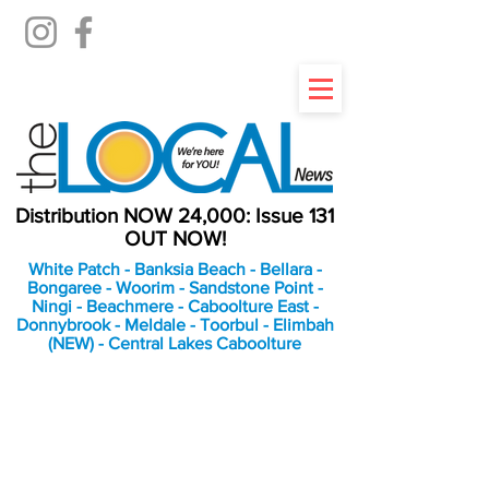
Distribution NOW 24,000: Issue 131
OUT NOW!
White Patch - Banksia Beach - Bellara -
Bongaree - Woorim - Sandstone Point -
Ningi - Beachmere - Caboolture East -
Donnybrook - Meldale - Toorbul - Elimbah
(NEW) - Central Lakes Caboolture
An Independent
Newspaper delivering to
the Bribie Island and