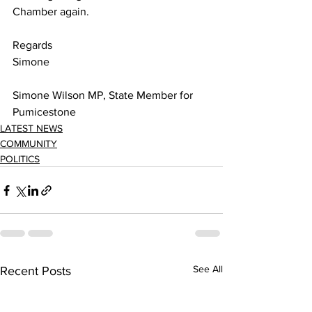
Chamber again. 
Regards 
Simone 
Simone Wilson MP, State Member for 
Pumicestone 
LATEST NEWS
COMMUNITY
POLITICS
See All
Recent Posts