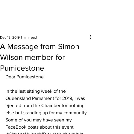
Surrounding areas
Dec 18, 2019
1 min read
A Message from Simon
Wilson member for
Pumicestone
Dear Pumicestone 
In the last sitting week of the 
Queensland Parliament for 2019, I was 
ejected from the Chamber for nothing 
else but standing up for my community.  
Some of you may have seen my 
FaceBook posts about this event 