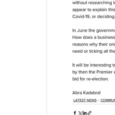
without researching 
appear to explain thi
Covid-19, or deciding
In June the governmen
How does a business 
reasons why their ori
need or ticking all t
It will be interestin
by then the Premier a
bid for re-election.  
Abra Kadabra! 
LATEST NEWS
COMMUN