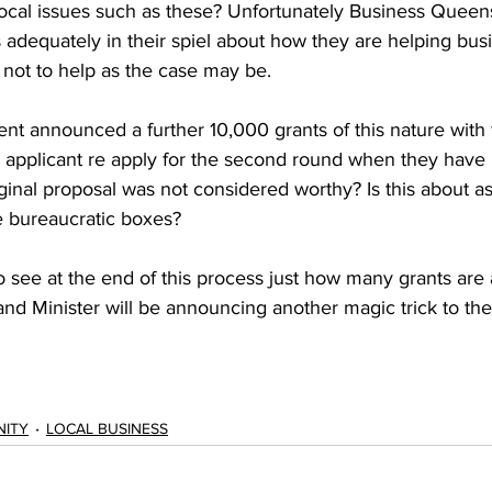
local issues such as these? Unfortunately Business Queen
s adequately in their spiel about how they are helping bus
 not to help as the case may be. 
t announced a further 10,000 grants of this nature with f
applicant re apply for the second round when they have 
ginal proposal was not considered worthy? Is this about ass
he bureaucratic boxes? 
g to see at the end of this process just how many grants ar
nd Minister will be announcing another magic trick to the
ITY
LOCAL BUSINESS