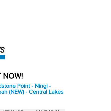
An Independent
Newspaper delivering to
the Bribie Island and
Surrounding areas
UT NOW!
stone Point - Ningi -
bah (NEW) - Central Lakes