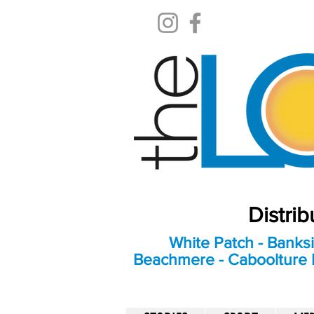
Distri
White Patch - Banksi
Beachmere - Caboolture E