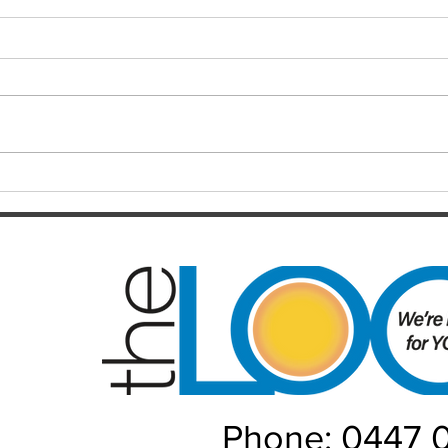
Finals hopes slip away from
SOC
Broncos By Chase
Resul
Christensen
Just 12 months after celebrating a
Darts
long-awaited premiership, the
playe
Brisbane Broncos find themselves
Hayes
in one of the most dramatic falls
welco
from grace the NRL has seen in
June/July Winn
recent memory. Heading into their
Kal/L
Rou
Phone: 0447 