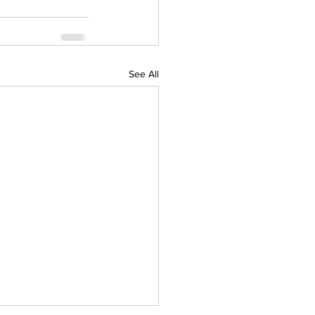
See All