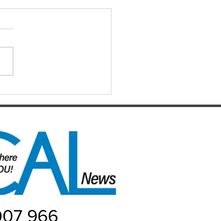
IAL DARTS
ts for the Caboolture Social
 Club. Potluck doubles
d every Monday night at 21
 Street, Caboolture. Visitors
me. Names by 7.15pm.
ers: Matthew,
uke, Mich
007 966