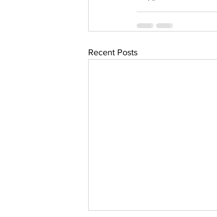
Recent Posts