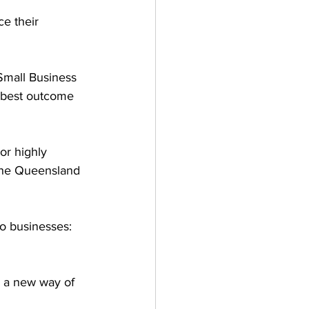
e their 
Small Business 
e best outcome 
or highly 
the Queensland 
o businesses:  
 
o a new way of 