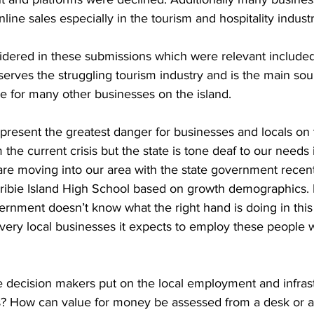
nline sales especially in the tourism and hospitality industr
idered in these submissions which were relevant included 
 serves the struggling tourism industry and is the main so
e for many other businesses on the island.  
represent the greatest danger for businesses and locals on t
 the current crisis but the state is tone deaf to our needs 
e moving into our area with the state government recent
Bribie Island High School based on growth demographics. 
vernment doesn’t know what the right hand is doing in this
e very local businesses it expects to employ these people
 decision makers put on the local employment and infrast
ts? How can value for money be assessed from a desk or a