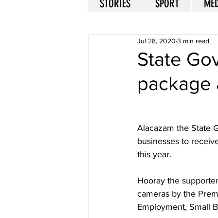
STORIES
SPORT
MED
Jul 28, 2020
3 min read
State Go
package a
Alacazam the State 
businesses to receiv
this year. 
Hooray the supporter
cameras by the Premi
Employment, Small Bu