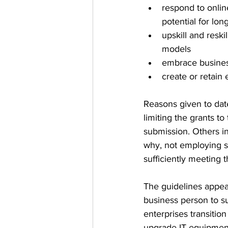
respond to onlin
potential for lon
upskill and resk
models   
embrace business
create or retain
Reasons given to date
limiting the grants to
submission. Others in
why, not employing s
sufficiently meeting 
The guidelines appear
business person to su
enterprises transitio
upgrade IT equipment