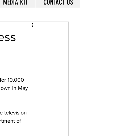
MEDIA KIT
CONTACT US
ess
or 10,000 
 down in May 
 television 
rtment of 