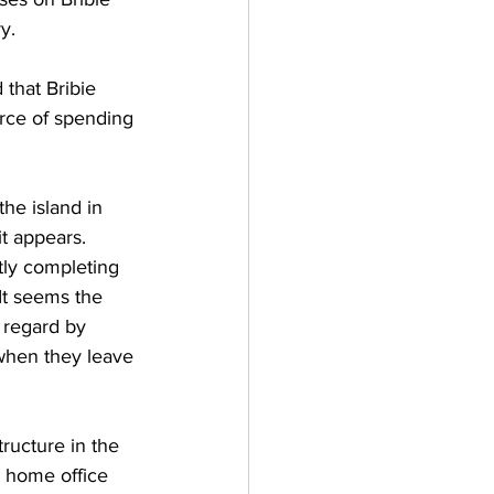
y. 
that Bribie 
urce of spending 
he island in 
it appears. 
ly completing 
It seems the 
 regard by 
 when they leave 
ructure in the 
 home office 