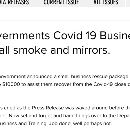
IA RELEASES
CURRENT ISSUE
ALL ISSUES
vernments Covid 19 Busin
ll smoke and mirrors.
Government announced a small business rescue package f
e $10000 to assist them recover from the Covid-19 close
s cried as the Press Release was waved around before the
er. Now set and forget and hand things over to the Depa
siness and Training. Job done, well perhaps not. 