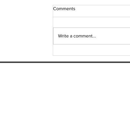
Comments
Sudoku Issue 131
Write a comment...