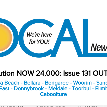
bution NOW 24,000: Issue 131 O
a Beach - Bellara - Bongaree - Woorim - Sand
ast - Donnybrook - Meldale - Toorbul - Elim
Caboolture