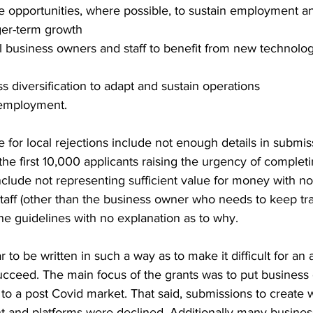
e opportunities, where possible, to sustain employment a
ger-term growth   
ill business owners and staff to benefit from new technolog
 diversification to adapt and sustain operations   
 employment.  
 for local rejections include not enough details in submis
 the first 10,000 applicants raising the urgency of completi
clude not representing sufficient value for money with no
taff (other than the business owner who needs to keep tra
the guidelines with no explanation as to why. 
 to be written in such a way as to make it difficult for an
cceed. The main focus of the grants was to put business 
n to a post Covid market. That said, submissions to create 
 and platforms were declined. Additionally many business