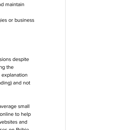
nd maintain 
ies or business 
sions despite 
ng the 
 explanation 
ding) and not 
 average small 
online to help 
websites and 
es on Bribie 