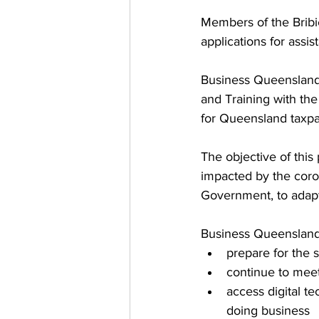
Members of the Bribi
applications for assi
Business Queensland 
and Training with the
for Queensland taxpay
The objective of this
impacted by the coro
Government, to adapt 
Business Queensland 
prepare for the 
continue to meet
access digital t
doing business  