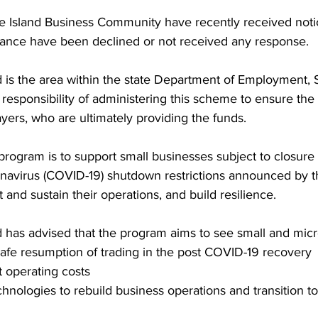
e Island Business Community have recently received notic
stance have been declined or not received any response. 
is the area within the state Department of Employment, 
 responsibility of administering this scheme to ensure th
ers, who are ultimately providing the funds. 
 program is to support small businesses subject to closure 
navirus (COVID-19) shutdown restrictions announced by 
and sustain their operations, and build resilience. 
has advised that the program aims to see small and micr
safe resumption of trading in the post COVID-19 recovery  
 operating costs   
echnologies to rebuild business operations and transition t
 