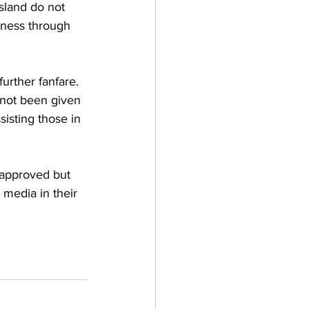
sland do not 
iness through 
urther fanfare. 
not been given 
isting those in 
e approved but 
 media in their 