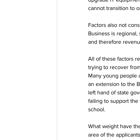
cannot transition to o
Factors also not cons
Business is regional,
and therefore revenu
All of these factors 
trying to recover from
Many young people ar
an extension to the 
left hand of state go
failing to support th
school. 
What weight have the
area of the applican