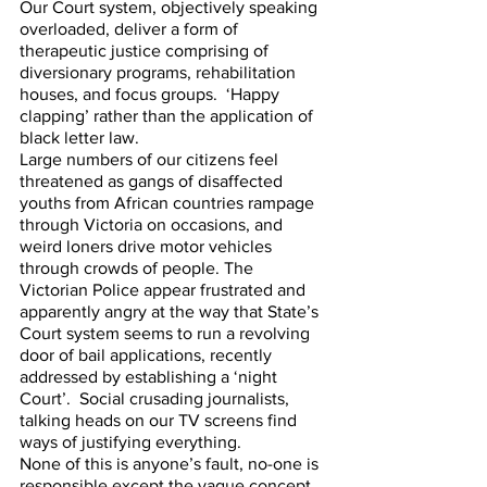
Our Court system, objectively speaking 
overloaded, deliver a form of 
therapeutic justice comprising of 
diversionary programs, rehabilitation 
houses, and focus groups.  ‘Happy 
clapping’ rather than the application of 
black letter law. 
Large numbers of our citizens feel 
threatened as gangs of disaffected 
youths from African countries rampage 
through Victoria on occasions, and 
weird loners drive motor vehicles 
through crowds of people. The 
Victorian Police appear frustrated and 
apparently angry at the way that State’s 
Court system seems to run a revolving 
door of bail applications, recently 
addressed by establishing a ‘night 
Court’.  Social crusading journalists, 
talking heads on our TV screens find 
ways of justifying everything.  
None of this is anyone’s fault, no-one is 
responsible except the vague concept 