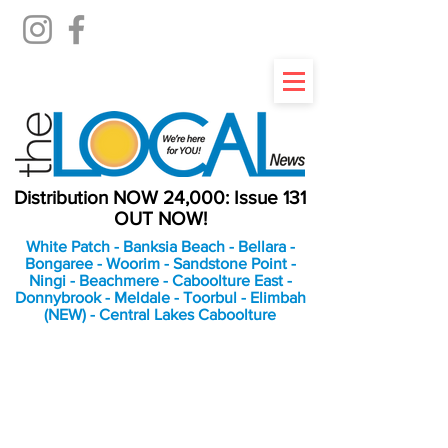
Distribution NOW 24,000: Issue 131
OUT NOW!
White Patch - Banksia Beach - Bellara -
Bongaree - Woorim - Sandstone Point -
Ningi - Beachmere - Caboolture East -
Donnybrook - Meldale - Toorbul - Elimbah
(NEW) - Central Lakes Caboolture
An Independent
Newspaper delivering to
the Bribie Island and