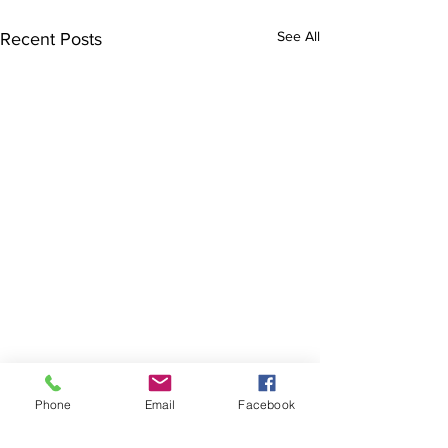
See All
Recent Posts
Cranky Lizard speaks…
Phone
Email
Facebook
This is an extract from issue 14
in August 2017. The column