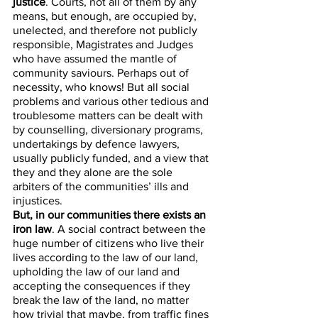
justice
. Courts, not all of them by any 
means, but enough, are occupied by, 
unelected, and therefore not publicly 
responsible, Magistrates and Judges 
who have assumed the mantle of 
community saviours. Perhaps out of 
necessity, who knows! But all social 
problems and various other tedious and 
troublesome matters can be dealt with 
by counselling, diversionary programs, 
undertakings by defence lawyers, 
usually publicly funded, and a view that 
they and they alone are the sole 
arbiters of the communities’ ills and 
injustices. 
But, in our communities there exists an 
iron law
. A social contract between the 
huge number of citizens who live their 
lives according to the law of our land, 
upholding the law of our land and 
accepting the consequences if they 
break the law of the land, no matter 
how trivial that maybe, from traffic fines 