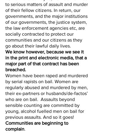
to serious matters of assault and murder 
of their fellow citizens. In return, our 
governments, and the major institutions 
of our governments, the justice system, 
the law enforcement agencies etc, are 
socially contracted to protect our 
communities and our citizens as they 
go about their lawful daily lives. 
We know however, because we see it 
in the print and electronic media, that a 
major part of that contract has been 
breached. 
Women have been raped and murdered 
by serial rapists on bail. Women are 
regularly abused and murdered by men, 
their ex-partners or husbands/de-factos’ 
who are on bail.  Assaults beyond 
sensible counting are committed by 
young, alcohol fuelled men on bail for 
previous assaults. And so it goes! 
Communities are beginning to 
complain
. 