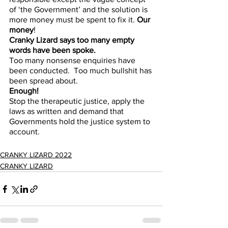
of ‘the Government’ and the solution is 
more money must be spent to fix it. 
Our 
money
!
Cranky Lizard says too many empty 
words have been spoke.
Too many nonsense enquiries have 
been conducted.  Too much bullshit has 
been spread about. 
Enough!
Stop the therapeutic justice, apply the 
laws as written and demand that 
Governments hold the justice system to 
account.
CRANKY LIZARD 2022
CRANKY LIZARD