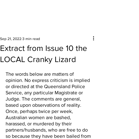
Surrounding areas
Sep 21, 2022
3 min read
Extract from Issue 10 the
LOCAL Cranky Lizard
The words below are matters of 
opinion. No express criticism is implied 
or directed at the Queensland Police 
Service, any particular Magistrate or 
Judge. The comments are general, 
based upon observations of reality. 
Once, perhaps twice per week, 
Australian women are bashed, 
harassed, or murdered by their 
partners/husbands, who are free to do 
so because they have been bailed from 