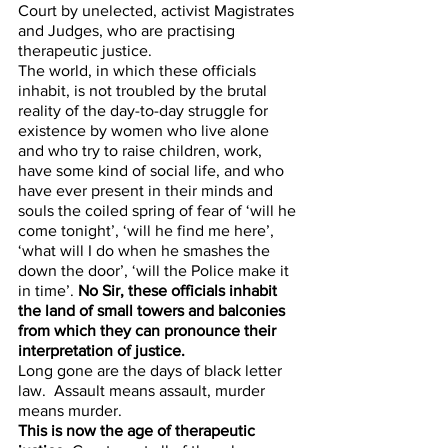
Court by unelected, activist Magistrates 
and Judges, who are practising 
therapeutic justice. 
The world, in which these officials 
inhabit, is not troubled by the brutal 
reality of the day-to-day struggle for 
existence by women who live alone 
and who try to raise children, work, 
have some kind of social life, and who 
have ever present in their minds and 
souls the coiled spring of fear of ‘will he 
come tonight’, ‘will he find me here’, 
‘what will I do when he smashes the 
down the door’, ‘will the Police make it 
in time’. 
No Sir, these officials inhabit 
the land of small towers and balconies 
from which they can pronounce their 
interpretation of justice. 
Long gone are the days of black letter 
law.  Assault means assault, murder 
means murder.  
This is now the age of therapeutic 