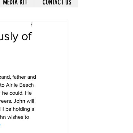
MEDIA KIT
CONTACT US
usly of
band, father and 
to Airlie Beach 
g he could. He 
eers. John will 
ll be holding a 
ohn wishes to 
m