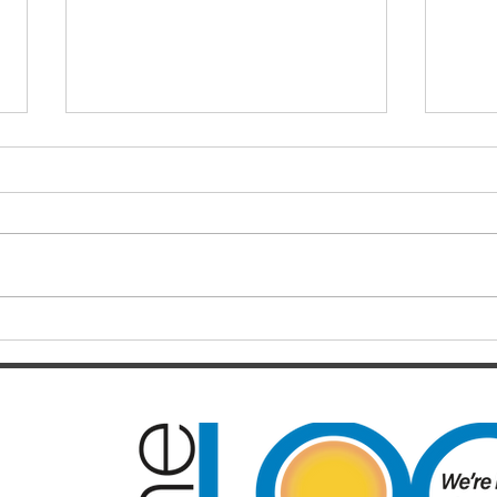
Finals hopes slip away from
SOC
Broncos By Chase
Resul
Christensen
Just 12 months after celebrating a
Darts
long-awaited premiership, the
playe
Brisbane Broncos find themselves
Hayes
in one of the most dramatic falls
welco
from grace the NRL has seen in
June/July Winn
recent memory. Heading into their
Kal/L
Rou