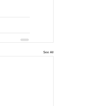
See All