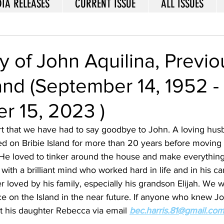
IA RELEASES
CURRENT ISSUE
ALL ISSUES
 of John Aquilina, Previo
land (September 14, 1952 -
r 15, 2023 )
art that we have had to say goodbye to John. A loving hus
ed on Bribie Island for more than 20 years before moving 
. He loved to tinker around the house and make everythin
th a brilliant mind who worked hard in life and in his car
 loved by his family, especially his grandson Elijah. We wi
e on the Island in the near future. If anyone who knew J
t his daughter Rebecca via email 
bec.harris.81@gmail.co