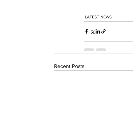
LATEST NEWS
Recent Posts