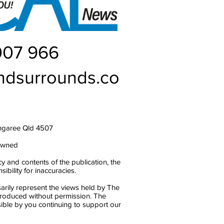
007 966
ndsurrounds.co
ngaree Qld 4507
owned
y and contents of the publication, the
bility for inaccuracies.
arily represent the views held by The
produced without permission. The
ble by you continuing to support our