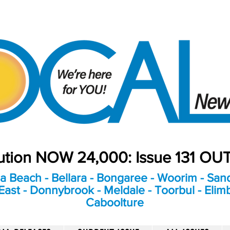
bution NOW 24,000: Issue 131 O
a Beach - Bellara - Bongaree - Woorim - Sand
ast - Donnybrook - Meldale - Toorbul - Elim
Caboolture