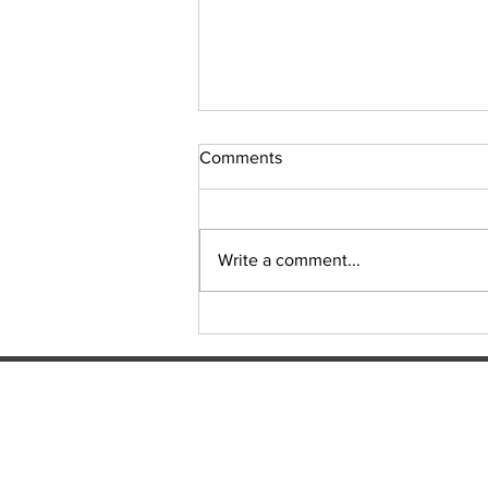
Comments
Sudoku Issue 131
Write a comment...