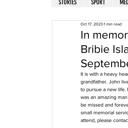
STORIES
SPORT
MED
Oct 17, 2023
1 min read
In memory
Bribie Is
Septembe
It is with a heavy he
grandfather. John liv
to pursue a new life
was an amazing man wi
be missed and forever
small memorial servic
attend, please contac