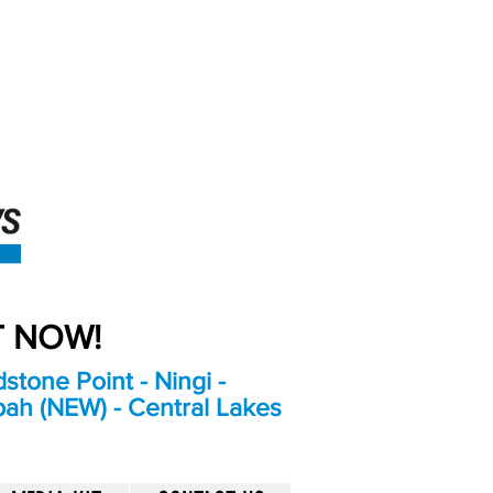
An Independent
Newspaper delivering to
the Bribie Island and
Surrounding areas
UT NOW!
stone Point - Ningi -
bah (NEW) - Central Lakes