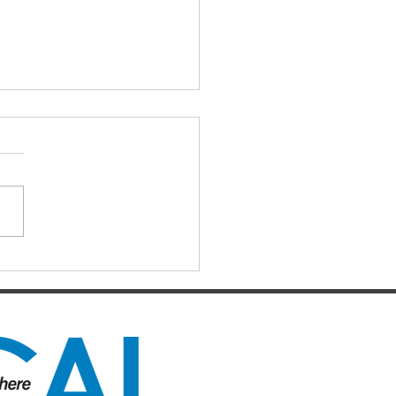
IAL DARTS
ts for the Caboolture Social
 Club. Potluck doubles
d every Monday night at 21
 Street, Caboolture. Visitors
me. Names by 7.15pm.
ers: Matthew,
uke, Mich