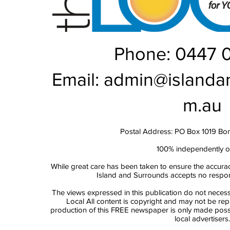
Phone: 0447 
Email:
admin@islanda
m.au
Postal Address: PO Box 1019 Bo
100% independently 
While great care has been taken to ensure the accurac
Island and Surrounds accepts no responsi
The views expressed in this publication do not necess
Local All content is copyright and may not be re
production of this FREE newspaper is only made possi
local advertisers.