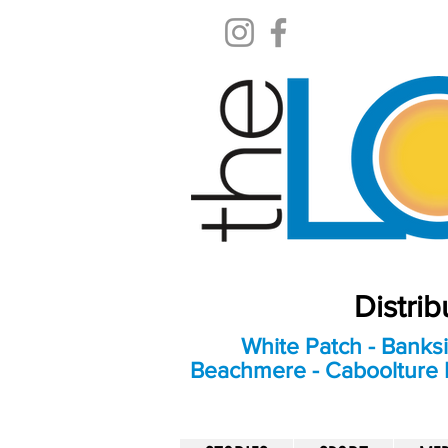
Distri
White Patch - Banksi
Beachmere - Caboolture E