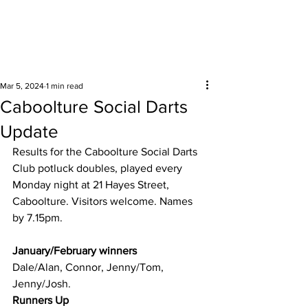
Surrounding areas
Mar 5, 2024
1 min read
Caboolture Social Darts
Update
Results for the Caboolture Social Darts 
Club potluck doubles, played every 
Monday night at 21 Hayes Street, 
Caboolture. Visitors welcome. Names 
by 7.15pm.
January/February winners 
Dale/Alan, Connor, Jenny/Tom, 
Jenny/Josh.
Runners Up