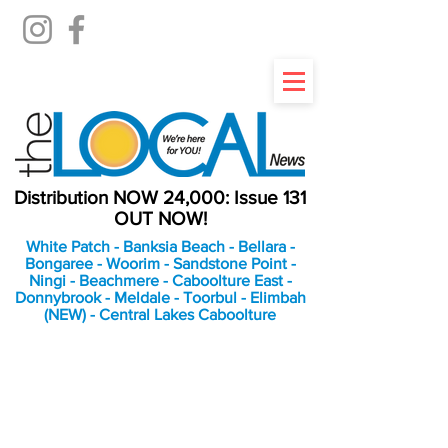
Distribution NOW 24,000: Issue 131
OUT NOW!
White Patch - Banksia Beach - Bellara -
Bongaree - Woorim - Sandstone Point -
Ningi - Beachmere - Caboolture East -
Donnybrook - Meldale - Toorbul - Elimbah
(NEW) - Central Lakes Caboolture
An Independent
Newspaper delivering to
the Bribie Island and