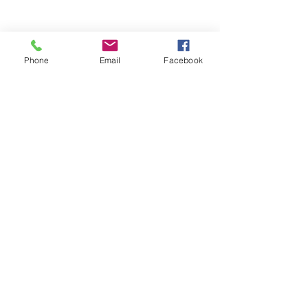
Phone
Email
Facebook