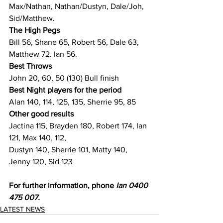
Max/Nathan, Nathan/Dustyn, Dale/Joh, 
Sid/Matthew.
The High Pegs
Bill 56, Shane 65, Robert 56, Dale 63, 
Matthew 72. Ian 56.
Best Throws
John 20, 60, 50 (130) Bull finish
Best Night players for the period
Alan 140, 114, 125, 135, Sherrie 95, 85
Other good results
Jactina 115, Brayden 180, Robert 174, Ian 
121, Max 140, 112,
Dustyn 140, Sherrie 101, Matty 140, 
Jenny 120, Sid 123
For further information, phone 
Ian 0400 
475 007.
LATEST NEWS