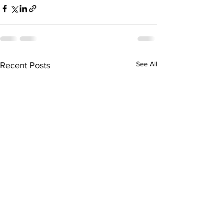
See All
Recent Posts