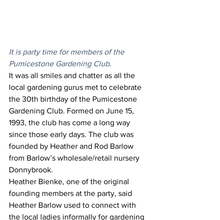
It is party time for members of the 
Pumicestone Gardening Club. 
It was all smiles and chatter as all the 
local gardening gurus met to celebrate 
the 30th birthday of the Pumicestone 
Gardening Club. Formed on June 15, 
1993, the club has come a long way 
since those early days. The club was 
founded by Heather and Rod Barlow 
from Barlow’s wholesale/retail nursery 
Donnybrook.  
Heather Bienke, one of the original 
founding members at the party, said 
Heather Barlow used to connect with 
the local ladies informally for gardening 