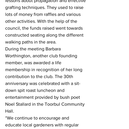
lessons about propagation and effective 
grafting techniques. They used to raise 
lots of money from raffles and various 
other activities. With the help of the 
council, the funds raised went towards 
constructed seating along the different 
walking paths in the area.  
During the meeting Barbara 
Worthington, another club founding 
member, was awarded a life 
membership in recognition of her long 
contribution to the club. The 30th 
anniversary was celebrated with a sit-
down spit roast luncheon and 
entertainment provided by bush poet 
Noel Stallard in the Toorbul Community 
Hall.  
“We continue to encourage and 
educate local gardeners with regular 