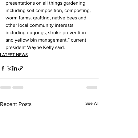
presentations on all things gardening 
including soil composition, composting, 
worm farms, grafting, native bees and 
other local community interests 
including dugongs, stroke prevention 
and yellow bin management,” current 
president Wayne Kelly said. 
LATEST NEWS
See All
Recent Posts