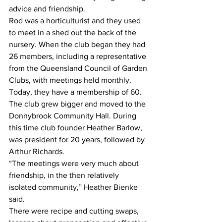
advice and friendship. 
Rod was a horticulturist and they used 
to meet in a shed out the back of the 
nursery. When the club began they had 
26 members, including a representative 
from the Queensland Council of Garden 
Clubs, with meetings held monthly. 
Today, they have a membership of 60. 
The club grew bigger and moved to the 
Donnybrook Community Hall. During 
this time club founder Heather Barlow, 
was president for 20 years, followed by 
Arthur Richards.  
“The meetings were very much about 
friendship, in the then relatively 
isolated community,” Heather Bienke 
said.  
There were recipe and cutting swaps, 