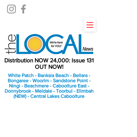
Distribution NOW 24,000: Issue 131
OUT NOW!
White Patch - Banksia Beach - Bellara -
Bongaree - Woorim - Sandstone Point -
Ningi - Beachmere - Caboolture East -
Donnybrook - Meldale - Toorbul - Elimbah
(NEW) - Central Lakes Caboolture
An Independent
Newspaper delivering to
the Bribie Island and