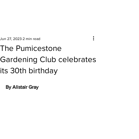
Surrounding areas
Jun 27, 2023
2 min read
The Pumicestone
Gardening Club celebrates
its 30th birthday
By Alistair Gray