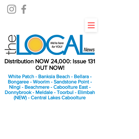
Distribution NOW 24,000: Issue 131
OUT NOW!
White Patch - Banksia Beach - Bellara -
Bongaree - Woorim - Sandstone Point -
Ningi - Beachmere - Caboolture East -
Donnybrook - Meldale - Toorbul - Elimbah
(NEW) - Central Lakes Caboolture
An Independent
Newspaper delivering to
the Bribie Island and