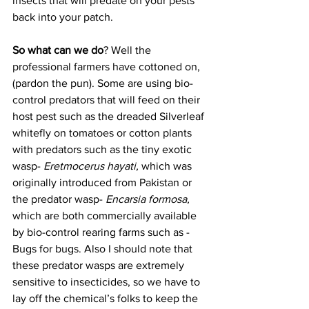
insects that will predate on your pests 
back into your patch. 
So what can we do
? Well the 
professional farmers have cottoned on, 
(pardon the pun). Some are using bio-
control predators that will feed on their 
host pest such as the dreaded Silverleaf 
whitefly on tomatoes or cotton plants 
with predators such as the tiny exotic 
wasp- 
Eretmocerus hayati,
 which was 
originally introduced from Pakistan or 
the predator wasp- 
Encarsia formosa,
which are both commercially available 
by bio-control rearing farms such as - 
Bugs for bugs. Also I should note that 
these predator wasps are extremely 
sensitive to insecticides, so we have to 
lay off the chemical’s folks to keep the 