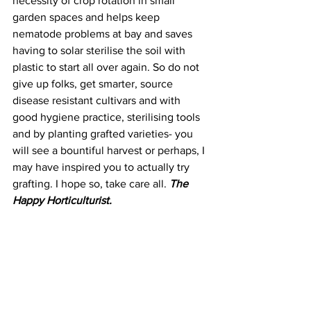
necessity of crop rotation in small 
garden spaces and helps keep 
nematode problems at bay and saves 
having to solar sterilise the soil with 
plastic to start all over again. So do not 
give up folks, get smarter, source 
disease resistant cultivars and with 
good hygiene practice, sterilising tools 
and by planting grafted varieties- you 
will see a bountiful harvest or perhaps, I 
may have inspired you to actually try 
grafting. I hope so, take care all. 
The 
Happy Horticulturist.