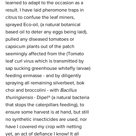
learned to adapt to the occasion as a 
result. I have laid pheromone traps in 
citrus to confuse the leaf miners, 
sprayed Eco-oil, (a natural botanical 
based oil to deter any eggs being laid), 
pulled any diseased tomatoes or 
capsicum plants out of the patch 
seemingly affected from the (Tomato 
leaf curl virus which is transmitted by 
sap sucking greenhouse whitefly larvae) 
feeding enmasse - and by diligently 
spraying all remaining silverbeet, bok 
choi and broccolini - with 
Bacillus 
thuringiensis
 - Dipel® (a natural bacteria 
that stops the caterpillars feeding), to 
ensure some harvest is at hand, but still 
no synthetic insecticides are used, nor 
have I covered my crop with netting 
yet, an act of defiance I know! It all 