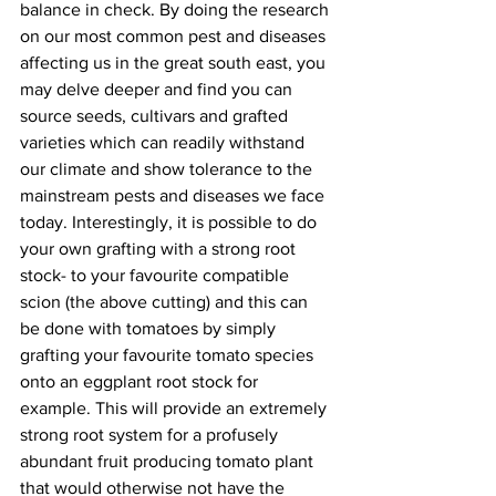
balance in check. By doing the research 
on our most common pest and diseases 
affecting us in the great south east, you 
may delve deeper and find you can 
source seeds, cultivars and grafted 
varieties which can readily withstand 
our climate and show tolerance to the 
mainstream pests and diseases we face 
today. Interestingly, it is possible to do 
your own grafting with a strong root 
stock- to your favourite compatible 
scion (the above cutting) and this can 
be done with tomatoes by simply 
grafting your favourite tomato species 
onto an eggplant root stock for 
example. This will provide an extremely 
strong root system for a profusely 
abundant fruit producing tomato plant 
that would otherwise not have the 