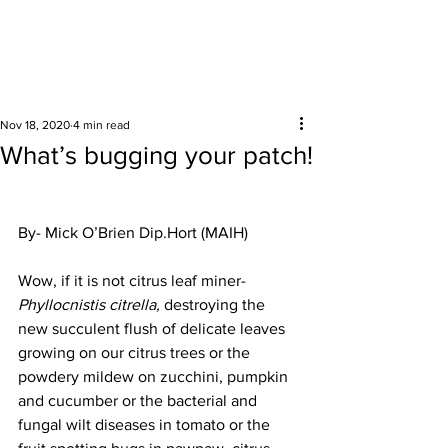
Surrounding areas
Nov 18, 2020
4 min read
What’s bugging your patch!
By- Mick O’Brien Dip.Hort (MAIH) 
Wow, if it is not citrus leaf miner- 
Phyllocnistis citrella,
 destroying the 
new succulent flush of delicate leaves 
growing on our citrus trees or the 
powdery mildew on zucchini, pumpkin 
and cucumber or the bacterial and 
fungal wilt diseases in tomato or the 