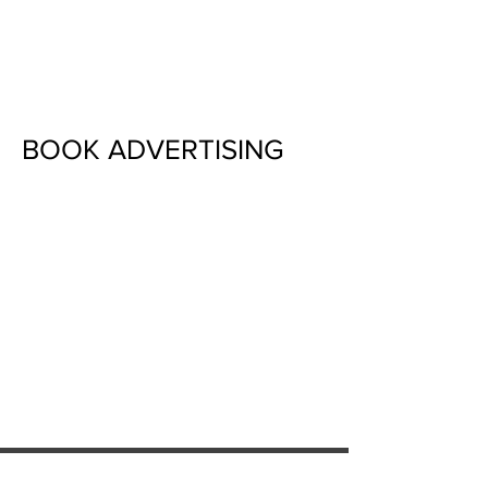
Surrounding areas
BOOK ADVERTISING