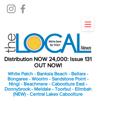
Distribution NOW 24,000: Issue 131
OUT NOW!
White Patch - Banksia Beach - Bellara -
Bongaree - Woorim - Sandstone Point -
Ningi - Beachmere - Caboolture East -
Donnybrook - Meldale - Toorbul - Elimbah
(NEW) - Central Lakes Caboolture
An Independent
Newspaper delivering to
the Bribie Island and