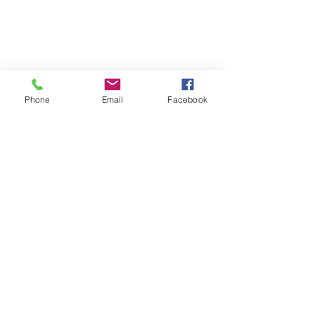
Phone
Email
Facebook
Phone:
0447 007 966
Email:
admin@islandan
dsurrounds.com.au