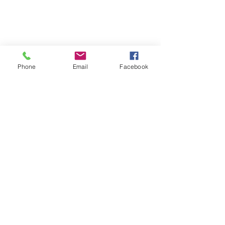
Phone
Email
Facebook