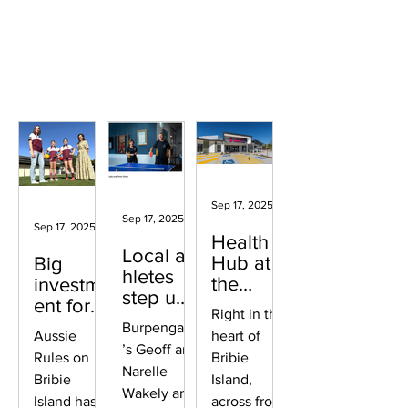
Surrounding areas
Sep 17, 2025
2 min read
Sep 17, 2025
2 min read
Sep 17, 2025
2 min read
Health
Local at
Hub at
Big
hletes
the
investm
step up
heart of
ent for
Right in the
for
Bribie
Aussie
Burpengary
Aussie
heart of
GemLife
Rules
’s Geoff and
Rules on
Games
Bribie
Narelle
Bribie
Island,
Wakely and
Island has
across from