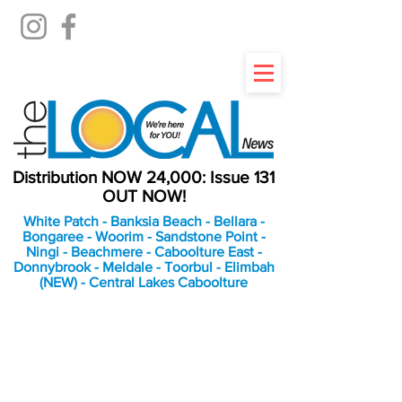
Distribution NOW 24,000: Issue 131
OUT NOW!
White Patch - Banksia Beach - Bellara -
Bongaree - Woorim - Sandstone Point -
Ningi - Beachmere - Caboolture East -
Donnybrook - Meldale - Toorbul - Elimbah
(NEW) - Central Lakes Caboolture
An Independent
Newspaper delivering to
the Bribie Island and