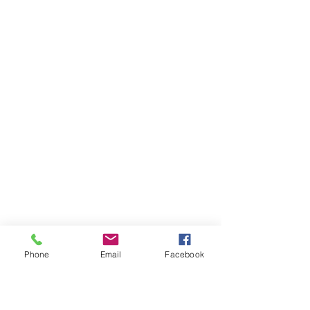
Phone
Email
Facebook