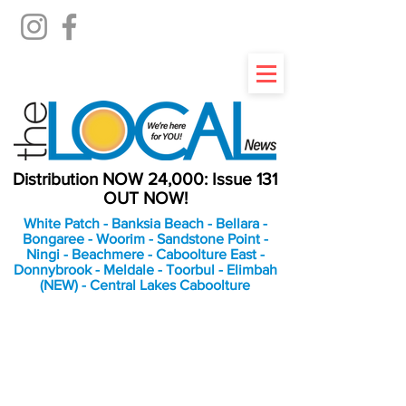
Distribution NOW 24,000: Issue 131
OUT NOW!
White Patch - Banksia Beach - Bellara -
Bongaree - Woorim - Sandstone Point -
Ningi - Beachmere - Caboolture East -
Donnybrook - Meldale - Toorbul - Elimbah
(NEW) - Central Lakes Caboolture
An Independent
Newspaper delivering to
the Bribie Island and