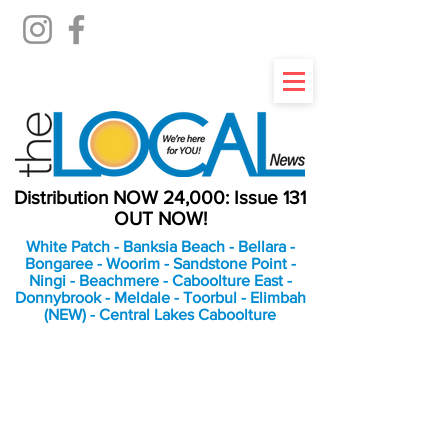
Distribution NOW 24,000: Issue 131
OUT NOW!
White Patch - Banksia Beach - Bellara -
Bongaree - Woorim - Sandstone Point -
Ningi - Beachmere - Caboolture East -
Donnybrook - Meldale - Toorbul - Elimbah
(NEW) - Central Lakes Caboolture
An Independent
Newspaper delivering to
the Bribie Island and