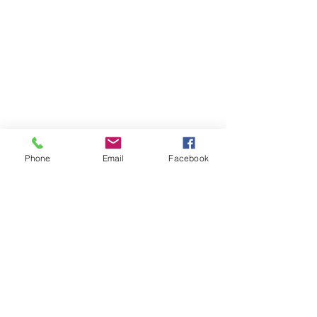
Phone
Email
Facebook
Phone:
0447 007 966