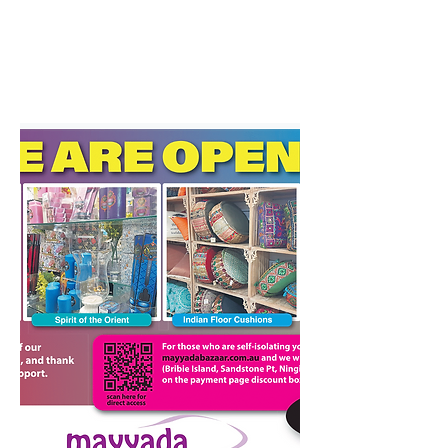
Surrounding areas