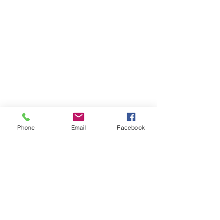
Phone
Email
Facebook