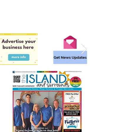
Surrounding areas