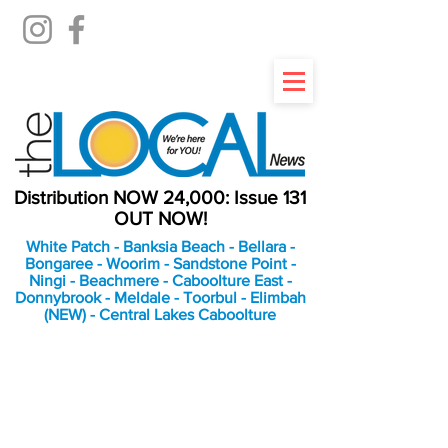
Distribution NOW 24,000: Issue 131
OUT NOW!
White Patch - Banksia Beach - Bellara -
Bongaree - Woorim - Sandstone Point -
Ningi - Beachmere - Caboolture East -
Donnybrook - Meldale - Toorbul - Elimbah
(NEW) - Central Lakes Caboolture
An Independent
Newspaper delivering to
the Bribie Island and