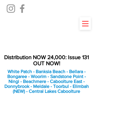
Distribution NOW 24,000: Issue 131
OUT NOW!
White Patch - Banksia Beach - Bellara -
Bongaree - Woorim - Sandstone Point -
Ningi - Beachmere - Caboolture East -
Donnybrook - Meldale - Toorbul - Elimbah
(NEW) - Central Lakes Caboolture
An Independent
Newspaper delivering to
the Bribie Island and