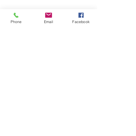
Phone
Email
Facebook
Phone:
0447 007 966
Email:
admin@islandan
dsurrounds.com.au
Postal Address: PO Box 1019 Bongaree Qld
4507
100% independently owned
While great care has been taken to ensure the