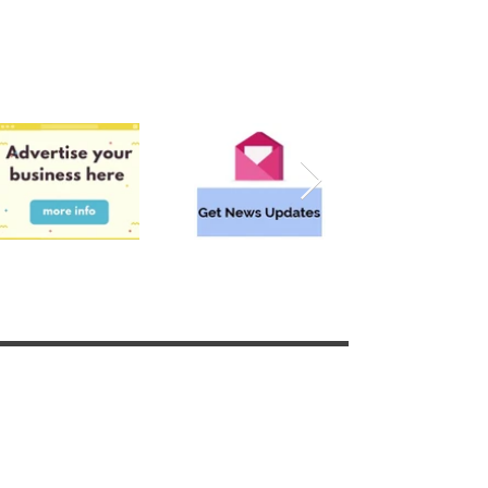
Surrounding areas