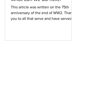
This article was written on the 75th
anniversary of the end of WW2. Thank
you to all that serve and have served
our country. Fort Bribie...