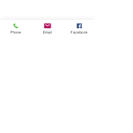
Phone
Email
Facebook