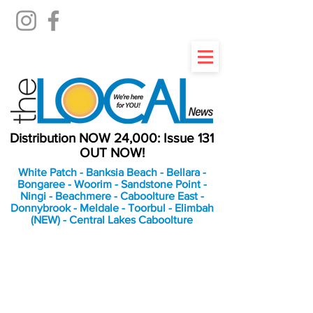
Distribution NOW 24,000: Issue 131
OUT NOW!
White Patch - Banksia Beach - Bellara -
Bongaree - Woorim - Sandstone Point -
Ningi - Beachmere - Caboolture East -
Donnybrook - Meldale - Toorbul - Elimbah
(NEW) - Central Lakes Caboolture
An Independent
Newspaper delivering to
the Bribie Island and