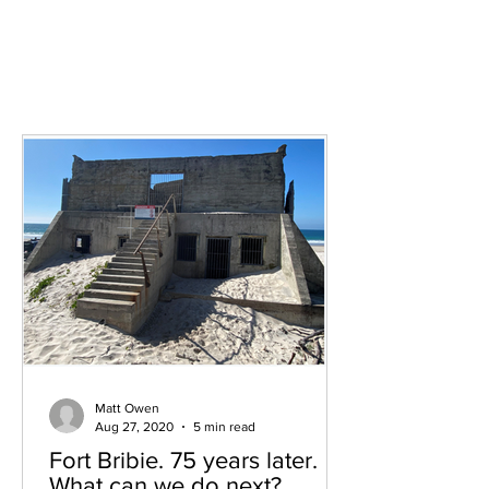
Surrounding areas
Matt Owen
Aug 27, 2020
5 min read
Fort Bribie. 75 years later.
What can we do next?