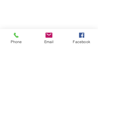
Phone
Email
Facebook
Phone:
0447 007 966
Email:
admin@islandan
dsurrounds.com.au
Postal Address: PO Box 1019 Bongaree Qld