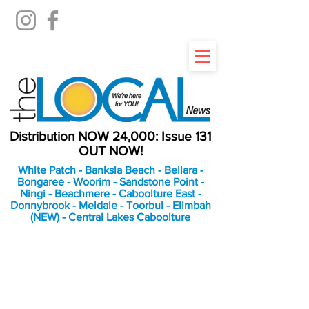
Distribution NOW 24,000: Issue 131
OUT NOW!
White Patch - Banksia Beach - Bellara -
Bongaree - Woorim - Sandstone Point -
Ningi - Beachmere - Caboolture East -
Donnybrook - Meldale - Toorbul - Elimbah
(NEW) - Central Lakes Caboolture
An Independent
Newspaper delivering to
the Bribie Island and