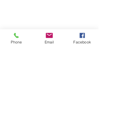
Phone
Email
Facebook
Phone:
0447 007 966
Email:
admin@islandan
dsurrounds.com.au
Postal Address: PO Box 1019 Bongaree Qld