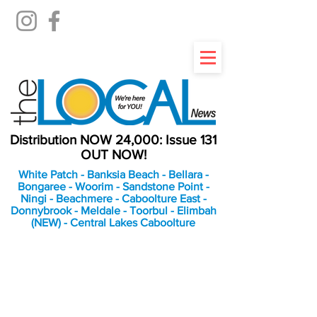
Distribution NOW 24,000: Issue 131
OUT NOW!
White Patch - Banksia Beach - Bellara -
Bongaree - Woorim - Sandstone Point -
Ningi - Beachmere - Caboolture East -
Donnybrook - Meldale - Toorbul - Elimbah
(NEW) - Central Lakes Caboolture
An Independent
Newspaper delivering to
the Bribie Island and