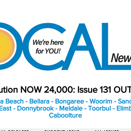
bution NOW 24,000: Issue 131 O
a Beach - Bellara - Bongaree - Woorim - Sand
ast - Donnybrook - Meldale - Toorbul - Elim
Caboolture