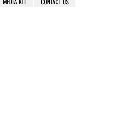
MEDIA KIT
CONTACT US