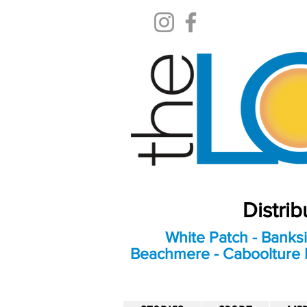
Distri
White Patch - Banksi
Beachmere - Caboolture E