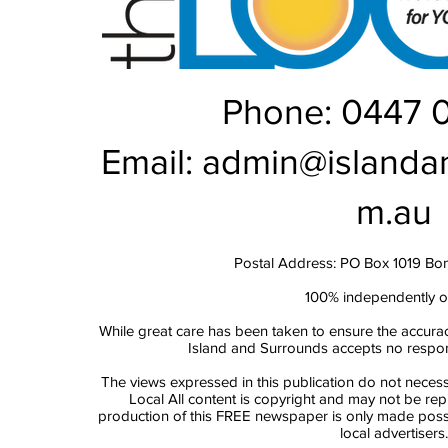
Phone: 0447 
Email:
admin@islanda
m.au
Postal Address: PO Box 1019 Bo
100% independently 
While great care has been taken to ensure the accurac
Island and Surrounds accepts no responsi
The views expressed in this publication do not necess
Local All content is copyright and may not be re
production of this FREE newspaper is only made possi
local advertisers.