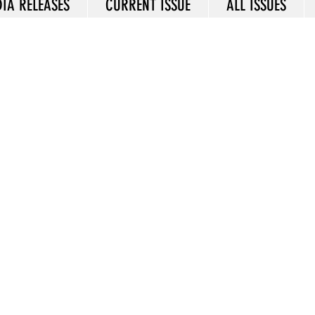
IA RELEASES
CURRENT ISSUE
ALL ISSUES