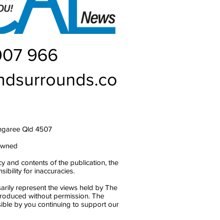
007 966
ndsurrounds.co
ngaree Qld 4507
owned
y and contents of the publication, the
bility for inaccuracies.
arily represent the views held by The
produced without permission. The
ble by you continuing to support our