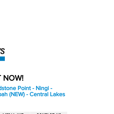
An Independent
Newspaper delivering to
the Bribie Island and
Surrounding areas
UT NOW!
stone Point - Ningi -
bah (NEW) - Central Lakes