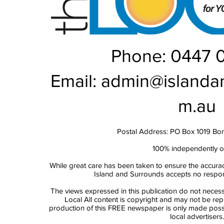
Phone: 0447 
Email:
admin@islanda
m.au
Postal Address: PO Box 1019 Bo
100% independently 
While great care has been taken to ensure the accurac
Island and Surrounds accepts no responsi
The views expressed in this publication do not necess
Local All content is copyright and may not be re
production of this FREE newspaper is only made possi
local advertisers.