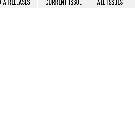
IA RELEASES
CURRENT ISSUE
ALL ISSUES