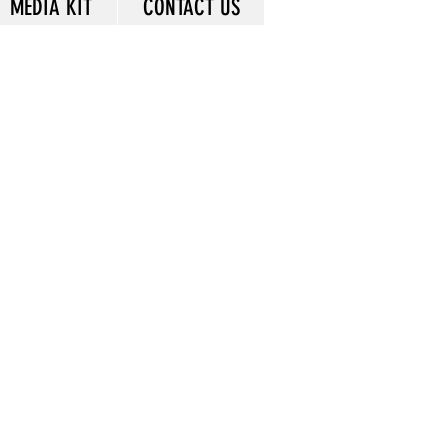
MEDIA KIT
CONTACT US