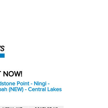
An Independent
Newspaper delivering to
the Bribie Island and
Surrounding areas
UT NOW!
stone Point - Ningi -
bah (NEW) - Central Lakes