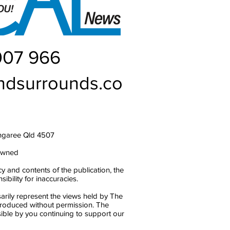
007 966
ndsurrounds.co
ngaree Qld 4507
owned
y and contents of the publication, the
bility for inaccuracies.
arily represent the views held by The
produced without permission. The
ble by you continuing to support our