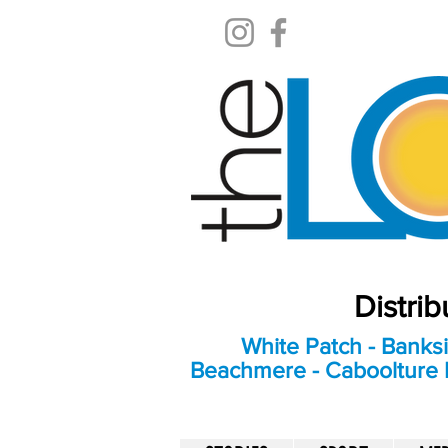
Distri
White Patch - Banksi
Beachmere - Caboolture E