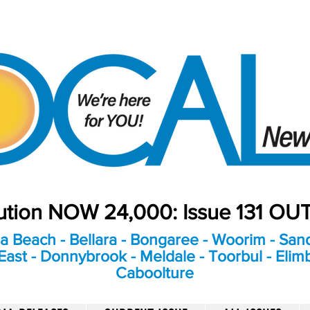
bution NOW 24,000: Issue 131 O
a Beach - Bellara - Bongaree - Woorim - Sand
ast - Donnybrook - Meldale - Toorbul - Elim
Caboolture