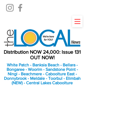
Distribution NOW 24,000: Issue 131
OUT NOW!
White Patch - Banksia Beach - Bellara -
Bongaree - Woorim - Sandstone Point -
Ningi - Beachmere - Caboolture East -
Donnybrook - Meldale - Toorbul - Elimbah
(NEW) - Central Lakes Caboolture
An Independent
Newspaper delivering to
the Bribie Island and