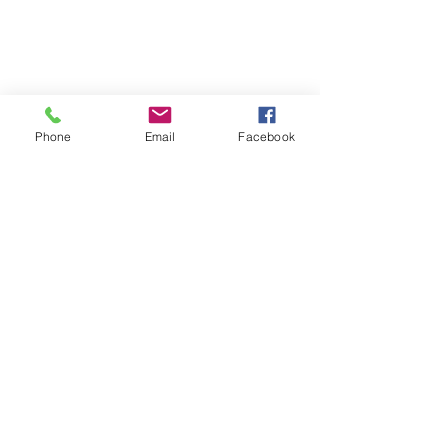
Phone
Email
Facebook
Phone:
0447 007 966
Email:
admin@islandan
dsurrounds.com.au
Postal Address: PO Box 1019 Bongaree Qld