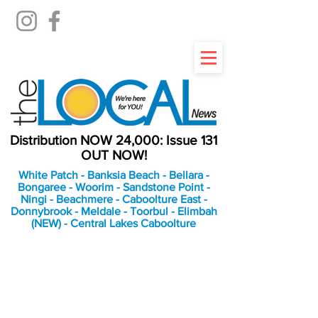
Distribution NOW 24,000: Issue 131
OUT NOW!
White Patch - Banksia Beach - Bellara -
Bongaree - Woorim - Sandstone Point -
Ningi - Beachmere - Caboolture East -
Donnybrook - Meldale - Toorbul - Elimbah
(NEW) - Central Lakes Caboolture
An Independent
Newspaper delivering to
the Bribie Island and