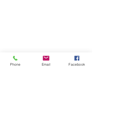
Phone
Email
Facebook
Phone:
0447 007 966