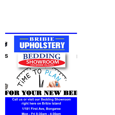
Surrounding areas