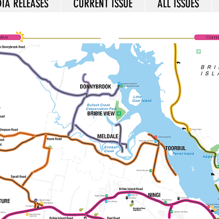
IA RELEASES
CURRENT ISSUE
ALL ISSUES