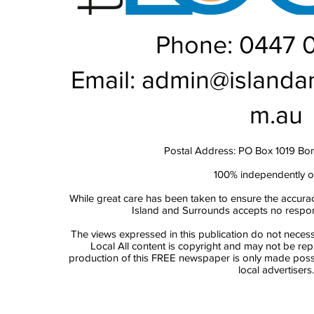
Phone: 0447 
Email:
admin@islanda
m.au
Postal Address: PO Box 1019 Bo
100% independently 
While great care has been taken to ensure the accurac
Island and Surrounds accepts no responsi
The views expressed in this publication do not necess
Local All content is copyright and may not be re
production of this FREE newspaper is only made possi
local advertisers.