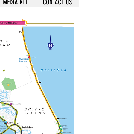
MEDIA KIT
CONTACT US