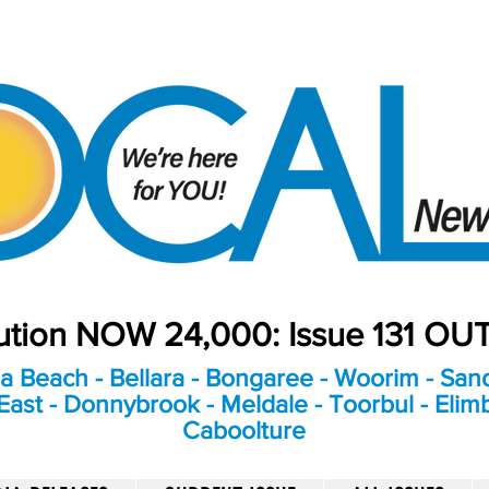
bution NOW 24,000: Issue 131 O
a Beach - Bellara - Bongaree - Woorim - Sand
ast - Donnybrook - Meldale - Toorbul - Elim
Caboolture