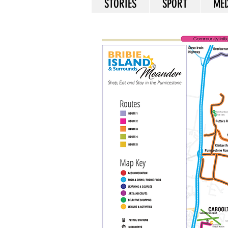
STORIES
SPORT
MED