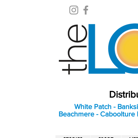
Distri
White Patch - Banksi
Beachmere - Caboolture E