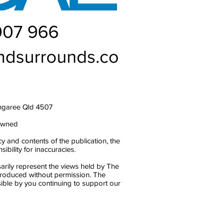
007 966
ndsurrounds.co
ngaree Qld 4507
owned
y and contents of the publication, the
bility for inaccuracies.
arily represent the views held by The
produced without permission. The
ble by you continuing to support our