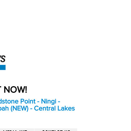
An Independent
Newspaper delivering to
the Bribie Island and
Surrounding areas
UT NOW!
stone Point - Ningi -
bah (NEW) - Central Lakes