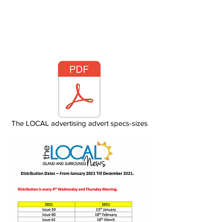
Surrounding areas
The LOCAL advertising advert specs-sizes