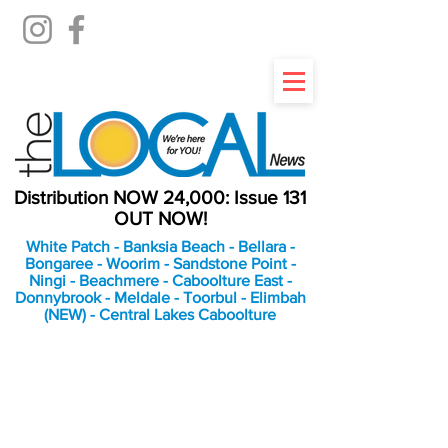
Distribution NOW 24,000: Issue 131
OUT NOW!
White Patch - Banksia Beach - Bellara -
Bongaree - Woorim - Sandstone Point -
Ningi - Beachmere - Caboolture East -
Donnybrook - Meldale - Toorbul - Elimbah
(NEW) - Central Lakes Caboolture
An Independent
Newspaper delivering to
the Bribie Island and