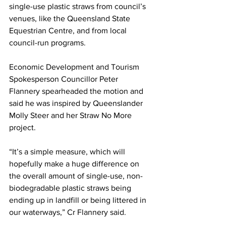
single-use plastic straws from council’s 
venues, like the Queensland State 
Equestrian Centre, and from local 
council-run programs.  
Economic Development and Tourism 
Spokesperson Councillor Peter 
Flannery spearheaded the motion and 
said he was inspired by Queenslander 
Molly Steer and her Straw No More 
project.   
“It’s a simple measure, which will 
hopefully make a huge difference on 
the overall amount of single-use, non-
biodegradable plastic straws being 
ending up in landfill or being littered in 
our waterways,” Cr Flannery said.  