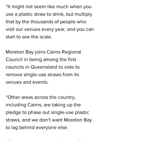
“It might not seem like much when you 
use a plastic straw to drink, but multiply 
that by the thousands of people who 
visit our venues every year, and you can 
start to see the scale.  
Moreton Bay joins Cairns Regional 
Council in being among the first 
councils in Queensland to vote to 
remove single-use straws from its 
venues and events.  
“Other areas across the country, 
including Cairns, are taking up the 
pledge to phase out single-use plastic 
straws, and we don’t want Moreton Bay 
to lag behind everyone else.  