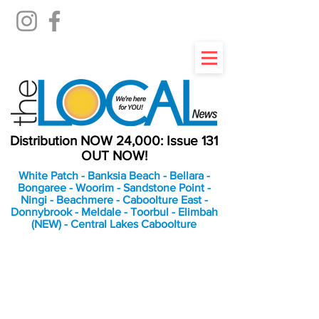
Distribution NOW 24,000: Issue 131
OUT NOW!
White Patch - Banksia Beach - Bellara -
Bongaree - Woorim - Sandstone Point -
Ningi - Beachmere - Caboolture East -
Donnybrook - Meldale - Toorbul - Elimbah
(NEW) - Central Lakes Caboolture
An Independent
Newspaper delivering to
the Bribie Island and