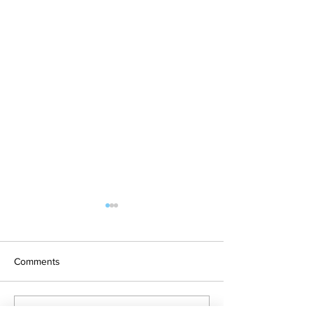
Who Owns Rain Water?
Australia is a parched
continent. And, it has been
Comments
that way for a very, very long
time because regular rainfall
on this continent is...