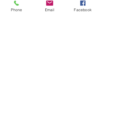
Write a comment...
WATER WATER 
Phone
Email
Facebook