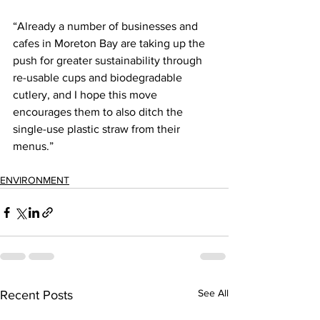
“Already a number of businesses and 
cafes in Moreton Bay are taking up the 
push for greater sustainability through 
re-usable cups and biodegradable 
cutlery, and I hope this move 
encourages them to also ditch the 
single-use plastic straw from their 
menus.”  
ENVIRONMENT
See All
Recent Posts