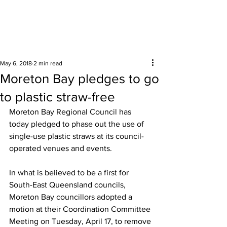
Surrounding areas
May 6, 2018
2 min read
Moreton Bay pledges to go
to plastic straw-free
Moreton Bay Regional Council has 
today pledged to phase out the use of 
single-use plastic straws at its council-
operated venues and events.  
In what is believed to be a first for 
South-East Queensland councils, 
Moreton Bay councillors adopted a 
motion at their Coordination Committee 
Meeting on Tuesday, April 17, to remove 