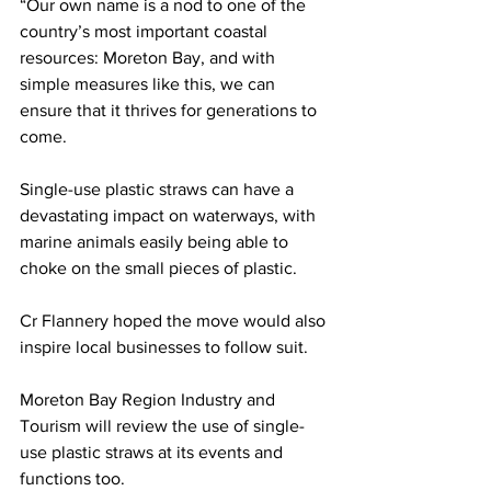
“Our own name is a nod to one of the 
country’s most important coastal 
resources: Moreton Bay, and with 
simple measures like this, we can 
ensure that it thrives for generations to 
come. 
Single-use plastic straws can have a 
devastating impact on waterways, with 
marine animals easily being able to 
choke on the small pieces of plastic.  
Cr Flannery hoped the move would also 
inspire local businesses to follow suit.  
Moreton Bay Region Industry and 
Tourism will review the use of single-
use plastic straws at its events and 
functions too.  