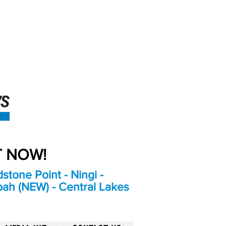
An Independent
Newspaper delivering to
the Bribie Island and
Surrounding areas
UT NOW!
stone Point - Ningi -
bah (NEW) - Central Lakes