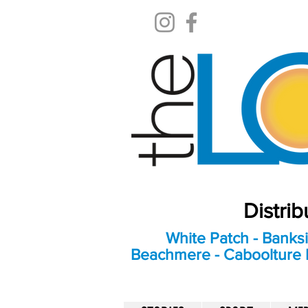
Distri
White Patch - Banksi
Beachmere - Caboolture E