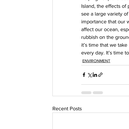
Island, the effects o
see a large variety of
importance that our 
affect our ocean, esp
rubbish on the ground
it’s time that we tak
every day. It’s time t
ENVIRONMENT
Recent Posts