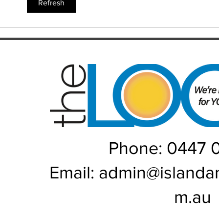
WAT
Refresh
Phone: 0447 
Email:
admin@islanda
m.au