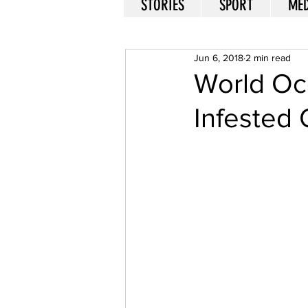
STORIES
SPORT
MED
Jun 6, 2018
2 min read
World Oce
Infested