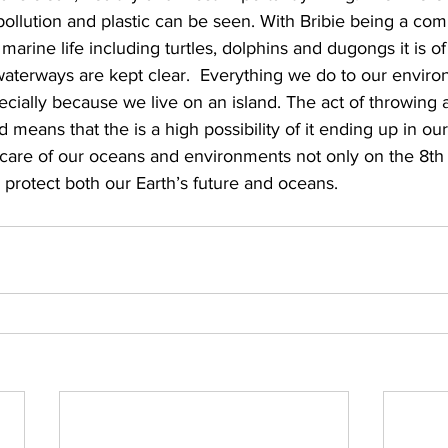
f pollution and plastic can be seen. With Bribie being a co
 marine life including turtles, dolphins and dugongs it is o
waterways are kept clear.  Everything we do to our envir
ecially because we live on an island. The act of throwing a
 means that the is a high possibility of it ending up in ou
e care of our oceans and environments not only on the 8th
o protect both our Earth’s future and oceans.  