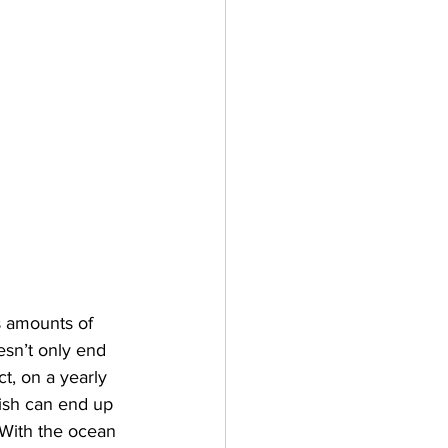
s amounts of 
esn’t only end 
ct, on a yearly 
ish can end up 
 With the ocean 