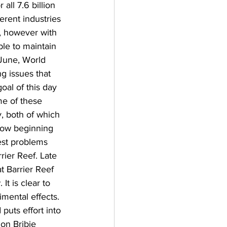
all 7.6 billion 
rent industries 
r, however with 
le to maintain 
 June, World 
 issues that 
oal of this day 
me of these 
y, both of which 
now beginning 
est problems 
rier Reef. Late 
t Barrier Reef 
t is clear to 
imental effects. 
 puts effort into 
on Bribie 