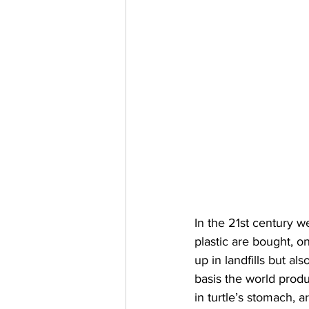
In the 21st century 
plastic are bought, o
up in landfills but al
basis the world produ
in turtle’s stomach, 