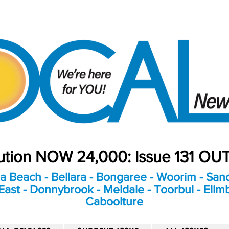
bution NOW 24,000: Issue 131 O
a Beach - Bellara - Bongaree - Woorim - Sand
ast - Donnybrook - Meldale - Toorbul - Elim
Caboolture