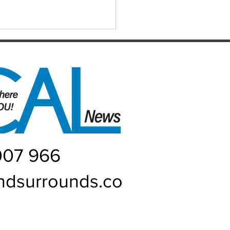
ER WATER EVERYWHERE
007 966
ndsurrounds.co