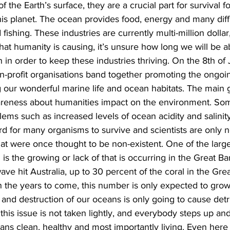
the Earth’s surface, they are a crucial part for survival for 
is planet. The ocean provides food, energy and many diffe
fishing. These industries are currently multi-million dolla
at humanity is causing, it’s unsure how long we will be ab
 in order to keep these industries thriving. On the 8th of
profit organisations band together promoting the ongoing
g our wonderful marine life and ocean habitats. The main g
awareness about humanities impact on the environment. So
lems such as increased levels of ocean acidity and salinit
rd for many organisms to survive and scientists are only 
hat were once thought to be non-existent. One of the larg
s the growing or lack of that is occurring in the Great Bar
ave hit Australia, up to 30 percent of the coral in the Grea
 the years to come, this number is only expected to grow. I
n and destruction of our oceans is only going to cause detr
t this issue is not taken lightly, and everybody steps up and
ns clean, healthy and most importantly living. Even here 