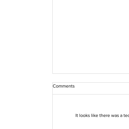
Comments
It looks like there was a t