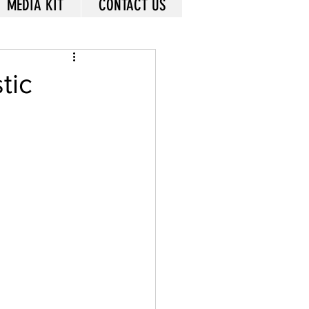
MEDIA KIT
CONTACT US
tic