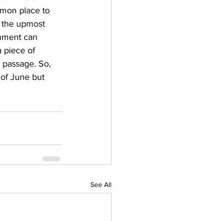
mmon place to 
f the upmost 
onment can 
 piece of 
r passage. So, 
 of June but 
See All