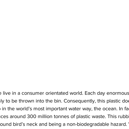
we live in a consumer orientated world. Each day enormou
nly to be thrown into the bin. Consequently, this plastic do
so in the world’s most important water way, the ocean. In fa
ces around 300 million tonnes of plastic waste. This rubb
around bird’s neck and being a non-biodegradable hazard.