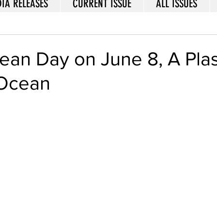
IA RELEASES
CURRENT ISSUE
ALL ISSUES
an Day on June 8, A Plas
 Ocean