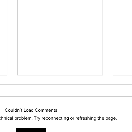
Who Owns Rain Water?
Australia is a parched continent.
And, it has been that way for a
Couldn’t Load Comments
very, very long time because
regular rainfall on this continent
echnical problem. Try reconnecting or refreshing the page.
is...