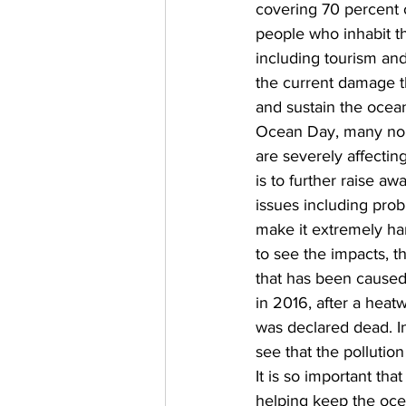
covering 70 percent of 
people who inhabit th
including tourism and 
the current damage th
and sustain the ocean
Ocean Day, many non-
are severely affectin
is to further raise 
issues including prob
make it extremely ha
to see the impacts, t
that has been caused i
in 2016, after a heatw
was declared dead. In
see that the pollutio
It is so important tha
helping keep the ocea