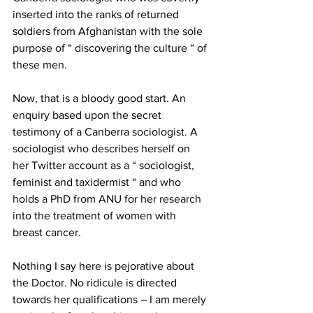
inserted into the ranks of returned 
soldiers from Afghanistan with the sole 
purpose of “ discovering the culture “ of 
these men. 
Now, that is a bloody good start. An 
enquiry based upon the secret 
testimony of a Canberra sociologist. A 
sociologist who describes herself on 
her Twitter account as a “ sociologist, 
feminist and taxidermist “ and who 
holds a PhD from ANU for her research 
into the treatment of women with 
breast cancer. 
Nothing I say here is pejorative about 
the Doctor. No ridicule is directed 
towards her qualifications – I am merely 