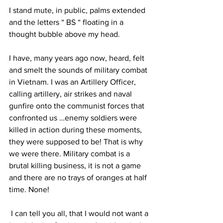
I stand mute, in public, palms extended 
and the letters “ BS “ floating in a 
thought bubble above my head. 
I have, many years ago now, heard, felt 
and smelt the sounds of military combat 
in Vietnam. I was an Artillery Officer, 
calling artillery, air strikes and naval 
gunfire onto the communist forces that 
confronted us …enemy soldiers were 
killed in action during these moments, 
they were supposed to be! That is why 
we were there. Military combat is a 
brutal killing business, it is not a game 
and there are no trays of oranges at half 
time. None! 
 I can tell you all, that I would not want a 