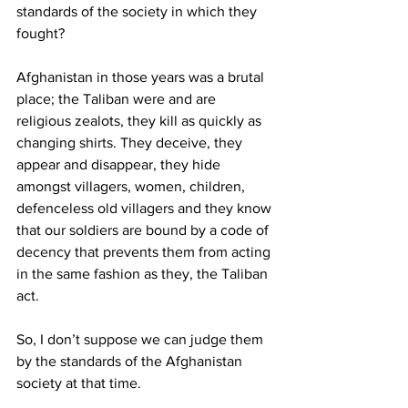
standards of the society in which they 
fought? 
Afghanistan in those years was a brutal 
place; the Taliban were and are 
religious zealots, they kill as quickly as 
changing shirts. They deceive, they 
appear and disappear, they hide 
amongst villagers, women, children, 
defenceless old villagers and they know 
that our soldiers are bound by a code of 
decency that prevents them from acting 
in the same fashion as they, the Taliban 
act. 
So, I don’t suppose we can judge them 
by the standards of the Afghanistan 
society at that time. 