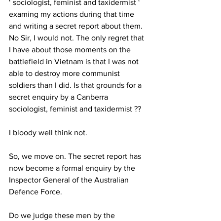
‘ sociologist, feminist and taxidermist ‘ 
examing my actions during that time 
and writing a secret report about them. 
No Sir, I would not. The only regret that 
I have about those moments on the 
battlefield in Vietnam is that I was not 
able to destroy more communist 
soldiers than I did. Is that grounds for a 
secret enquiry by a Canberra 
sociologist, feminist and taxidermist ?? 
I bloody well think not. 
So, we move on. The secret report has 
now become a formal enquiry by the 
Inspector General of the Australian 
Defence Force.  
Do we judge these men by the 