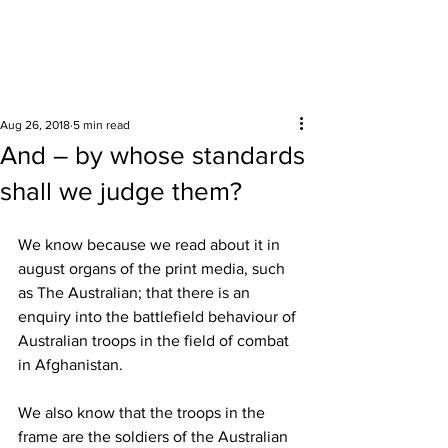
Surrounding areas
Aug 26, 2018
5 min read
And – by whose standards
shall we judge them?
We know because we read about it in 
august organs of the print media, such 
as The Australian; that there is an 
enquiry into the battlefield behaviour of 
Australian troops in the field of combat 
in Afghanistan. 
We also know that the troops in the 
frame are the soldiers of the Australian 