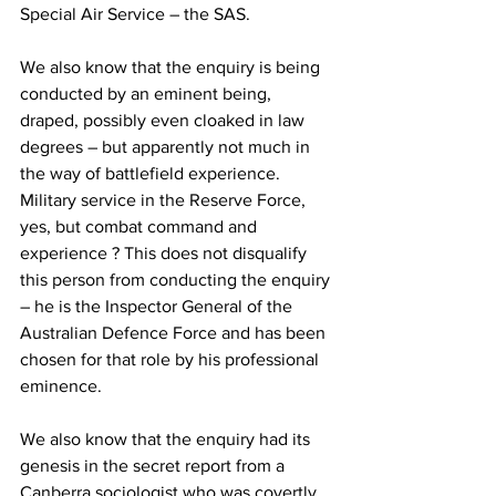
Special Air Service – the SAS. 
We also know that the enquiry is being 
conducted by an eminent being, 
draped, possibly even cloaked in law 
degrees – but apparently not much in 
the way of battlefield experience. 
Military service in the Reserve Force, 
yes, but combat command and 
experience ? This does not disqualify 
this person from conducting the enquiry 
– he is the Inspector General of the 
Australian Defence Force and has been 
chosen for that role by his professional 
eminence. 
We also know that the enquiry had its 
genesis in the secret report from a 
Canberra sociologist who was covertly 