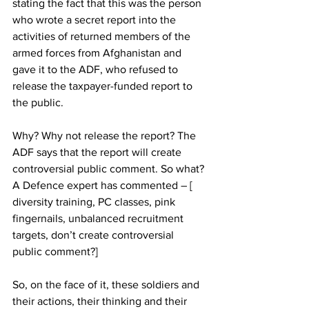
stating the fact that this was the person 
who wrote a secret report into the 
activities of returned members of the 
armed forces from Afghanistan and 
gave it to the ADF, who refused to 
release the taxpayer-funded report to 
the public. 
Why? Why not release the report? The 
ADF says that the report will create 
controversial public comment. So what? 
A Defence expert has commented – [ 
diversity training, PC classes, pink 
fingernails, unbalanced recruitment 
targets, don’t create controversial 
public comment?] 
So, on the face of it, these soldiers and 
their actions, their thinking and their 