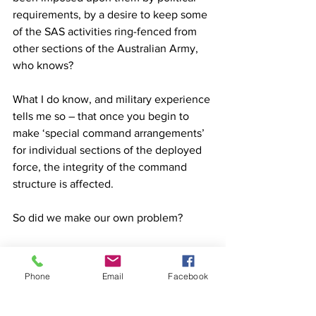
requirements, by a desire to keep some 
of the SAS activities ring-fenced from 
other sections of the Australian Army, 
who knows? 
What I do know, and military experience 
tells me so – that once you begin to 
make ‘special command arrangements’ 
for individual sections of the deployed 
force, the integrity of the command 
structure is affected. 
So did we make our own problem? 
I believe we did. 
Phone
Email
Facebook
And I believe that we must be very, 
very careful how we attend to this 