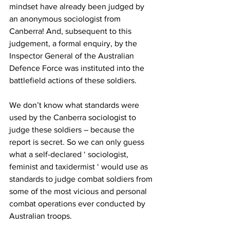
mindset have already been judged by 
an anonymous sociologist from 
Canberra! And, subsequent to this 
judgement, a formal enquiry, by the 
Inspector General of the Australian 
Defence Force was instituted into the 
battlefield actions of these soldiers. 
We don’t know what standards were 
used by the Canberra sociologist to 
judge these soldiers – because the 
report is secret. So we can only guess 
what a self-declared ‘ sociologist, 
feminist and taxidermist ‘ would use as 
standards to judge combat soldiers from 
some of the most vicious and personal 
combat operations ever conducted by 
Australian troops. 