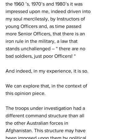
the 1960 ’s, 1970’s and 1980’s it was 
impressed upon me, indeed driven into 
my soul mercilessly, by Instructors of 
young Officers and, as time passed 
more Senior Officers, that there is an 
iron rule in the military, a law that 
stands unchallenged – “ there are no 
bad soldiers, just poor Officers! “ 
And indeed, in my experience, it is so. 
We can explore that, in the context of 
this opinion piece. 
The troops under investigation had a 
different command structure than all 
the other Australian forces in 
Afghanistan. This structure may have 
been imposed upon them by political 