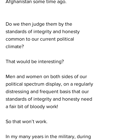
Afghanistan some time ago. 
Do we then judge them by the 
standards of integrity and honesty 
common to our current political 
climate? 
That would be interesting? 
Men and women on both sides of our 
political spectrum display, on a regularly 
distressing and frequent basis that our 
standards of integrity and honesty need 
a fair bit of bloody work! 
So that won’t work. 
In my many years in the military, during 