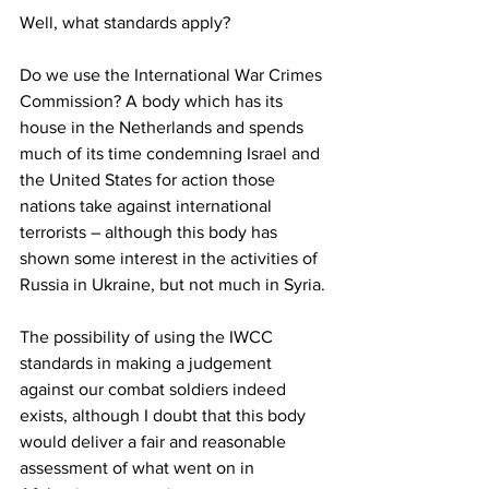
Well, what standards apply? 
Do we use the International War Crimes 
Commission? A body which has its 
house in the Netherlands and spends 
much of its time condemning Israel and 
the United States for action those 
nations take against international 
terrorists – although this body has 
shown some interest in the activities of 
Russia in Ukraine, but not much in Syria. 
The possibility of using the IWCC 
standards in making a judgement 
against our combat soldiers indeed 
exists, although I doubt that this body 
would deliver a fair and reasonable 
assessment of what went on in 