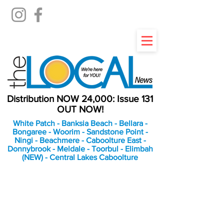
Distribution NOW 24,000: Issue 131
OUT NOW!
White Patch - Banksia Beach - Bellara -
Bongaree - Woorim - Sandstone Point -
Ningi - Beachmere - Caboolture East -
Donnybrook - Meldale - Toorbul - Elimbah
(NEW) - Central Lakes Caboolture
An Independent
Newspaper delivering to
the Bribie Island and