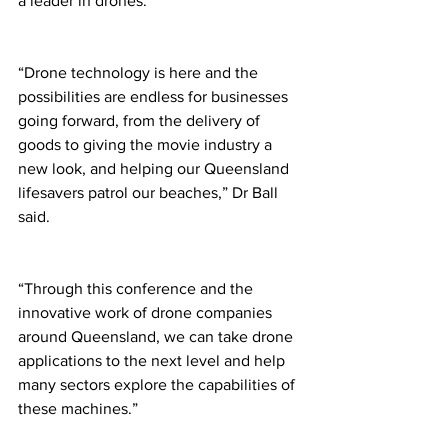
a leader in drones. 
“Drone technology is here and the 
possibilities are endless for businesses 
going forward, from the delivery of 
goods to giving the movie industry a 
new look, and helping our Queensland 
lifesavers patrol our beaches,” Dr Ball 
said. 
“Through this conference and the 
innovative work of drone companies 
around Queensland, we can take drone 
applications to the next level and help 
many sectors explore the capabilities of 
these machines.” 