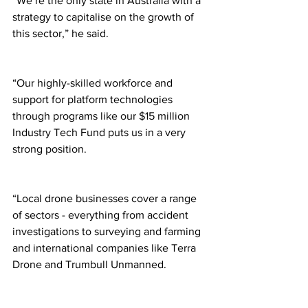
“We’re the only state in Australia with a 
strategy to capitalise on the growth of 
this sector,” he said. 
“Our highly-skilled workforce and 
support for platform technologies 
through programs like our $15 million 
Industry Tech Fund puts us in a very 
strong position. 
“Local drone businesses cover a range 
of sectors - everything from accident 
investigations to surveying and farming 
and international companies like Terra 
Drone and Trumbull Unmanned. 