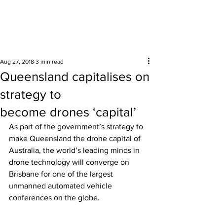
Surrounding areas
Aug 27, 2018
3 min read
Queensland capitalises on
strategy to
become drones ‘capital’
As part of the government’s strategy to 
make Queensland the drone capital of 
Australia, the world’s leading minds in 
drone technology will converge on 
Brisbane for one of the largest 
unmanned automated vehicle 
conferences on the globe. 