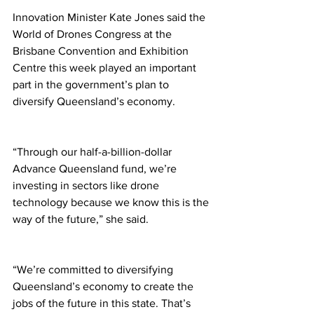
Innovation Minister Kate Jones said the 
World of Drones Congress at the 
Brisbane Convention and Exhibition 
Centre this week played an important 
part in the government’s plan to 
diversify Queensland’s economy. 
“Through our half-a-billion-dollar 
Advance Queensland fund, we’re 
investing in sectors like drone 
technology because we know this is the 
way of the future,” she said. 
“We’re committed to diversifying 
Queensland’s economy to create the 
jobs of the future in this state. That’s 