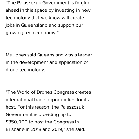
“The Palaszczuk Government is forging 
ahead in this space by investing in new 
technology that we know will create 
jobs in Queensland and support our 
growing tech economy.” 
Ms Jones said Queensland was a leader 
in the development and application of 
drone technology. 
“The World of Drones Congress creates 
international trade opportunities for its 
host. For this reason, the Palaszczuk 
Government is providing up to 
$350,000 to host the Congress in 
Brisbane in 2018 and 2019,” she said. 