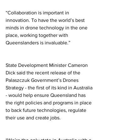
“Collaboration is important in 
innovation. To have the world’s best 
minds in drone technology in the one 
place, working together with 
Queenslanders is invaluable.” 
State Development Minister Cameron 
Dick said the recent release of the 
Palaszczuk Government’s Drones 
Strategy - the first of its kind in Australia 
- would help ensure Queensland has 
the right policies and programs in place 
to back future technologies, regulate 
their use and create jobs. 