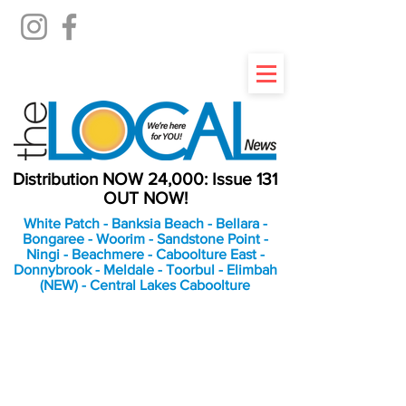
Distribution NOW 24,000: Issue 131
OUT NOW!
White Patch - Banksia Beach - Bellara -
Bongaree - Woorim - Sandstone Point -
Ningi - Beachmere - Caboolture East -
Donnybrook - Meldale - Toorbul - Elimbah
(NEW) - Central Lakes Caboolture
An Independent
Newspaper delivering to
the Bribie Island and