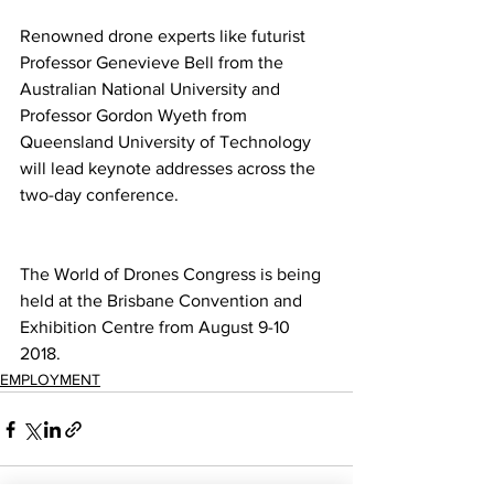
Renowned drone experts like futurist 
Professor Genevieve Bell from the 
Australian National University and 
Professor Gordon Wyeth from 
Queensland University of Technology 
will lead keynote addresses across the 
two-day conference. 
The World of Drones Congress is being 
held at the Brisbane Convention and 
Exhibition Centre from August 9-10 
2018.
EMPLOYMENT