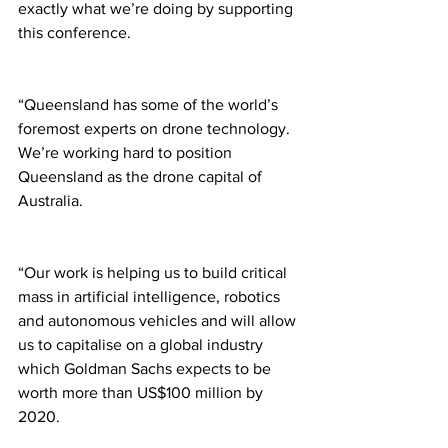
exactly what we’re doing by supporting 
this conference. 
“Queensland has some of the world’s 
foremost experts on drone technology. 
We’re working hard to position 
Queensland as the drone capital of 
Australia.  
“Our work is helping us to build critical 
mass in artificial intelligence, robotics 
and autonomous vehicles and will allow 
us to capitalise on a global industry 
which Goldman Sachs expects to be 
worth more than US$100 million by 
2020. 