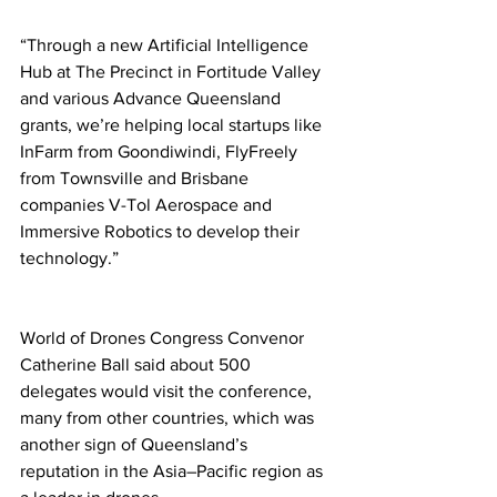
“Through a new Artificial Intelligence 
Hub at The Precinct in Fortitude Valley 
and various Advance Queensland 
grants, we’re helping local startups like 
InFarm from Goondiwindi, FlyFreely 
from Townsville and Brisbane 
companies V-Tol Aerospace and 
Immersive Robotics to develop their 
technology.” 
World of Drones Congress Convenor 
Catherine Ball said about 500 
delegates would visit the conference, 
many from other countries, which was 
another sign of Queensland’s 
reputation in the Asia–Pacific region as 