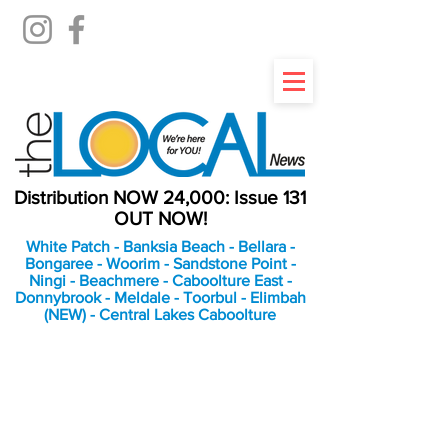
Distribution NOW 24,000: Issue 131
OUT NOW!
White Patch - Banksia Beach - Bellara -
Bongaree - Woorim - Sandstone Point -
Ningi - Beachmere - Caboolture East -
Donnybrook - Meldale - Toorbul - Elimbah
(NEW) - Central Lakes Caboolture
An Independent
Newspaper delivering to
the Bribie Island and