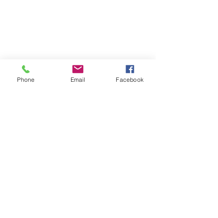
Phone
Email
Facebook