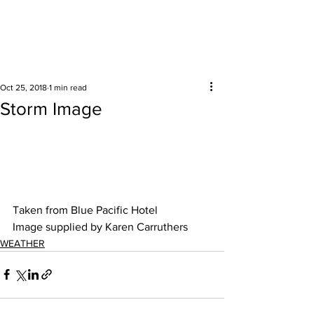
Surrounding areas
Oct 25, 2018
1 min read
Storm Image
Taken from Blue Pacific Hotel
Image supplied by Karen Carruthers
WEATHER