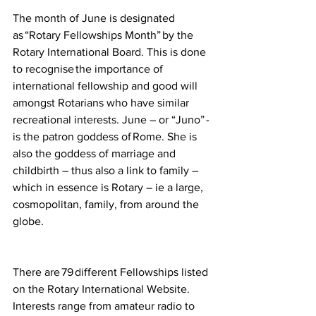
The month of June is designated 
as “Rotary Fellowships Month” by the 
Rotary International Board. This is done 
to recognise the importance of 
international fellowship and good will 
amongst Rotarians who have similar 
recreational interests.  June – or “Juno” - 
is the patron goddess of Rome. She is 
also the goddess of marriage and 
childbirth – thus also a link to family – 
which in essence is Rotary – ie a large, 
cosmopolitan, family, from around the 
globe.     
There are 79 different Fellowships listed 
on the Rotary International Website. 
Interests range from amateur radio to 