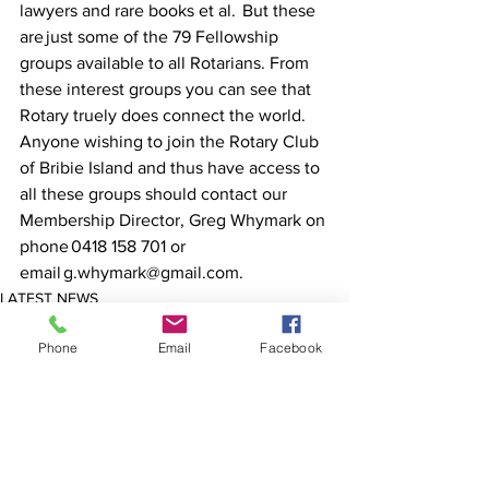
lawyers and rare books et al.  But these 
are just some of the 79 Fellowship 
groups available to all Rotarians. From 
these interest groups you can see that 
Rotary truely does connect the world.  
Anyone wishing to join the Rotary Club 
of Bribie Island and thus have access to 
all these groups should contact our 
Membership Director, Greg Whymark on 
phone 0418 158 701 or 
email g.whymark@gmail.com. 
LATEST NEWS
COMMUNITY
Phone
Email
Facebook