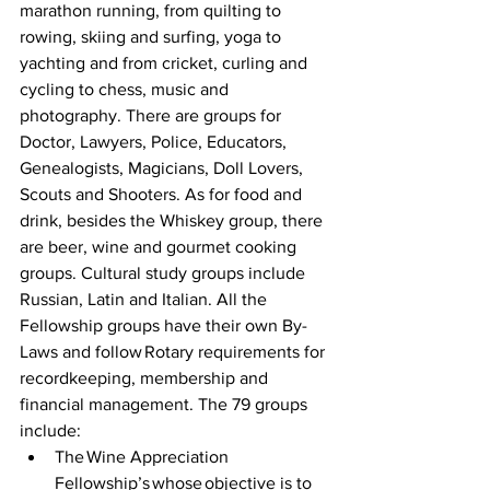
marathon running, from quilting to 
rowing, skiing and surfing, yoga to 
yachting and from cricket, curling and 
cycling to chess, music and 
photography. There are groups for 
Doctor, Lawyers, Police, Educators, 
Genealogists, Magicians, Doll Lovers, 
Scouts and Shooters. As for food and 
drink, besides the Whiskey group, there 
are beer, wine and gourmet cooking 
groups. Cultural study groups include 
Russian, Latin and Italian. All the 
Fellowship groups have their own By-
Laws and follow Rotary requirements for 
recordkeeping, membership and 
financial management. The 79 groups 
include:  
The Wine Appreciation 
Fellowship’s whose objective is to 