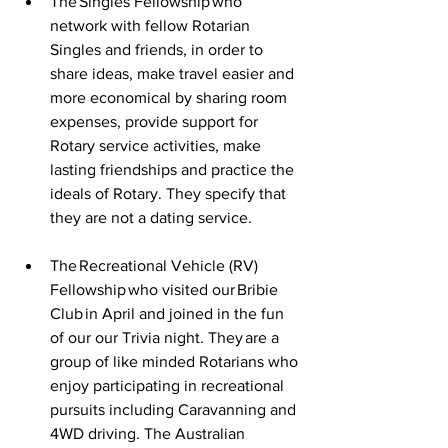
The Singles Fellowship who 
network with fellow Rotarian 
Singles and friends, in order to 
share ideas, make travel easier and 
more economical by sharing room 
expenses, provide support for 
Rotary service activities, make 
lasting friendships and practice the 
ideals of Rotary. They specify that 
they are not a dating service. 
The Recreational Vehicle (RV) 
Fellowship who visited our Bribie 
Club in April and joined in the fun 
of our our Trivia night. They are a 
group of like minded Rotarians who 
enjoy participating in recreational 
pursuits including Caravanning and 
4WD driving. The Australian 