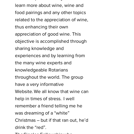
learn more about wine, wine and 
food pairings and any other topics 
related to the appreciation of wine, 
thus enhancing their own 
appreciation of good wine. This 
objective is accomplished through 
sharing knowledge and 
experiences and by learning from 
the many wine experts and 
knowledgeable Rotarians 
throughout the world. The group 
have a very informative 
Website. We all know that wine can 
help in times of stress.  I well 
remember a friend telling me he 
was dreaming of a “white” 
Christmas – but if that ran out, he’d 
drink the “red”.     