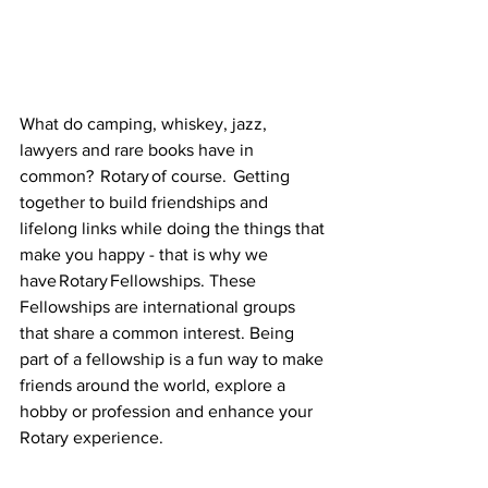
What do camping, whiskey, jazz, 
lawyers and rare books have in 
common?   Rotary of course.  Getting 
together to build friendships and 
lifelong links while doing the things that 
make you happy - that is why we 
have Rotary Fellowships. These 
Fellowships are international groups 
that share a common interest. Being 
part of a fellowship is a fun way to make 
friends around the world, explore a 
hobby or profession and enhance your 
Rotary experience.   