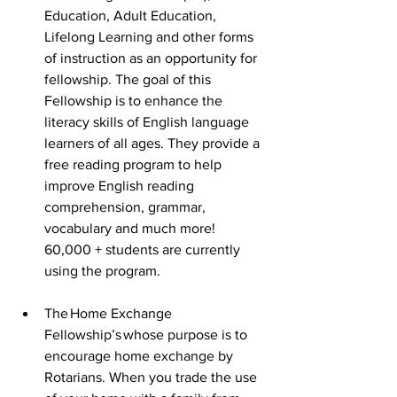
Education, Adult Education, 
Lifelong Learning and other forms 
of instruction as an opportunity for 
fellowship. The goal of this 
Fellowship is to enhance the 
literacy skills of English language 
learners of all ages. They provide a 
free reading program to help 
improve English reading 
comprehension, grammar, 
vocabulary and much more! 
60,000 + students are currently 
using the program. 
The Home Exchange 
Fellowship’s whose purpose is to 
encourage home exchange by 
Rotarians. When you trade the use 