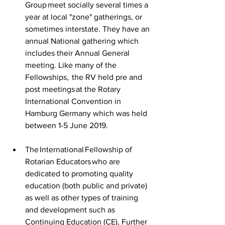
Group meet socially several times a 
year at local "zone" gatherings, or 
sometimes interstate. They have an 
annual National gathering which 
includes their Annual General 
meeting. Like many of the 
Fellowships,  the RV held pre and 
post meetings at the Rotary 
International Convention in 
Hamburg Germany which was held 
between  1-5 June 2019. 
The International Fellowship of 
Rotarian Educators who are 
dedicated to promoting quality 
education (both public and private) 
as well as other types of training 
and development such as 
Continuing Education (CE), Further 