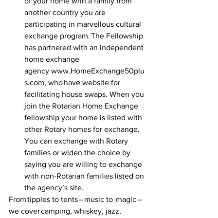
of your home with a family from 
another country you are 
participating in marvellous cultural 
exchange program. The Fellowship 
has partnered with an independent 
home exchange 
agency  www.HomeExchange50plu
s.com, who have website for 
facilitating house swaps. When you 
join the Rotarian Home Exchange 
fellowship your home is listed with 
other Rotary homes for exchange. 
You can exchange with Rotary 
families or widen the choice by 
saying you are willing to exchange 
with non-Rotarian families listed on 
the agency’s site.  
From tipples to tents – music to  magic – 
we cover camping, whiskey, jazz, 