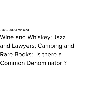
Surrounding areas
Jun 6, 2019
3 min read
Wine and Whiskey; Jazz
and Lawyers; Camping and
Rare Books: Is there a
Common Denominator ?