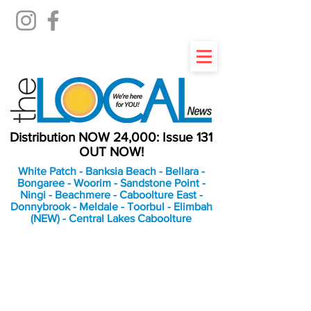
Distribution NOW 24,000: Issue 131
OUT NOW!
White Patch - Banksia Beach - Bellara -
Bongaree - Woorim - Sandstone Point -
Ningi - Beachmere - Caboolture East -
Donnybrook - Meldale - Toorbul - Elimbah
(NEW) - Central Lakes Caboolture
An Independent
Newspaper delivering to
the Bribie Island and