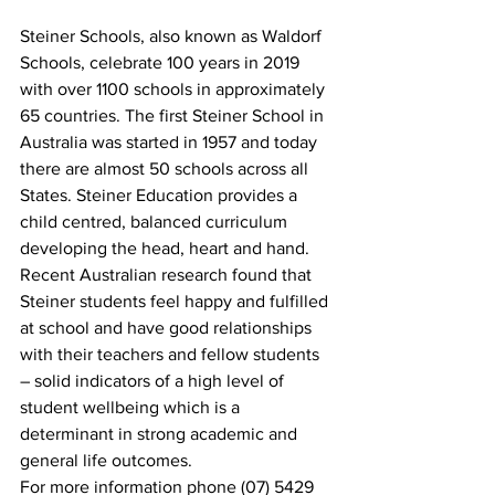
Steiner Schools, also known as Waldorf 
Schools, celebrate 100 years in 2019 
with over 1100 schools in approximately 
65 countries. The first Steiner School in 
Australia was started in 1957 and today 
there are almost 50 schools across all 
States. Steiner Education provides a 
child centred, balanced curriculum 
developing the head, heart and hand.  
Recent Australian research found that 
Steiner students feel happy and fulfilled 
at school and have good relationships 
with their teachers and fellow students 
– solid indicators of a high level of 
student wellbeing which is a 
determinant in strong academic and 
general life outcomes.  
For more information phone (07) 5429 