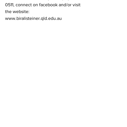
0511, connect on facebook and/or visit 
the website: 
www.biralisteiner.qld.edu.au 