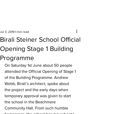
Surrounding areas
Jul 3, 2019
1 min read
Birali Steiner School Official
Opening Stage 1 Building
Programme
On Saturday 1st June about 50 people 
attended the Official Opening of Stage 1 
of the Building Programme. Andrew 
Webb, Birali’s architect, spoke about 
the project and the early days when 
temporary approval was given to start 
the school in the Beachmere 
Community Hall. From such humble 