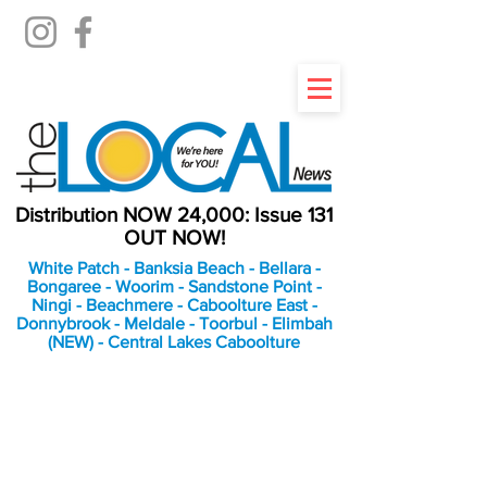
Distribution NOW 24,000: Issue 131
OUT NOW!
White Patch - Banksia Beach - Bellara -
Bongaree - Woorim - Sandstone Point -
Ningi - Beachmere - Caboolture East -
Donnybrook - Meldale - Toorbul - Elimbah
(NEW) - Central Lakes Caboolture
An Independent
Newspaper delivering to
the Bribie Island and