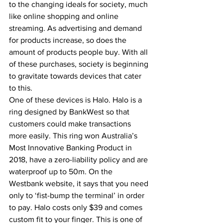
to the changing ideals for society, much 
like online shopping and online 
streaming. As advertising and demand 
for products increase, so does the 
amount of products people buy. With all 
of these purchases, society is beginning 
to gravitate towards devices that cater 
to this.  
One of these devices is Halo. Halo is a 
ring designed by BankWest so that 
customers could make transactions 
more easily. This ring won Australia’s 
Most Innovative Banking Product in 
2018, have a zero-liability policy and are 
waterproof up to 50m. On the 
Westbank website, it says that you need 
only to ‘fist-bump the terminal’ in order 
to pay. Halo costs only $39 and comes 
custom fit to your finger. This is one of 