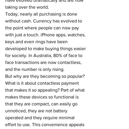
have evolved dramatically and are now 
taking over the world. 
Today, nearly all purchasing is done 
without cash. Currency has evolved to 
the point where people can now pay 
with just a touch. iPhone apps, watches, 
keys and even rings have been 
developed to make buying things easier 
for society. In Australia, 80% of face to 
face transactions are now contactless, 
and the number is only rising.  
But why are they becoming so popular? 
What is it about contactless payment 
that makes it so appealing? Part of what 
makes these devices so functional is 
that they are compact, can easily go 
unnoticed, they are not battery 
operated and they require minimal 
effort to use. This convenience appeals 