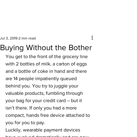
Surrounding areas
Jul 3, 2019
2 min read
Buying Without the Bother
You get to the front of the grocery line 
with 2 bottles of milk, a carton of eggs 
and a bottle of coke in hand and there 
are 14 people impatiently queued 
behind you. You try to juggle your 
valuable products, fumbling through 
your bag for your credit card – but it 
isn’t there. If only you had a more 
compact, hands free device attached to 
you for you to pay.  
Luckily, wearable payment devices 