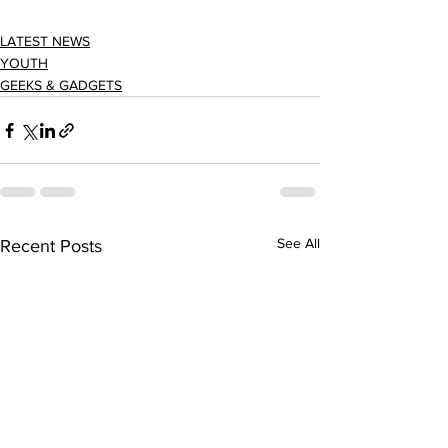
LATEST NEWS
YOUTH
GEEKS & GADGETS
See All
Recent Posts