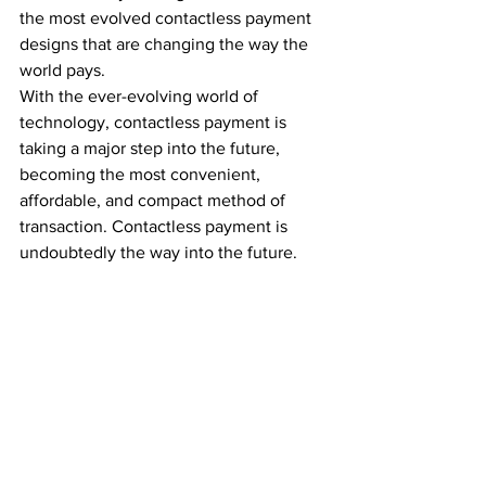
the most evolved contactless payment 
designs that are changing the way the 
world pays.  
With the ever-evolving world of 
technology, contactless payment is 
taking a major step into the future, 
becoming the most convenient, 
affordable, and compact method of 
transaction. Contactless payment is 
undoubtedly the way into the future.  