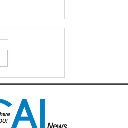
RE THERE’S A
L…………………………………………………!
re Tim Mander’s sentiments
L Island and Surrounds News –
41) – it is no wonder that the
ort for the Palaszczuk Labor...