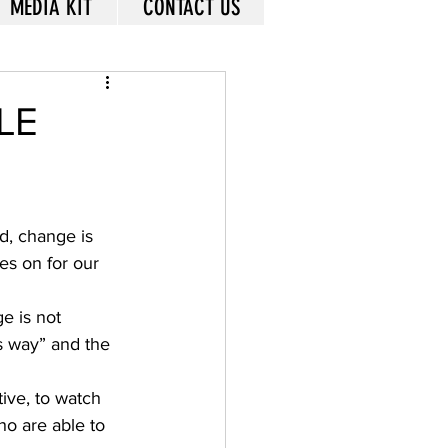
MEDIA KIT
CONTACT US
LE
d, change is 
es on for our 
e is not 
s way” and the 
ive, to watch 
o are able to 