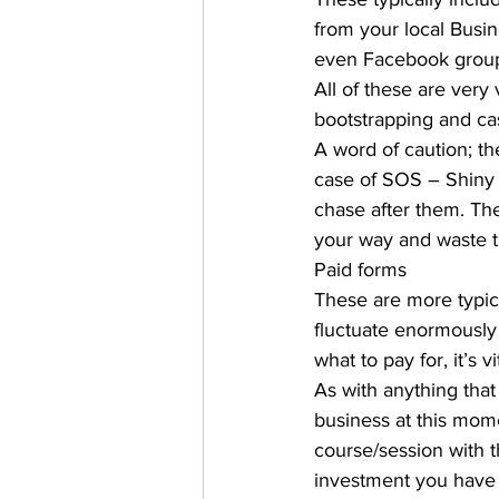
from your local Bus
even Facebook group
All of these are very 
bootstrapping and cash
A word of caution; th
case of SOS – Shiny 
chase after them. The
your way and waste t
Paid forms 
These are more typic
fluctuate enormously
what to pay for, it’s v
As with anything that y
business at this mome
course/session with th
investment you have t