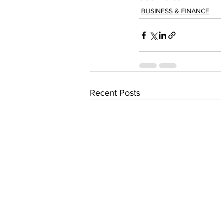
BUSINESS & FINANCE
Recent Posts