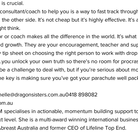
is crucial. 
onsultant/coach to help you is a way to fast track throug
the other side. It’s not cheap but it’s highly effective. It’s 
t think. 
 or coach makes all the difference in the world. It’s what
 growth. They are your encouragement, teacher and suppo
y tip sheet on choosing the right person to work with drop
...you unlock your own truth so there's no room for procras
e a challenge to deal with, but if you're serious about mov
he key is making sure you’ve got your parachute well pack
helle@dragonsisters.com.au0418 898082 
m.au   
specialises in actionable, momentum building support t
 level. She is a multi-award winning international business
breast Australia and former CEO of Lifeline Top End.  