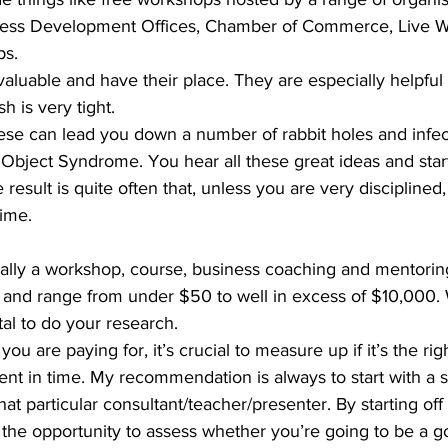
iness Development Offices, Chamber of Commerce, Live W
s. 
valuable and have their place. They are especially helpful 
 is very tight. 
ese can lead you down a number of rabbit holes and infec
Object Syndrome. You hear all these great ideas and start
 result is quite often that, unless you are very disciplined
ime. 
ally a workshop, course, business coaching and mentoring
 and range from under $50 to well in excess of $10,000
ital to do your research. 
ou are paying for, it’s crucial to measure up if it’s the righ
nt in time. My recommendation is always to start with a s
at particular consultant/teacher/presenter. By starting off 
he opportunity to assess whether you’re going to be a goo