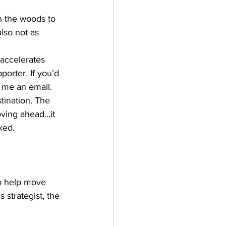
h the woods to 
also not as 
 accelerates 
rter. If you’d 
 me an email. 
tination. The 
ing ahead...it 
ed.  
o help move 
 strategist, the 