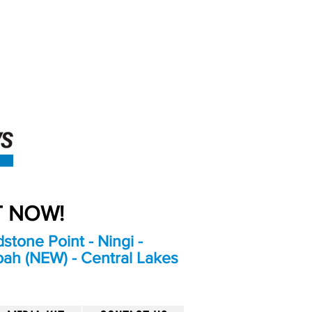
An Independent
Newspaper delivering to
the Bribie Island and
Surrounding areas
UT NOW!
stone Point - Ningi -
bah (NEW) - Central Lakes