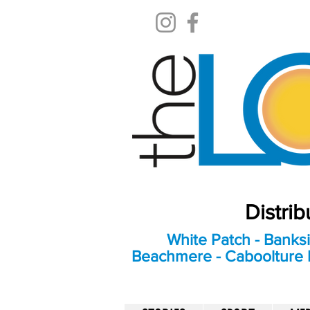
Distri
White Patch - Banksi
Beachmere - Caboolture E