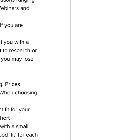
ebinars and 
if you are 
t you with a 
 to research or 
, you may lose 
. Prices 
. When choosing 
t fit for your 
hort 
with a small 
d ‘fit’ for each 