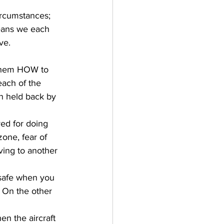
rcumstances; 
eans we each 
ve. 
 them HOW to 
each of the 
n held back by 
ved for doing 
zone, fear of 
ving to another 
is safe when you 
 On the other 
en the aircraft 