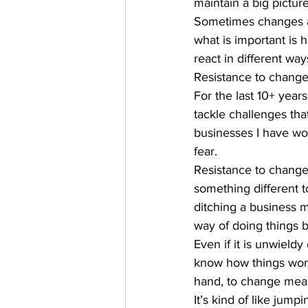
maintain a big picture
Sometimes changes ar
what is important is
react in different way
Resistance to change
For the last 10+ yea
tackle challenges tha
businesses I have w
fear. 
Resistance to change 
something different t
ditching a business m
way of doing things be
Even if it is unwieldy 
know how things work
hand, to change mean
It’s kind of like jum