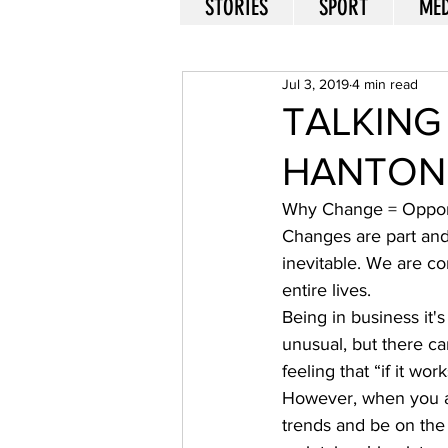
STORIES
SPORT
MED
Jul 3, 2019
4 min read
TALKING
HANTON
Why Change = Opport
Changes are part and 
inevitable. We are co
entire lives. 
Being in business it'
unusual, but there ca
feeling that “if it work
However, when you are
trends and be on the 