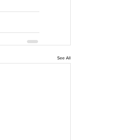
See All