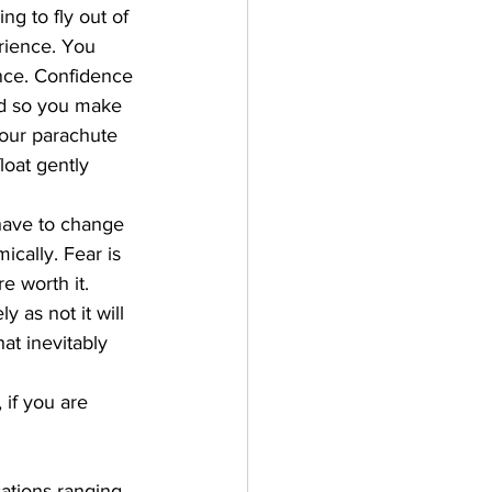
g to fly out of 
rience. You 
nce. Confidence 
d so you make 
your parachute 
oat gently 
have to change 
cally. Fear is 
e worth it. 
 as not it will 
at inevitably 
 if you are 
ations ranging 