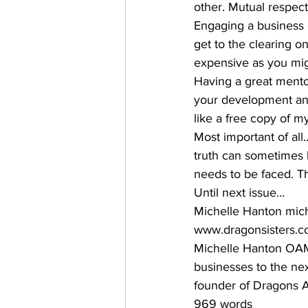
other. Mutual respect 
Engaging a business c
get to the clearing on 
expensive as you migh
Having a great mentor
your development and
like a free copy of m
Most important of all
truth can sometimes b
needs to be faced. T
Until next issue… 
Michelle Hanton mic
www.dragonsisters.co
Michelle Hanton OAM 
businesses to the next
founder of Dragons A
969 words 