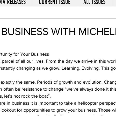
IA RELEASES
CURRENT ISSUE
ALL ISSUES
 BUSINESS WITH MICHEL
unity for Your Business 
parcel of all our lives. From the day we arrive in this worl
nstantly changing as we grow. Learning. Evolving. This go
s exactly the same. Periods of growth and evolution. Chang
n often be resistance to change “we’ve always done it thi
s, let’s not rock the boat”.  
 in business it is important to take a helicopter perspect
lookout for opportunities to grow your business. Those wh