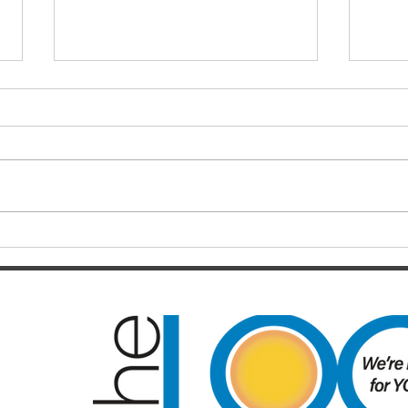
TALKING BUSINESS
WHE
Comparison is the thief of joy
WIL
Business is, for the most part,
I sha
highly competitive. There are so
(LOCA
many different providers of
Issue 
virtually the same services and...
‘supp