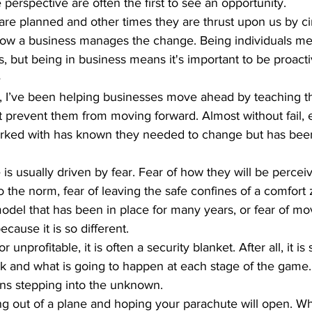
 perspective are often the first to see an opportunity.  
e planned and other times they are thrust upon us by ci
 how a business manages the change. Being individuals m
s, but being in business means it's important to be proacti
 
rs, I’ve been helping businesses move ahead by teaching
t prevent them from moving forward. Almost without fail, 
orked with has known they needed to change but has bee
is usually driven by fear. Fear of how they will be percei
o the norm, fear of leaving the safe confines of a comfort 
odel that has been in place for many years, or fear of mo
cause it is so different.  
or unprofitable, it is often a security blanket. After all, it 
 and what is going to happen at each stage of the game.
s stepping into the unknown.  
ping out of a plane and hoping your parachute will open. Wh