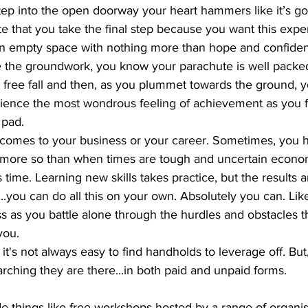
ep into the open doorway your heart hammers like it’s goin
e that you take the final step because you want this expe
wn empty space with nothing more than hope and confide
 the groundwork, you know your parachute is well packe
ou free fall and then, as you plummet towards the ground, 
ence the most wondrous feeling of achievement as you fl
 pad. 
t comes to your business or your career. Sometimes, you 
 more so than when times are tough and uncertain economi
time. Learning new skills takes practice, but the results ar
.you can do all this on your own. Absolutely you can. Likely
ss as you battle alone through the hurdles and obstacles th
you. 
t's not always easy to find handholds to leverage off. But,
rching they are there...in both paid and unpaid forms. 
de things like free workshops hosted by a range of organis