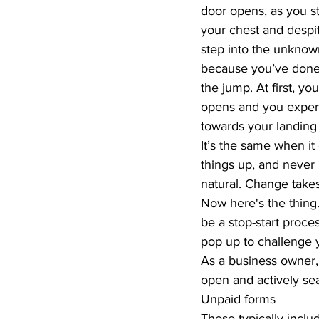
door opens, as you st
your chest and despit
step into the unkno
because you’ve done
the jump. At first, y
opens and you experi
towards your landing
It’s the same when i
things up, and never
natural. Change takes 
Now here's the thing..
be a stop-start proce
pop up to challenge 
As a business owner, i
open and actively sea
Unpaid forms 
These typically inclu