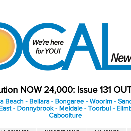
bution NOW 24,000: Issue 131 O
a Beach - Bellara - Bongaree - Woorim - Sand
ast - Donnybrook - Meldale - Toorbul - Elim
Caboolture