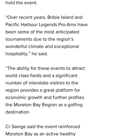
hold the event.  
“Over recent years, Bribie Island and 
Pacific Harbour Legends Pro-Ams have 
been some of the most anticipated 
tournaments due to the region’s 
wonderful climate and exceptional 
hospitality,” he said. 
“The ability for these events to attract 
world class fields and a significant 
number of interstate visitors to the 
region provides a great platform for 
economic growth and further profiles 
the Moreton Bay Region as a golfing 
destination. 
Cr Savige said the event reinforced 
Moreton Bay as an active healthy 