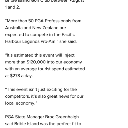
Bribie Island Golf Club between August 
1 and 2. 
“More than 50 PGA Professionals from 
Australia and New Zealand are 
expected to compete in the Pacific 
Harbour Legends Pro-Am,” she said. 
“It’s estimated this event will inject 
more than $120,000 into our economy 
with an average tourist spend estimated 
at $278 a day. 
“This event isn’t just exciting for the 
competitors, it’s also great news for our 
local economy.”  
PGA State Manager Broc Greenhalgh 
said Bribie Island was the perfect fit to 