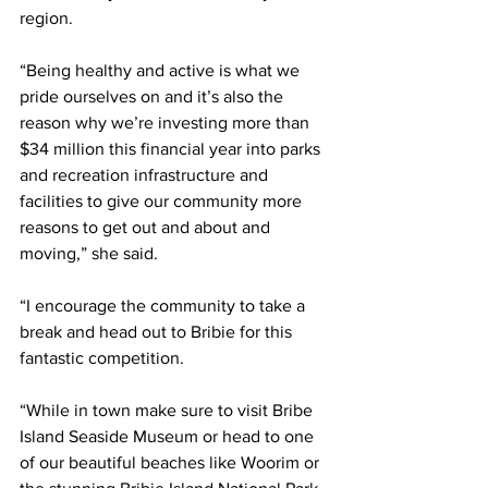
region.  
“Being healthy and active is what we 
pride ourselves on and it’s also the 
reason why we’re investing more than 
$34 million this financial year into parks 
and recreation infrastructure and 
facilities to give our community more 
reasons to get out and about and 
moving,” she said. 
“I encourage the community to take a 
break and head out to Bribie for this 
fantastic competition. 
“While in town make sure to visit Bribe 
Island Seaside Museum or head to one 
of our beautiful beaches like Woorim or 