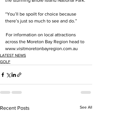
the stunning Bribie Island National Park. 
“You’ll be spoilt for choice because 
there’s just so much to see and do.”  
 For information on local attractions 
across the Moreton Bay Region head to 
www.visitmoretonbayregion.com.au 
LATEST NEWS
GOLF
See All
Recent Posts