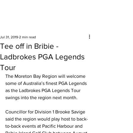
Surrounding areas
Jul 31, 2019
2 min read
Tee off in Bribie -
Ladbrokes PGA Legends
Tour
The Moreton Bay Region will welcome 
some of Australia’s finest PGA Legends 
as the Ladbrokes PGA Legends Tour 
swings into the region next month. 
Councillor for Division 1 Brooke Savige 
said the region would play host to back-
to-back events at Pacific Harbour and 