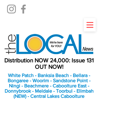
Distribution NOW 24,000: Issue 131
OUT NOW!
White Patch - Banksia Beach - Bellara -
Bongaree - Woorim - Sandstone Point -
Ningi - Beachmere - Caboolture East -
Donnybrook - Meldale - Toorbul - Elimbah
(NEW) - Central Lakes Caboolture
An Independent
Newspaper delivering to
the Bribie Island and