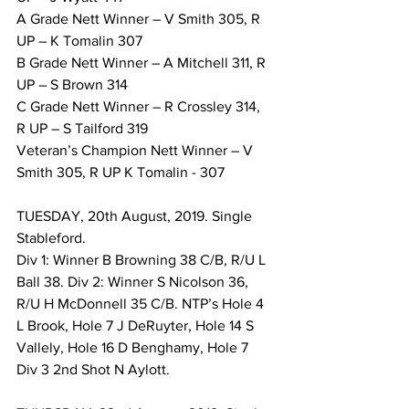
A Grade Nett Winner – V Smith 305, R 
UP – K Tomalin 307 
B Grade Nett Winner – A Mitchell 311, R 
UP – S Brown 314 
C Grade Nett Winner – R Crossley 314, 
R UP – S Tailford 319 
Veteran’s Champion Nett Winner – V 
Smith 305, R UP K Tomalin - 307 
TUESDAY, 20th August, 2019. Single 
Stableford. 
Div 1: Winner B Browning 38 C/B, R/U L 
Ball 38. Div 2: Winner S Nicolson 36, 
R/U H McDonnell 35 C/B. NTP’s Hole 4 
L Brook, Hole 7 J DeRuyter, Hole 14 S 
Vallely, Hole 16 D Benghamy, Hole 7 
Div 3 2nd Shot N Aylott. 