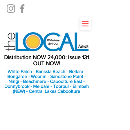
Distribution NOW 24,000: Issue 131
OUT NOW!
White Patch - Banksia Beach - Bellara -
Bongaree - Woorim - Sandstone Point -
Ningi - Beachmere - Caboolture East -
Donnybrook - Meldale - Toorbul - Elimbah
(NEW) - Central Lakes Caboolture
An Independent
Newspaper delivering to
the Bribie Island and