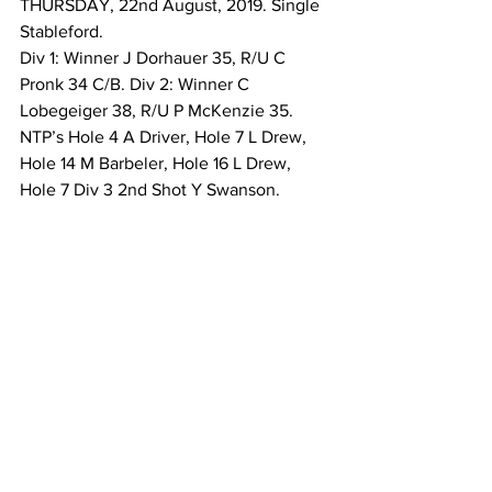
THURSDAY, 22nd August, 2019. Single 
Stableford. 
Div 1: Winner J Dorhauer 35, R/U C 
Pronk 34 C/B. Div 2: Winner C 
Lobegeiger 38, R/U P McKenzie 35. 
NTP’s Hole 4 A Driver, Hole 7 L Drew, 
Hole 14 M Barbeler, Hole 16 L Drew, 
Hole 7 Div 3 2nd Shot Y Swanson. 