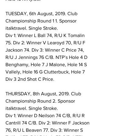
TUESDAY, 6th August, 2019. Club 
Championship Round 1 1. Sponsor 
italktravel. Single Stroke. 
Div 1: Winner L Ball 74, R/U K Tomalin 
75. Div 2: Winner V Learoyd 70, R/U F 
Jackson 74. Div 3: Winner C Price 74, 
R/U J Jennings 76 C/B. NTP’s Hole 4 D 
Benghamy, Hole 7 J Malone, Hole 14 S 
Vallely, Hole 16 G Clutterbuck, Hole 7 
Div 3 2nd Shot C Price. 
THURSDAY, 8th August, 2019. Club 
Championship Round 2. Sponsor 
italktravel. Single Stroke. 
Div 1: Winner D Neilson 74 C/B, R/U R 
Cantrill 74 C/B. Div 2: Winner F Jackson 
76, R/U L Beaven 77. Div 3: Winner S 