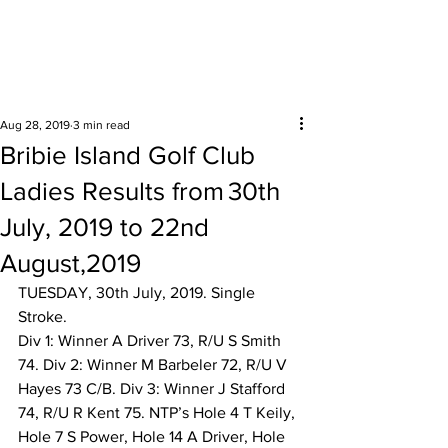
Surrounding areas
Aug 28, 2019
3 min read
Bribie Island Golf Club
Ladies Results from 30th
July, 2019 to 22nd
August,2019
TUESDAY, 30th July, 2019. Single 
Stroke.  
Div 1: Winner A Driver 73, R/U S Smith 
74. Div 2: Winner M Barbeler 72, R/U V 
Hayes 73 C/B. Div 3: Winner J Stafford 
74, R/U R Kent 75. NTP’s Hole 4 T Keily, 
Hole 7 S Power, Hole 14 A Driver, Hole 