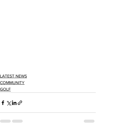
LATEST NEWS
COMMUNITY
GOLF