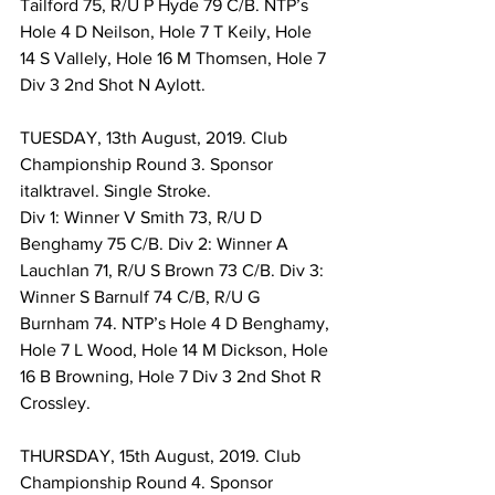
Tailford 75, R/U P Hyde 79 C/B. NTP’s 
Hole 4 D Neilson, Hole 7 T Keily, Hole 
14 S Vallely, Hole 16 M Thomsen, Hole 7 
Div 3 2nd Shot N Aylott. 
TUESDAY, 13th August, 2019. Club 
Championship Round 3. Sponsor 
italktravel. Single Stroke. 
Div 1: Winner V Smith 73, R/U D 
Benghamy 75 C/B. Div 2: Winner A 
Lauchlan 71, R/U S Brown 73 C/B. Div 3: 
Winner S Barnulf 74 C/B, R/U G 
Burnham 74. NTP’s Hole 4 D Benghamy, 
Hole 7 L Wood, Hole 14 M Dickson, Hole 
16 B Browning, Hole 7 Div 3 2nd Shot R 
Crossley. 
THURSDAY, 15th August, 2019. Club 
Championship Round 4. Sponsor 