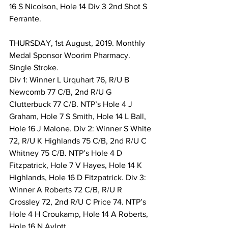
16 S Nicolson, Hole 14 Div 3 2nd Shot S 
Ferrante. 
THURSDAY, 1st August, 2019. Monthly 
Medal Sponsor Woorim Pharmacy. 
Single Stroke. 
Div 1: Winner L Urquhart 76, R/U B 
Newcomb 77 C/B, 2nd R/U G 
Clutterbuck 77 C/B. NTP’s Hole 4 J 
Graham, Hole 7 S Smith, Hole 14 L Ball, 
Hole 16 J Malone. Div 2: Winner S White 
72, R/U K Highlands 75 C/B, 2nd R/U C 
Whitney 75 C/B. NTP’s Hole 4 D 
Fitzpatrick, Hole 7 V Hayes, Hole 14 K 
Highlands, Hole 16 D Fitzpatrick. Div 3: 
Winner A Roberts 72 C/B, R/U R 
Crossley 72, 2nd R/U C Price 74. NTP’s 
Hole 4 H Croukamp, Hole 14 A Roberts, 
Hole 16 N Aylott. 