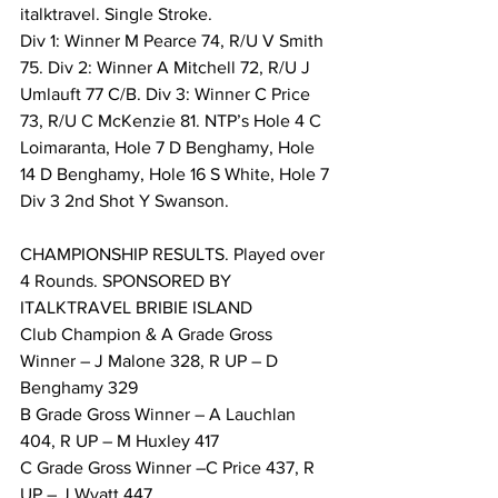
italktravel. Single Stroke. 
Div 1: Winner M Pearce 74, R/U V Smith 
75. Div 2: Winner A Mitchell 72, R/U J 
Umlauft 77 C/B. Div 3: Winner C Price 
73, R/U C McKenzie 81. NTP’s Hole 4 C 
Loimaranta, Hole 7 D Benghamy, Hole 
14 D Benghamy, Hole 16 S White, Hole 7 
Div 3 2nd Shot Y Swanson. 
CHAMPIONSHIP RESULTS. Played over 
4 Rounds. SPONSORED BY 
ITALKTRAVEL BRIBIE ISLAND 
Club Champion & A Grade Gross 
Winner – J Malone 328, R UP – D 
Benghamy 329 
B Grade Gross Winner – A Lauchlan 
404, R UP – M Huxley 417 
C Grade Gross Winner –C Price 437, R 
UP – J Wyatt 447 