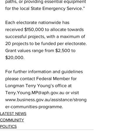
paths, or providing essential equipment 
for the local State Emergency Service.” 
Each electorate nationwide has 
received $150,000 to allocate towards 
successful projects, with a maximum of 
20 projects to be funded per electorate. 
Grant values range from $2,500 to 
$20,000. 
For further information and guidelines 
please contact Federal Member for 
Longman Terry Young’s office at 
Terry.Young.MP@aph.gov.au or visit 
www.business.gov.au/assistance/strong
er-communities-programme. 
LATEST NEWS
COMMUNITY
POLITICS