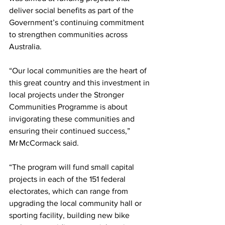
deliver social benefits as part of the 
Government’s continuing commitment 
to strengthen communities across 
Australia.  
“Our local communities are the heart of 
this great country and this investment in 
local projects under the Stronger 
Communities Programme is about 
invigorating these communities and 
ensuring their continued success,” 
Mr McCormack said.   
“The program will fund small capital 
projects in each of the 151 federal 
electorates, which can range from 
upgrading the local community hall or 
sporting facility, building new bike 