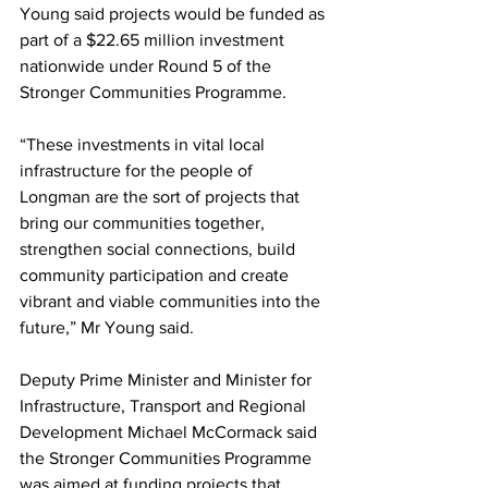
Young said projects would be funded as 
part of a $22.65 million investment 
nationwide under Round 5 of the 
Stronger Communities Programme. 
“These investments in vital local 
infrastructure for the people of 
Longman are the sort of projects that 
bring our communities together, 
strengthen social connections, build 
community participation and create 
vibrant and viable communities into the 
future,” Mr Young said. 
Deputy Prime Minister and Minister for 
Infrastructure, Transport and Regional 
Development Michael McCormack said 
the Stronger Communities Programme 
was aimed at funding projects that 