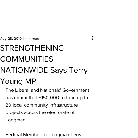
Surrounding areas
Aug 28, 2019
1 min read
STRENGTHENING
COMMUNITIES
NATIONWIDE Says Terry
Young MP
The Liberal and Nationals’ Government 
has committed $150,000 to fund up to 
20 local community infrastructure 
projects across the electorate of 
Longman. 
Federal Member for Longman Terry 