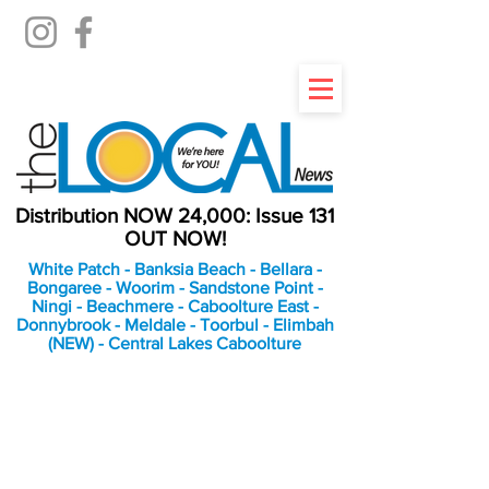
Distribution NOW 24,000: Issue 131
OUT NOW!
White Patch - Banksia Beach - Bellara -
Bongaree - Woorim - Sandstone Point -
Ningi - Beachmere - Caboolture East -
Donnybrook - Meldale - Toorbul - Elimbah
(NEW) - Central Lakes Caboolture
An Independent
Newspaper delivering to
the Bribie Island and