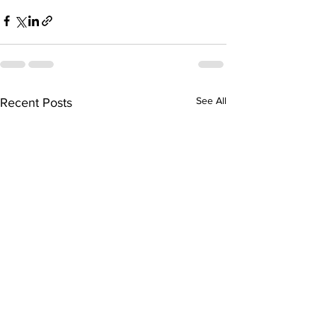
See All
Recent Posts