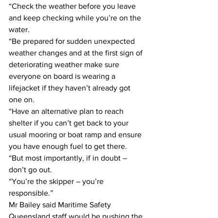
“Check the weather before you leave 
and keep checking while you’re on the 
water. 
“Be prepared for sudden unexpected 
weather changes and at the first sign of 
deteriorating weather make sure 
everyone on board is wearing a 
lifejacket if they haven’t already got 
one on. 
“Have an alternative plan to reach 
shelter if you can’t get back to your 
usual mooring or boat ramp and ensure 
you have enough fuel to get there. 
“But most importantly, if in doubt – 
don’t go out. 
“You’re the skipper – you’re 
responsible.” 
Mr Bailey said Maritime Safety 
Queensland staff would be pushing the 