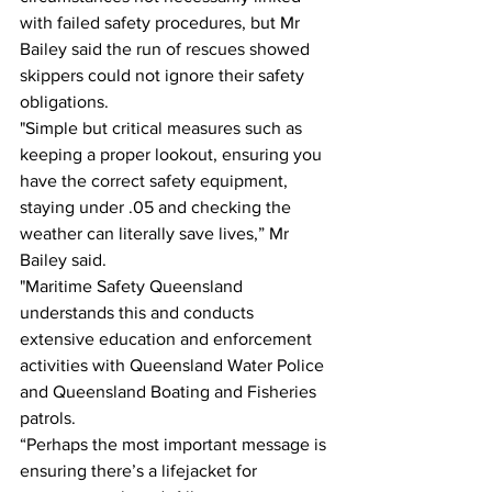
with failed safety procedures, but Mr 
Bailey said the run of rescues showed 
skippers could not ignore their safety 
obligations. 
"Simple but critical measures such as 
keeping a proper lookout, ensuring you 
have the correct safety equipment, 
staying under .05 and checking the 
weather can literally save lives,” Mr 
Bailey said.  
"Maritime Safety Queensland 
understands this and conducts 
extensive education and enforcement 
activities with Queensland Water Police 
and Queensland Boating and Fisheries 
patrols. 
“Perhaps the most important message is 
ensuring there’s a lifejacket for 