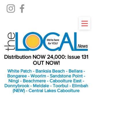
Distribution NOW 24,000: Issue 131
OUT NOW!
White Patch - Banksia Beach - Bellara -
Bongaree - Woorim - Sandstone Point -
Ningi - Beachmere - Caboolture East -
Donnybrook - Meldale - Toorbul - Elimbah
(NEW) - Central Lakes Caboolture
An Independent
Newspaper delivering to
the Bribie Island and