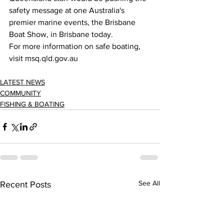
safety message at one Australia's 
premier marine events, the Brisbane 
Boat Show, in Brisbane today. 
For more information on safe boating, 
visit msq.qld.gov.au 
LATEST NEWS
COMMUNITY
FISHING & BOATING
See All
Recent Posts