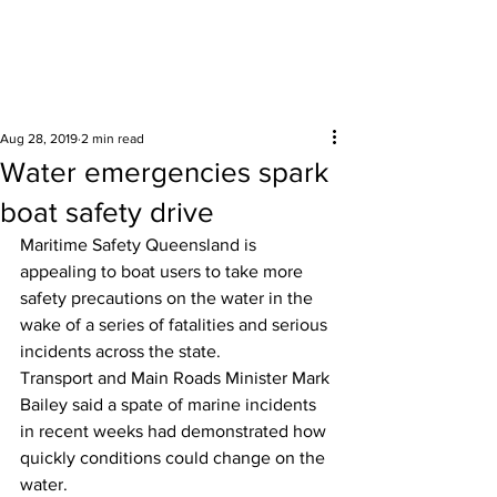
Surrounding areas
Aug 28, 2019
2 min read
Water emergencies spark
boat safety drive
Maritime Safety Queensland is 
appealing to boat users to take more 
safety precautions on the water in the 
wake of a series of fatalities and serious 
incidents across the state. 
Transport and Main Roads Minister Mark 
Bailey said a spate of marine incidents 
in recent weeks had demonstrated how 
quickly conditions could change on the 
water. 