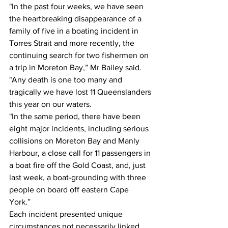
"In the past four weeks, we have seen 
the heartbreaking disappearance of a 
family of five in a boating incident in 
Torres Strait and more recently, the 
continuing search for two fishermen on 
a trip in Moreton Bay,” Mr Bailey said. 
"Any death is one too many and 
tragically we have lost 11 Queenslanders 
this year on our waters. 
"In the same period, there have been 
eight major incidents, including serious 
collisions on Moreton Bay and Manly 
Harbour, a close call for 11 passengers in 
a boat fire off the Gold Coast, and, just 
last week, a boat-grounding with three 
people on board off eastern Cape 
York.” 
Each incident presented unique 
circumstances not necessarily linked 