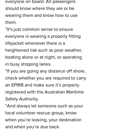
everyone on board. All passengers 
should know where they are or be 
wearing them and know how to use 
them. 
“It's just common sense to ensure 
everyone is wearing a properly fitting 
lifejacket whenever there is a 
heightened risk such as poor weather, 
boating alone or at night, or operating 
in busy shipping lanes. 
“If you are going any distance off shore, 
check whether you are required to carry 
an EPIRB and make sure it’s properly 
registered with the Australian Maritime 
Safety Authority. 
“And always let someone such as your 
local volunteer rescue group, know 
when you’re leaving, your destination 
and when you’re due back.  