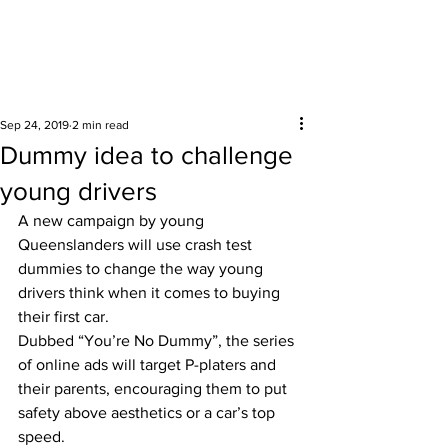
Surrounding areas
Sep 24, 2019
2 min read
Dummy idea to challenge
young drivers
A new campaign by young 
Queenslanders will use crash test 
dummies to change the way young 
drivers think when it comes to buying 
their first car. 
Dubbed “You’re No Dummy”, the series 
of online ads will target P-platers and 
their parents, encouraging them to put 
safety above aesthetics or a car’s top 
speed. 