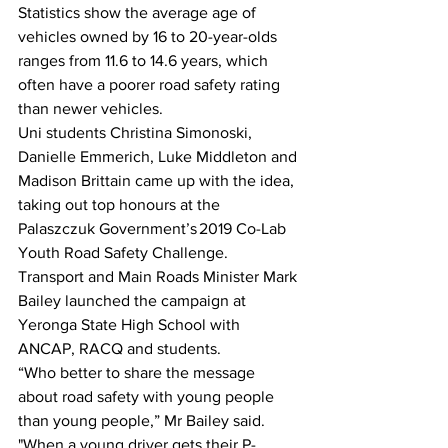
Statistics show the average age of 
vehicles owned by 16 to 20-year-olds 
ranges from 11.6 to 14.6 years, which 
often have a poorer road safety rating 
than newer vehicles. 
Uni students Christina Simonoski, 
Danielle Emmerich, Luke Middleton and 
Madison Brittain came up with the idea, 
taking out top honours at the 
Palaszczuk Government’s 2019 Co-Lab 
Youth Road Safety Challenge. 
Transport and Main Roads Minister Mark 
Bailey launched the campaign at 
Yeronga State High School with 
ANCAP, RACQ and students. 
“Who better to share the message 
about road safety with young people 
than young people,” Mr Bailey said. 
"When a young driver gets their P-