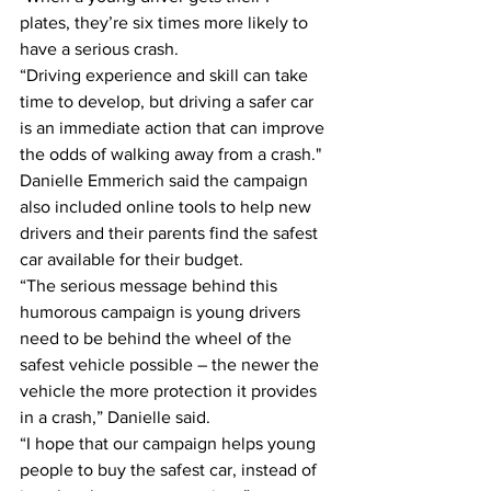
plates, they’re six times more likely to 
have a serious crash. 
“Driving experience and skill can take 
time to develop, but driving a safer car 
is an immediate action that can improve 
the odds of walking away from a crash." 
Danielle Emmerich said the campaign 
also included online tools to help new 
drivers and their parents find the safest 
car available for their budget. 
“The serious message behind this 
humorous campaign is young drivers 
need to be behind the wheel of the 
safest vehicle possible – the newer the 
vehicle the more protection it provides 
in a crash,” Danielle said. 
“I hope that our campaign helps young 
people to buy the safest car, instead of 