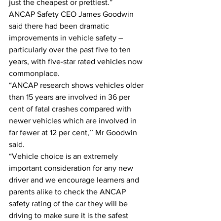
just the cheapest or prettiest.” 
ANCAP Safety CEO James Goodwin 
said there had been dramatic 
improvements in vehicle safety – 
particularly over the past five to ten 
years, with five-star rated vehicles now 
commonplace. 
“ANCAP research shows vehicles older 
than 15 years are involved in 36 per 
cent of fatal crashes compared with 
newer vehicles which are involved in 
far fewer at 12 per cent,’’ Mr Goodwin 
said. 
“Vehicle choice is an extremely 
important consideration for any new 
driver and we encourage learners and 
parents alike to check the ANCAP 
safety rating of the car they will be 
driving to make sure it is the safest 