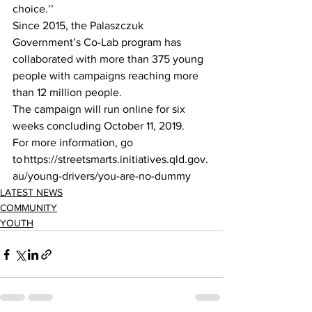
choice.’’ 
Since 2015, the Palaszczuk 
Government’s Co-Lab program has 
collaborated with more than 375 young 
people with campaigns reaching more 
than 12 million people.  
The campaign will run online for six 
weeks concluding October 11, 2019. 
For more information, go 
to https://streetsmarts.initiatives.qld.gov.
au/young-drivers/you-are-no-dummy 
LATEST NEWS
COMMUNITY
YOUTH