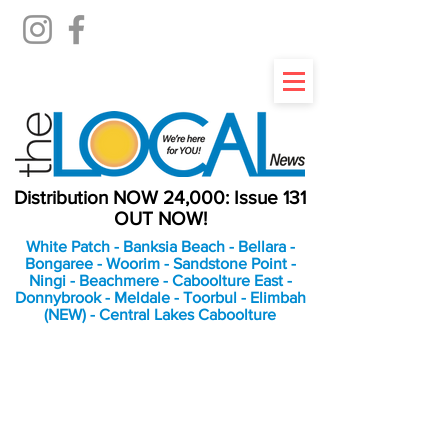
Distribution NOW 24,000: Issue 131
OUT NOW!
White Patch - Banksia Beach - Bellara -
Bongaree - Woorim - Sandstone Point -
Ningi - Beachmere - Caboolture East -
Donnybrook - Meldale - Toorbul - Elimbah
(NEW) - Central Lakes Caboolture
An Independent
Newspaper delivering to
the Bribie Island and