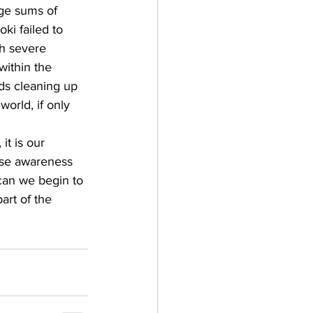
rge sums of 
ki failed to 
th severe 
ithin the 
ds cleaning up 
orld, if only 
it is our 
raise awareness 
can we begin to 
art of the 