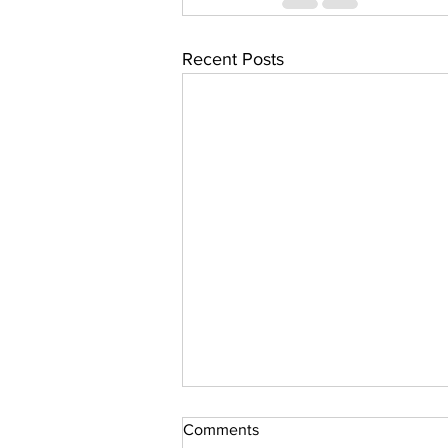
Recent Posts
Comments