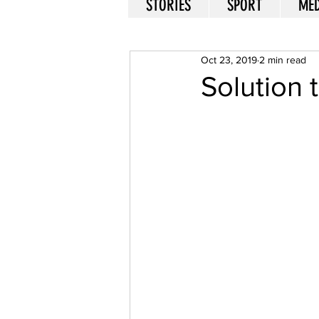
STORIES
SPORT
MED
Oct 23, 2019
2 min read
Solution 