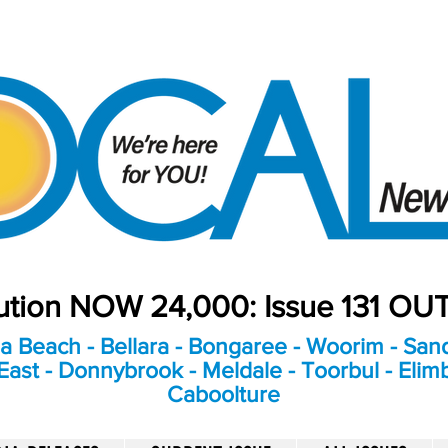
bution NOW 24,000: Issue 131 O
a Beach - Bellara - Bongaree - Woorim - Sand
ast - Donnybrook - Meldale - Toorbul - Elim
Caboolture