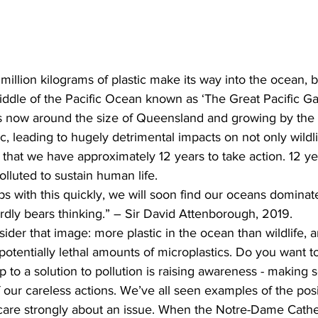
million kilograms of plastic make its way into the ocean, b
iddle of the Pacific Ocean known as ‘The Great Pacific Ga
 is now around the size of Queensland and growing by the 
tic, leading to hugely detrimental impacts on not only wildli
that we have approximately 12 years to take action. 12 ye
luted to sustain human life.  
ps with this quickly, we will soon find our oceans dominate
ardly bears thinking.” – Sir David Attenborough, 2019.  
ider that image: more plastic in the ocean than wildlife,
otentially lethal amounts of microplastics. Do you want to 
tep to a solution to pollution is raising awareness - making 
f our careless actions. We’ve all seen examples of the pos
re strongly about an issue. When the Notre-Dame Cathed