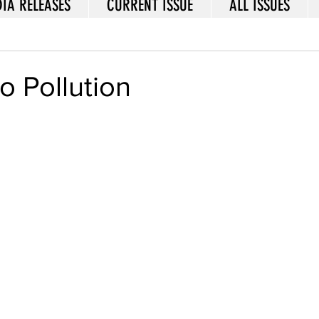
IA RELEASES
CURRENT ISSUE
ALL ISSUES
to Pollution