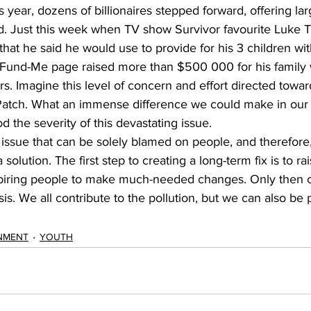
s year, dozens of billionaires stepped forward, offering la
. Just this week when TV show Survivor favourite Luke To
hat he said he would use to provide for his 3 children wi
-Fund-Me page raised more than $500 000 for his family w
s. Imagine this level of concern and effort directed towar
Patch. What an immense difference we could make in our w
d the severity of this devastating issue. 
n issue that can be solely blamed on people, and therefore, 
 a solution. The first step to creating a long-term fix is to 
spiring people to make much-needed changes. Only then 
isis. We all contribute to the pollution, but we can also be p
NMENT
YOUTH