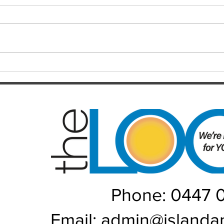
Resul
Christensen
Just 12 months after celebrating a
Darts
long-awaited premiership, the
playe
Brisbane Broncos find themselves
Hayes
in one of the most dramatic falls
welco
from grace the NRL has seen in
June/July Winn
recent memory. Heading into their
Kal/L
Rou
Phone: 0447 
Email:
admin@islanda