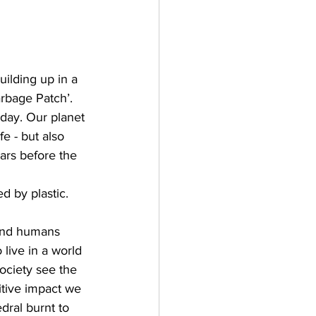
uilding up in a 
rbage Patch’. 
day. Our planet 
fe - but also 
ars before the 
d by plastic. 
 and humans 
live in a world 
society see the 
itive impact we 
ral burnt to 