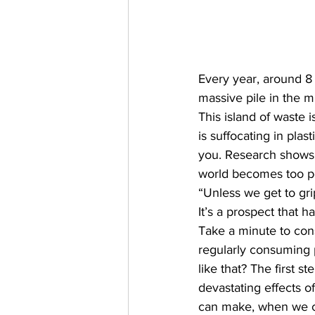
Every year, around 8 
massive pile in the m
This island of waste
is suffocating in plas
you. Research shows 
world becomes too pol
“Unless we get to gri
It’s a prospect that h
Take a minute to cons
regularly consuming p
like that? The first s
devastating effects o
can make, when we ca