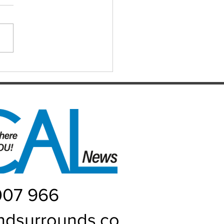
ts for the Caboolture Social
 Club. Potluck doubles
d every Monday night at 21
 Street, Caboolture. Visitors
me. Names by 7.15pm.
ers: Matthew,
uke, Mich
007 966
ndsurrounds.co