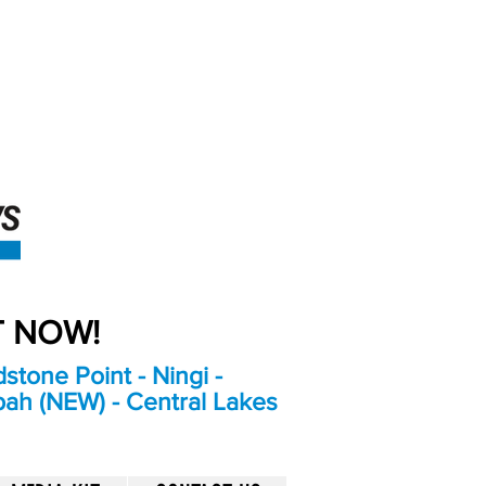
An Independent
Newspaper delivering to
the Bribie Island and
Surrounding areas
UT NOW!
stone Point - Ningi -
bah (NEW) - Central Lakes