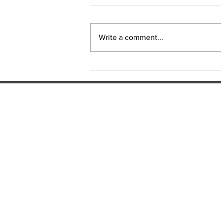
Sudoku Issue 131
Write a comment...