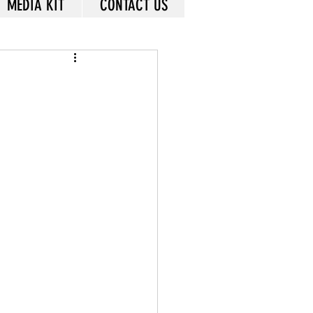
MEDIA KIT
CONTACT US