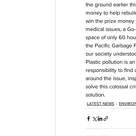
the ground earlier thi
money to help rebuild
win the prize money t
medical issues, a Go
space of only 60 hour
the Pacific Garbage 
our society understoo
Plastic pollution is a
responsibility to find
around the issue, in
solve this colossal cr
solution. 
LATEST NEWS
ENVIRO