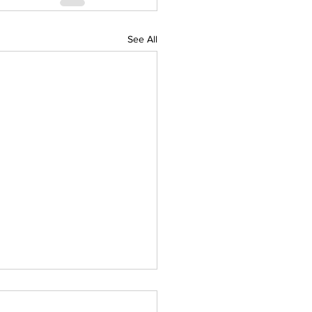
See All
IAL DARTS