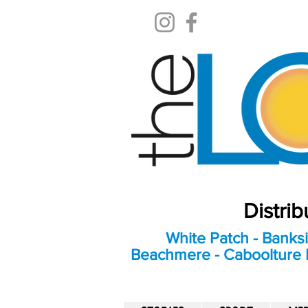
Distri
White Patch - Banksi
Beachmere - Caboolture E