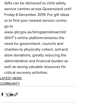
Gifts can be delivered to child safety 
service centres across Queensland until 
Friday 6 December 2019. For gift ideas 
or to find your nearest service centre, 
go to 
www.qld.gov.au/bringasmiletoachild 
GIVIT’s online platform removes the 
need for government, councils and 
charities to physically collect, sort and 
store donations, greatly reducing the 
administrative and financial burden as 
well as saving valuable resources for 
critical recovery activities. 
LATEST NEWS
COMMUNITY