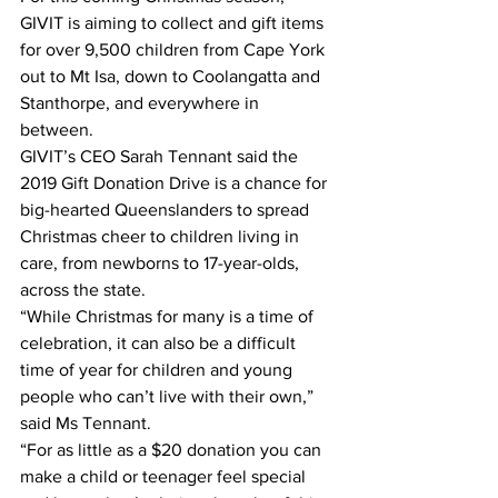
GIVIT is aiming to collect and gift items 
for over 9,500 children from Cape York 
out to Mt Isa, down to Coolangatta and 
Stanthorpe, and everywhere in 
between. 
GIVIT’s CEO Sarah Tennant said the 
2019 Gift Donation Drive is a chance for 
big-hearted Queenslanders to spread 
Christmas cheer to children living in 
care, from newborns to 17-year-olds, 
across the state. 
“While Christmas for many is a time of 
celebration, it can also be a difficult 
time of year for children and young 
people who can’t live with their own,” 
said Ms Tennant. 
“For as little as a $20 donation you can 
make a child or teenager feel special 