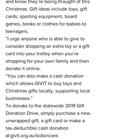
and know they’re being thought of this 
Christmas. Gift ideas include toys, gift 
cards, sporting equipment, board 
games, books or clothes for babies to 
teenagers. 
“I urge anyone who is able to give to 
consider dropping an extra toy or a gift 
card into your trolley when you’re 
shopping for your own family and then 
donate it online. 
“You can also make a cash donation 
which allows GIVIT to buy toys and 
Christmas gifts locally, supporting local 
businesses.” 
To donate to the statewide 2019 Gift 
Donation Drive, simply purchase a new, 
unwrapped gift, a gift card or make a 
tax-deductible cash donation 
at givit.org.au/kidsincare. 