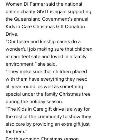
Women Di Farmer said the national 
online charity GIVIT is again supporting 
the Queensland Government’s annual 
Kids in Care Christmas Gift Donation 
Drive.  
“Our foster and kinship carers do a 
wonderful job making sure that children 
in care feel safe and loved in a family 
environment,” she said. 
“They make sure that children placed 
with them have everything they need 
all year round, as well as something 
special under the family Christmas tree 
during the holiday season. 
“The Kids in Care gift drive is a way for 
the rest of the community to show they 
also care by providing an extra gift just 
for them.” 
For this coming Christmas season, 