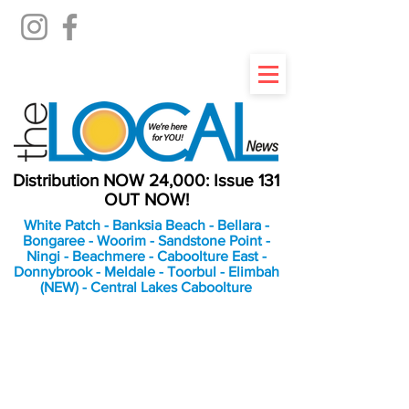
Distribution NOW 24,000: Issue 131
OUT NOW!
White Patch - Banksia Beach - Bellara -
Bongaree - Woorim - Sandstone Point -
Ningi - Beachmere - Caboolture East -
Donnybrook - Meldale - Toorbul - Elimbah
(NEW) - Central Lakes Caboolture
An Independent
Newspaper delivering to
the Bribie Island and