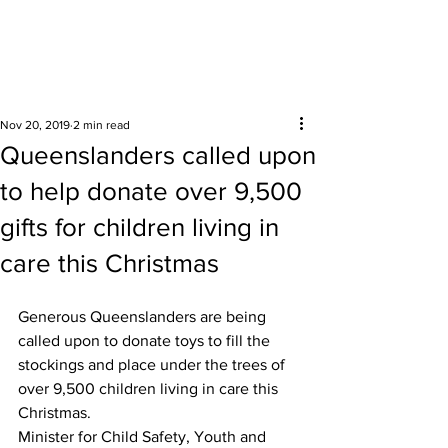
Surrounding areas
Nov 20, 2019
2 min read
Queenslanders called upon
to help donate over 9,500
gifts for children living in
care this Christmas
Generous Queenslanders are being 
called upon to donate toys to fill the 
stockings and place under the trees of 
over 9,500 children living in care this 
Christmas. 
Minister for Child Safety, Youth and 