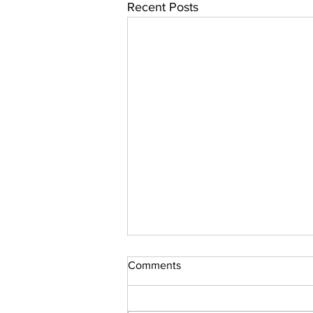
Recent Posts
Comments