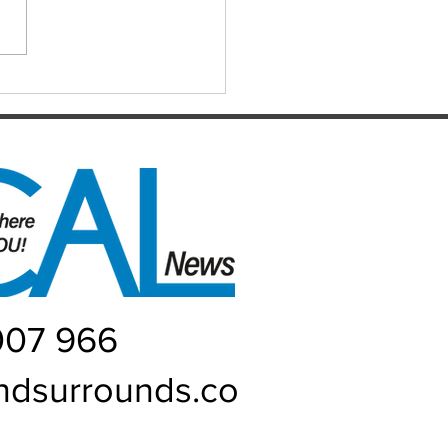
d every Monday night at 21
 Street, Caboolture. Visitors
me. Names by 7.15pm.
ers: Matthew,
uke, Mich
007 966
ndsurrounds.co