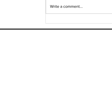
Sudoku Issue 131
Write a comment...