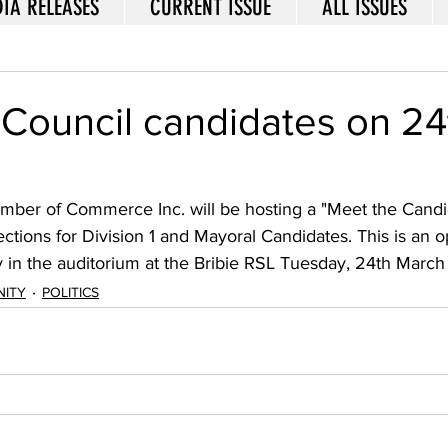
IA RELEASES
CURRENT ISSUE
ALL ISSUES
Council candidates on 24
amber of Commerce Inc. will be hosting a "Meet the Candid
tions for Division 1 and Mayoral Candidates. This is an o
in the auditorium at the Bribie RSL Tuesday, 24th March 
ITY
POLITICS