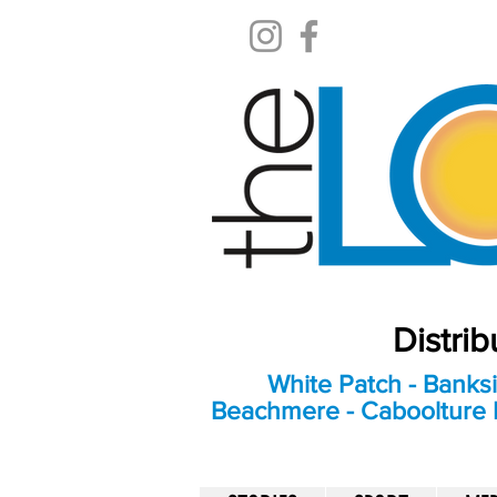
Distri
White Patch - Banksi
Beachmere - Caboolture E