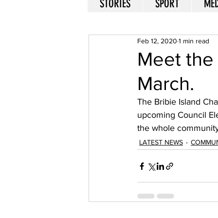
STORIES
SPORT
MED
Feb 12, 2020
1 min read
Meet the 
March.
The Bribie Island Ch
upcoming Council Elec
the whole community 
LATEST NEWS
COMMUN