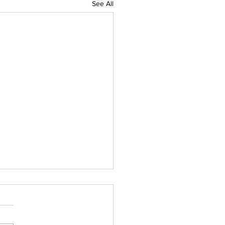
See All
IAL DARTS
ts for the Caboolture Social
 Club. Potluck doubles