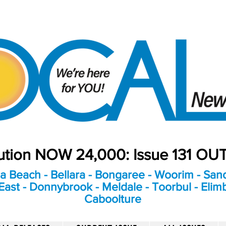
bution NOW 24,000: Issue 131 O
a Beach - Bellara - Bongaree - Woorim - Sand
ast - Donnybrook - Meldale - Toorbul - Elim
Caboolture