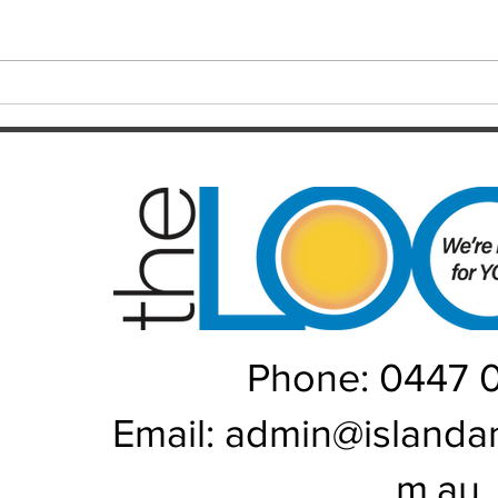
long-awaited premiership, the
playe
Brisbane Broncos find themselves
Hayes
in one of the most dramatic falls
welco
from grace the NRL has seen in
June/July Winn
recent memory. Heading into their
Kal/L
Rou
Phone: 0447 
Email:
admin@islanda
m.au