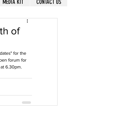
MEDIA KIT
CONTACT US
th of
ates" for the 
pen forum for 
at 6.30pm.  