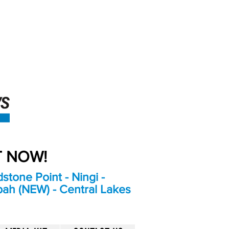
An Independent
Newspaper delivering to
the Bribie Island and
Surrounding areas
UT NOW!
stone Point - Ningi -
bah (NEW) - Central Lakes