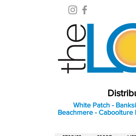
Distri
White Patch - Banksi
Beachmere - Caboolture E