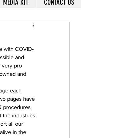
MEDIA KIT
CONTACT US
ime with COVID-
ssible and 
 very pro 
l owned and 
age each 
 two pages have 
19 procedures 
 the industries, 
rt all our 
live in the 