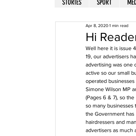
STORIES
SPORT
MED
Apr 8, 2020
1 min read
Hi Reade
Well here it is issue 
19, our advertisers h
advertising was one
active so our small b
operated businesses n
Simone Wilson MP an
(Pages 6 & 7), so the
so many businesses t
the Government has as
hairdressers and man
advertisers as much a