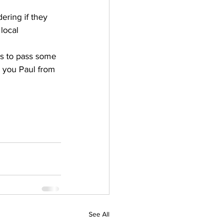
ering if they 
local 
s to pass some 
r you Paul from 
See All