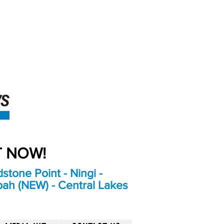
An Independent
Newspaper delivering to
the Bribie Island and
Surrounding areas
UT NOW!
stone Point - Ningi -
bah (NEW) - Central Lakes