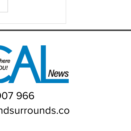
it’s been for absolutely
one, and I...
007 966
ndsurrounds.co