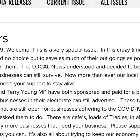
IA RELEASES
CURRENT ISSUE
ALL ISSUES
rs
49, Welcome! This is a very special issue.  In this crazy t
ad no choice but to save as much of their out goings as po
 of them.  The LOCAL News understood and decided to be
usinesses can still survive.  Now more than ever our loca
eed your support to stay alive.   
d Terry Young MP have both sponsored and paid for a p
 businesses in their electorate can still advertise.   These
hat are still open for businesses adhering to the COVID-
ked them to do.  There are café’s, loads of Tradies, in all
y more businesses that need your business.  Please suppo
s you can.  It’s also all about trying to keep our economy a