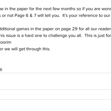
 be in the paper for the next few months so if you are wond
or not Page 6 & 7 will tell you.  It’s your reference to our 
itional games in the paper on page 29 for all our reader
s issue is a hard one to challenge you all.  This is just fo
Woorim 
 we will get through this.   
SK