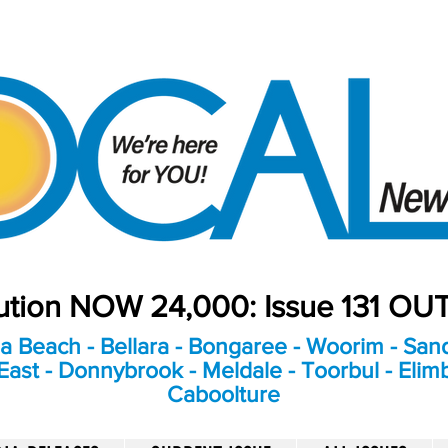
bution NOW 24,000: Issue 131 O
a Beach - Bellara - Bongaree - Woorim - Sand
ast - Donnybrook - Meldale - Toorbul - Elim
Caboolture