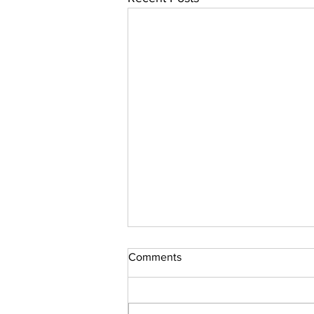
From the Editor's Desk
Comments
Hello Everyone, Welcome to issue
72, and of course, Happy New
Year! Now, what will 2022 bring