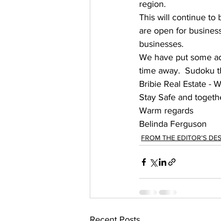
region.   
This will continue to
are open for business 
businesses. 
We have put some add
time away.  Sudoku thi
Bribie Real Estate - 
Stay Safe and together
Warm regards 
Belinda Ferguson 
FROM THE EDITOR'S DE
Recent Posts