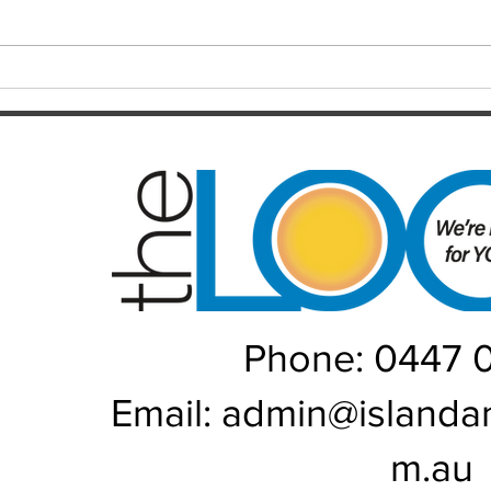
injection, fingers crossed and
year 
hopefully a much better year for
every
us...
Phone: 0447 
Email:
admin@islanda
m.au