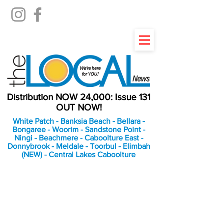
Distribution NOW 24,000: Issue 131
OUT NOW!
White Patch - Banksia Beach - Bellara -
Bongaree - Woorim - Sandstone Point -
Ningi - Beachmere - Caboolture East -
Donnybrook - Meldale - Toorbul - Elimbah
(NEW) - Central Lakes Caboolture
An Independent
Newspaper delivering to
the Bribie Island and