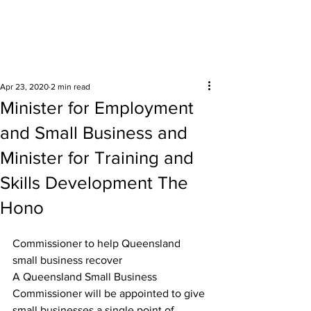
Surrounding areas
Apr 23, 2020
2 min read
Minister for Employment
and Small Business and
Minister for Training and
Skills Development The
Hono
Commissioner to help Queensland 
small business recover
A Queensland Small Business 
Commissioner will be appointed to give 
small businesses a single point of 