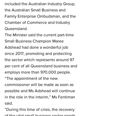
included the Australian Industry Group, 
the Australian Small Business and 
Family Enterprise Ombudsman, and the 
Chamber of Commerce and Industry 
Queensland.
The Minister said the current part-time 
Small Business Champion Maree 
Adshead had done a wonderful job 
since 2017, promoting and protecting 
the sector which represents around 97 
per cent of all Queensland business and 
employs more than 970,000 people.
“The appointment of the new 
commissioner will be made as soon as 
possible and Ms Adshead will continue 
in the role in the interim,” Ms Fentiman 
said.
“During this time of crisis, the recovery 
of the vital small business sector needs 