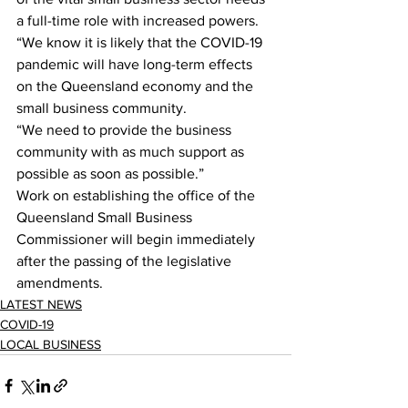
a full-time role with increased powers.
“We know it is likely that the COVID-19 
pandemic will have long-term effects 
on the Queensland economy and the 
small business community.
“We need to provide the business 
community with as much support as 
possible as soon as possible.”
Work on establishing the office of the 
Queensland Small Business 
Commissioner will begin immediately 
after the passing of the legislative 
amendments.
LATEST NEWS
COVID-19
LOCAL BUSINESS