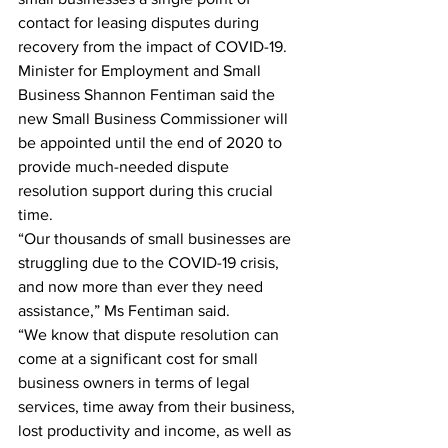
contact for leasing disputes during 
recovery from the impact of COVID-19.
Minister for Employment and Small 
Business Shannon Fentiman said the 
new Small Business Commissioner will 
be appointed until the end of 2020 to 
provide much-needed dispute 
resolution support during this crucial 
time.
“Our thousands of small businesses are 
struggling due to the COVID-19 crisis, 
and now more than ever they need 
assistance,” Ms Fentiman said.
“We know that dispute resolution can 
come at a significant cost for small 
business owners in terms of legal 
services, time away from their business, 
lost productivity and income, as well as 