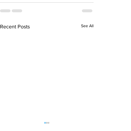
See All
Recent Posts
Finals hopes slip away
SOCIAL DARTS