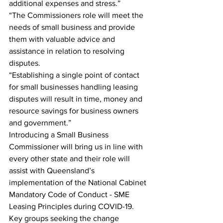
additional expenses and stress.”
“The Commissioners role will meet the 
needs of small business and provide 
them with valuable advice and 
assistance in relation to resolving 
disputes.
“Establishing a single point of contact 
for small businesses handling leasing 
disputes will result in time, money and 
resource savings for business owners 
and government.”
Introducing a Small Business 
Commissioner will bring us in line with 
every other state and their role will 
assist with Queensland’s 
implementation of the National Cabinet 
Mandatory Code of Conduct - SME 
Leasing Principles during COVID-19.
Key groups seeking the change 