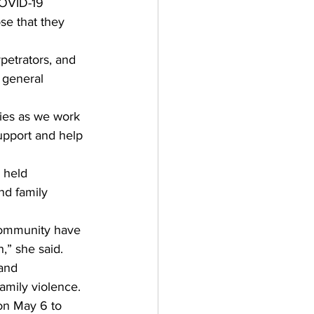
COVID-19 
se that they 
petrators, and 
 general 
ties as we work 
upport and help 
 held 
d family 
 community have 
” she said. 
and 
amily violence. 
on May 6 to 