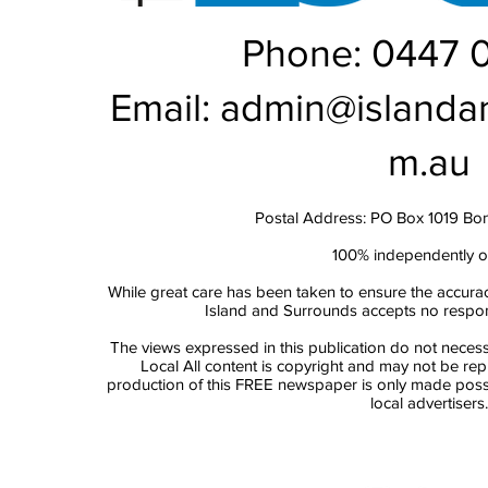
Phone: 0447 
Email:
admin@islanda
m.au
Postal Address: PO Box 1019 Bo
100% independently 
While great care has been taken to ensure the accurac
Island and Surrounds accepts no responsi
The views expressed in this publication do not necess
Local All content is copyright and may not be re
production of this FREE newspaper is only made possi
local advertisers.