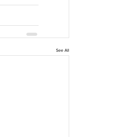
See All