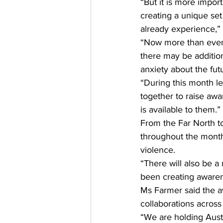
“But it is more impor
creating a unique set
already experience,” 
“Now more than ever 
there may be addition
anxiety about the futu
“During this month le
together to raise awa
is available to them.” 
From the Far North to 
throughout the month
violence. 
“There will also be 
been creating awaren
Ms Farmer said the 
collaborations acros
“We are holding Austr