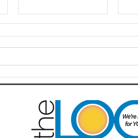
Finals hopes slip away from
SOC
Broncos By Chase
Resul
Christensen
Just 12 months after celebrating a
Darts
long-awaited premiership, the
playe
Brisbane Broncos find themselves
Hayes
in one of the most dramatic falls
welco
from grace the NRL has seen in
June/July Winn
recent memory. Heading into their
Kal/L
Rou