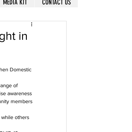
MEDIA KIT
CONTACT US
ght in
when Domestic 
range of 
aise awareness 
munity members 
 while others 