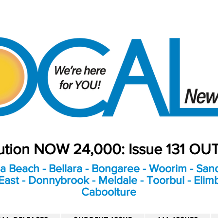
bution NOW 24,000: Issue 131 O
a Beach - Bellara - Bongaree - Woorim - Sand
ast - Donnybrook - Meldale - Toorbul - Elim
Caboolture