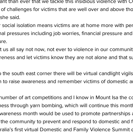
tant than ever that we tackle this insidious violence with 
 of challenges for victims that are well over and above tho
she said. 
social isolation means victims are at home more with per
al pressures including job worries, financial pressure and
re. 
t us all say not now, not ever to violence in our communi
reness and let victims know they are not alone and that s
the south east corner there will be virtual candlight vigils
 to raise awareness and remember victims of domestic an
a number of art competitions and I know in Mount Isa the
ess through yarn bombing, which will continue this month,
awareness month would be used to promote partnerships 
s the community to prevent and respond to domestic and f
alia’s first virtual Domestic and Family Violence Summit 