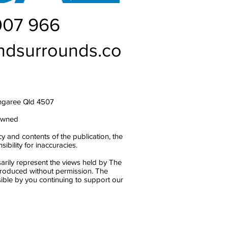
007 966
ndsurrounds.co
ngaree Qld 4507
owned
y and contents of the publication, the
bility for inaccuracies.
arily represent the views held by The
produced without permission. The
ble by you continuing to support our