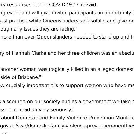
ery responses during COVID-19,” she said. 
ing event and will give invited participants an opportunity 
best practice while Queenslanders self-isolate, and give or
rough any issues they are facing.” 
more than ever Queenslanders needed to stand up and ha
ry of Hannah Clarke and her three children was an absolu
another woman was tragically killed in an alleged domest
 side of Brisbane.”
how crucially important it is to support women who have m
s a scourge on our society and as a government we take 
sing it head on very seriously.”
 about Domestic and Family Violence Prevention Month ev
.gov.au/swe/domestic-family-violence-prevention-month/e