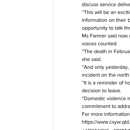
discuss service deliv
“This will be an excit
information on their 
opportunity to talk th
Ms Farmer said now 
voices counted.
“The death in Februa
she said.
“And only yesterday, 
incident on the north
“It is a reminder of 
decision to leave.
“Domestic violence i
commitment to addres
For more information
https://www.csyw.qld