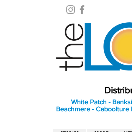
Distri
White Patch - Banksi
Beachmere - Caboolture E