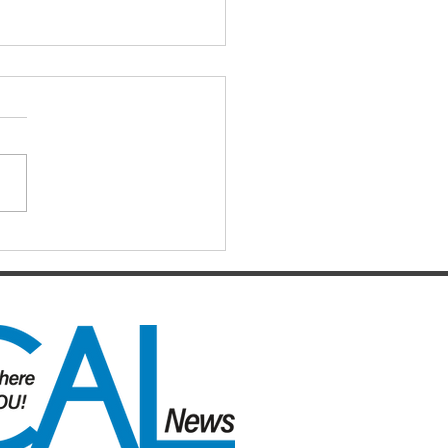
IAL DARTS
ts for the Caboolture Social
 Club. Potluck doubles
d every Monday night at 21
 Street, Caboolture. Visitors
me. Names by 7.15pm.
ers: Matthew,
uke, Mich