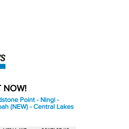
An Independent
Newspaper delivering to
the Bribie Island and
Surrounding areas
UT NOW!
stone Point - Ningi -
bah (NEW) - Central Lakes