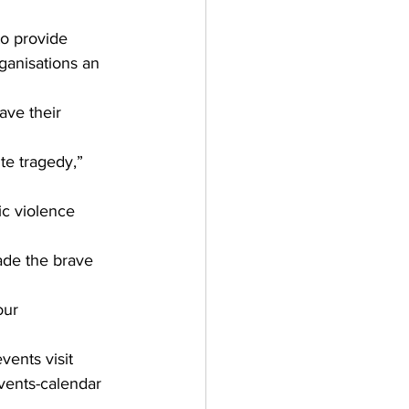
to provide 
ganisations an 
ve their 
te tragedy,” 
ic violence 
ade the brave 
our 
ents visit  
vents-calendar