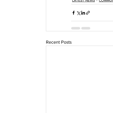
LATEST NEWS
COMMUN
Recent Posts