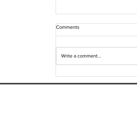
Comments
Sudoku Issue 131
Write a comment...