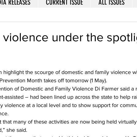
IA RELEASES
CURRENT ISSUE
ALL ISSUES
violence under the spotli
n highlight the scourge of domestic and family violence 
Prevention Month takes off tomorrow (1 May).
ention of Domestic and Family Violence Di Farmer said a 
nt-assisted – had been lined up across the state to help r
ly violence at a local level and to show support for com
nce. 
hat many of these activities are now being held virtually
” she said. 