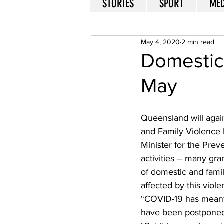
STORIES
SPORT
MED
May 4, 2020
2 min read
Domestic 
May
Queensland will agai
and Family Violence 
Minister for the Prev
activities – many gra
of domestic and fami
affected by this viole
“COVID-19 has meant t
have been postponed,