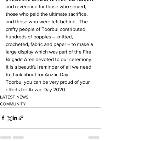
and reverence for those who served, 
those who paid the ultimate sacrifice, 
and those who were left behind.  The 
crafty people of Toorbul contributed 
hundreds of poppies – knitted, 
crocheted, fabric and paper – to make a 
large display which was part of the Fire 
Brigade Area devoted to our ceremony.  
It is a beautiful reminder of all we need 
to think about for Anzac Day. 
Toorbul you can be very proud of your 
efforts for Anzac Day 2020. 
LATEST NEWS
COMMUNITY