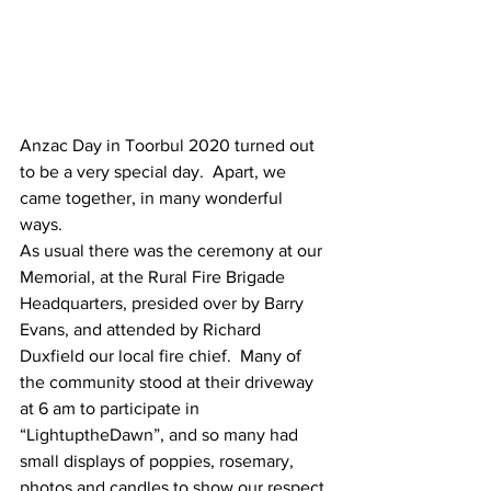
Anzac Day in Toorbul 2020 turned out 
to be a very special day.  Apart, we 
came together, in many wonderful 
ways. 
As usual there was the ceremony at our 
Memorial, at the Rural Fire Brigade 
Headquarters, presided over by Barry 
Evans, and attended by Richard 
Duxfield our local fire chief.  Many of 
the community stood at their driveway 
at 6 am to participate in 
“LightuptheDawn”, and so many had 
small displays of poppies, rosemary, 
photos and candles to show our respect 