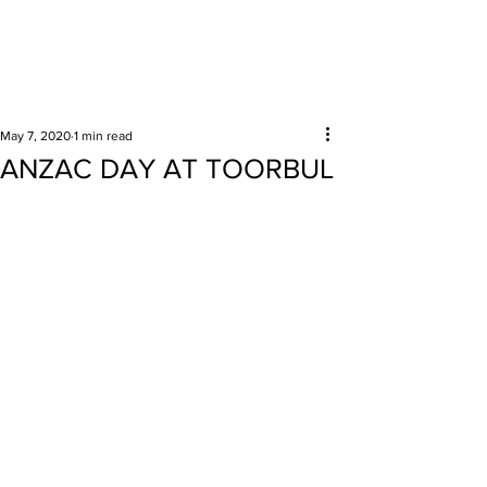
Surrounding areas
May 7, 2020
1 min read
ANZAC DAY AT TOORBUL