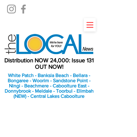
Distribution NOW 24,000: Issue 131
OUT NOW!
White Patch - Banksia Beach - Bellara -
Bongaree - Woorim - Sandstone Point -
Ningi - Beachmere - Caboolture East -
Donnybrook - Meldale - Toorbul - Elimbah
(NEW) - Central Lakes Caboolture
An Independent
Newspaper delivering to
the Bribie Island and