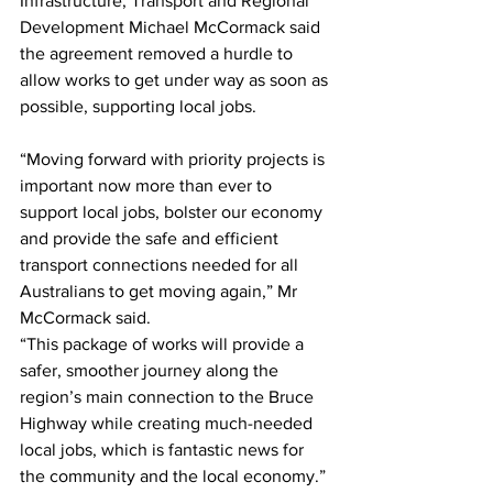
Infrastructure, Transport and Regional 
Development Michael McCormack said 
the agreement removed a hurdle to 
allow works to get under way as soon as 
possible, supporting local jobs.   
“Moving forward with priority projects is 
important now more than ever to 
support local jobs, bolster our economy 
and provide the safe and efficient 
transport connections needed for all 
Australians to get moving again,” Mr 
McCormack said.  
“This package of works will provide a 
safer, smoother journey along the 
region’s main connection to the Bruce 
Highway while creating much-needed 
local jobs, which is fantastic news for 
the community and the local economy.” 