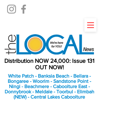
Distribution NOW 24,000: Issue 131
OUT NOW!
White Patch - Banksia Beach - Bellara -
Bongaree - Woorim - Sandstone Point -
Ningi - Beachmere - Caboolture East -
Donnybrook - Meldale - Toorbul - Elimbah
(NEW) - Central Lakes Caboolture
An Independent
Newspaper delivering to
the Bribie Island and