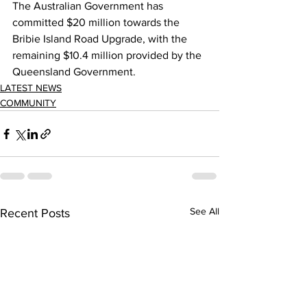
The Australian Government has 
committed $20 million towards the 
Bribie Island Road Upgrade, with the 
remaining $10.4 million provided by the 
Queensland Government. 
LATEST NEWS
COMMUNITY
See All
Recent Posts