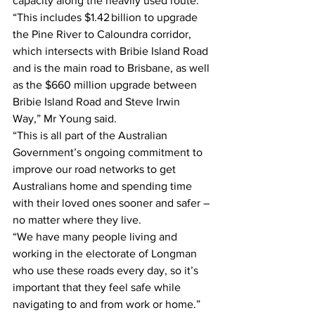
capacity along the heavily used route.  
“This includes $1.42 billion to upgrade 
the Pine River to Caloundra corridor, 
which intersects with Bribie Island Road 
and is the main road to Brisbane, as well 
as the $660 million upgrade between 
Bribie Island Road and Steve Irwin 
Way,” Mr Young said. 
“This is all part of the Australian 
Government’s ongoing commitment to 
improve our road networks to get 
Australians home and spending time 
with their loved ones sooner and safer – 
no matter where they live. 
“We have many people living and 
working in the electorate of Longman 
who use these roads every day, so it’s 
important that they feel safe while 
navigating to and from work or home.” 