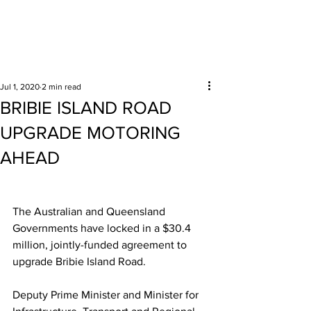
Surrounding areas
Jul 1, 2020
2 min read
BRIBIE ISLAND ROAD
UPGRADE MOTORING
AHEAD
The Australian and Queensland 
Governments have locked in a $30.4 
million, jointly-funded agreement to 
upgrade Bribie Island Road.  
Deputy Prime Minister and Minister for 