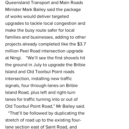
Queensland Transport and Main Roads 
Minister Mark Bailey said the package 
of works would deliver targeted 
upgrades to tackle local congestion and 
make the busy route safer for local 
families and businesses, adding to other 
projects already completed like the $3.7 
million Peel Road intersection upgrade 
at Ningi.    “We’ll see the first shovels hit 
the ground in July to upgrade the Bribie 
Island and Old Toorbul Point roads 
intersection, installing new traffic 
signals, four through-lanes on Bribie 
Island Road, plus left and right-turn 
lanes for traffic turning into or out of 
Old Toorbul Point Road,” Mr Bailey said. 
   “That’ll be followed by duplicating the 
stretch of road up to the existing four-
lane section east of Saint Road, and 