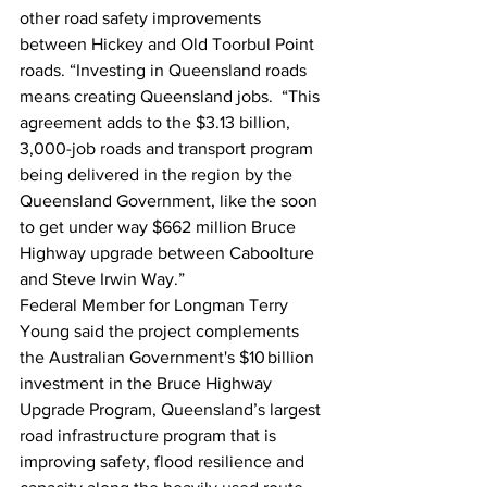
other road safety improvements 
between Hickey and Old Toorbul Point 
roads. “Investing in Queensland roads 
means creating Queensland jobs.  “This 
agreement adds to the $3.13 billion, 
3,000-job roads and transport program 
being delivered in the region by the 
Queensland Government, like the soon 
to get under way $662 million Bruce 
Highway upgrade between Caboolture 
and Steve Irwin Way.” 
Federal Member for Longman Terry 
Young said the project complements 
the Australian Government's $10 billion 
investment in the Bruce Highway 
Upgrade Program, Queensland’s largest 
road infrastructure program that is 
improving safety, flood resilience and 