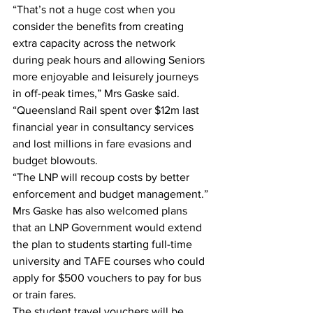
“That’s not a huge cost when you 
consider the benefits from creating 
extra capacity across the network 
during peak hours and allowing Seniors 
more enjoyable and leisurely journeys 
in off-peak times,” Mrs Gaske said. 
“Queensland Rail spent over $12m last 
financial year in consultancy services 
and lost millions in fare evasions and 
budget blowouts. 
“The LNP will recoup costs by better 
enforcement and budget management.” 
Mrs Gaske has also welcomed plans 
that an LNP Government would extend 
the plan to students starting full-time 
university and TAFE courses who could 
apply for $500 vouchers to pay for bus 
or train fares. 
The student travel vouchers will be 