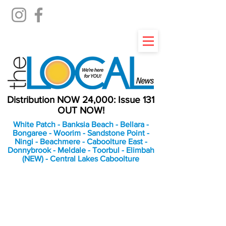
Distribution NOW 24,000: Issue 131
OUT NOW!
White Patch - Banksia Beach - Bellara -
Bongaree - Woorim - Sandstone Point -
Ningi - Beachmere - Caboolture East -
Donnybrook - Meldale - Toorbul - Elimbah
(NEW) - Central Lakes Caboolture
An Independent
Newspaper delivering to
the Bribie Island and