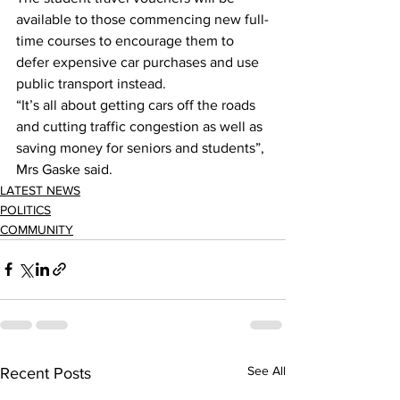
available to those commencing new full-
time courses to encourage them to 
defer expensive car purchases and use 
public transport instead. 
“It’s all about getting cars off the roads 
and cutting traffic congestion as well as 
saving money for seniors and students”, 
Mrs Gaske said. 
LATEST NEWS
POLITICS
COMMUNITY
See All
Recent Posts