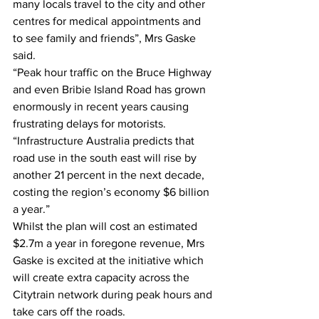
many locals travel to the city and other 
centres for medical appointments and 
to see family and friends”, Mrs Gaske 
said. 
“Peak hour traffic on the Bruce Highway 
and even Bribie Island Road has grown 
enormously in recent years causing 
frustrating delays for motorists. 
“Infrastructure Australia predicts that 
road use in the south east will rise by 
another 21 percent in the next decade, 
costing the region’s economy $6 billion 
a year.” 
Whilst the plan will cost an estimated 
$2.7m a year in foregone revenue, Mrs 
Gaske is excited at the initiative which 
will create extra capacity across the 
Citytrain network during peak hours and 
take cars off the roads. 