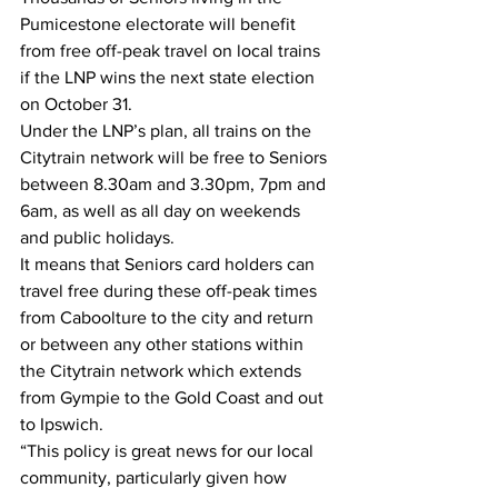
Pumicestone electorate will benefit 
from free off-peak travel on local trains 
if the LNP wins the next state election 
on October 31. 
Under the LNP’s plan, all trains on the 
Citytrain network will be free to Seniors 
between 8.30am and 3.30pm, 7pm and 
6am, as well as all day on weekends 
and public holidays. 
It means that Seniors card holders can 
travel free during these off-peak times 
from Caboolture to the city and return 
or between any other stations within 
the Citytrain network which extends 
from Gympie to the Gold Coast and out 
to Ipswich.  
“This policy is great news for our local 
community, particularly given how 