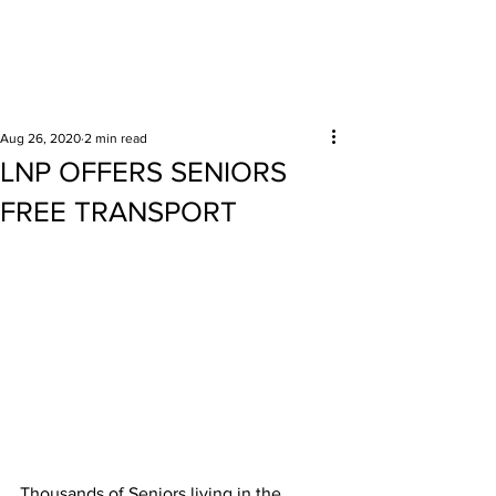
Surrounding areas
Aug 26, 2020
2 min read
LNP OFFERS SENIORS
FREE TRANSPORT
Thousands of Seniors living in the 