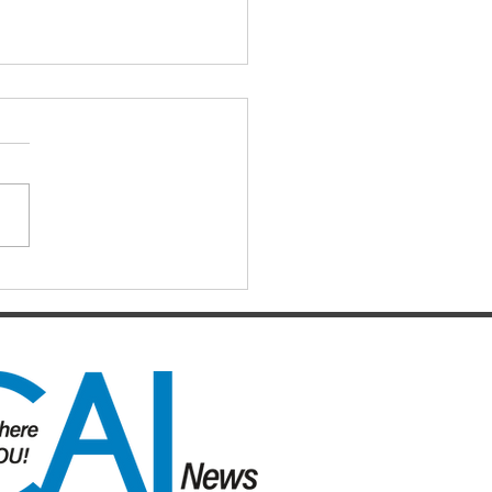
IAL DARTS
ts for the Caboolture Social
 Club. Potluck doubles
d every Monday night at 21
 Street, Caboolture. Visitors
me. Names by 7.15pm.
ers: Matthew,
uke, Mich