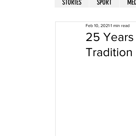
STORIES
SPORT
MED
Feb 10, 2021
1 min read
25 Years 
Tradition