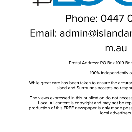
Phone: 0447 
Email:
admin@islanda
m.au
Postal Address: PO Box 1019 Bo
100% independently 
While great care has been taken to ensure the accurac
Island and Surrounds accepts no responsi
The views expressed in this publication do not necess
Local All content is copyright and may not be re
production of this FREE newspaper is only made possi
local advertisers.