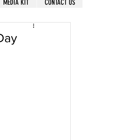
MEDIA KIT
CONTACT US
 Day