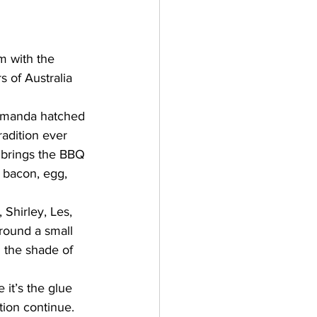
m with the 
 of Australia 
lamanda hatched 
adition ever 
s brings the BBQ 
, bacon, egg, 
 Shirley, Les, 
around a small 
n the shade of 
it’s the glue 
tion continue. 