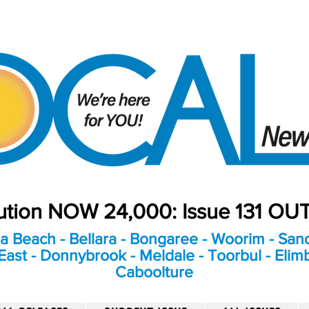
bution NOW 24,000: Issue 131 O
a Beach - Bellara - Bongaree - Woorim - Sand
ast - Donnybrook - Meldale - Toorbul - Elim
Caboolture