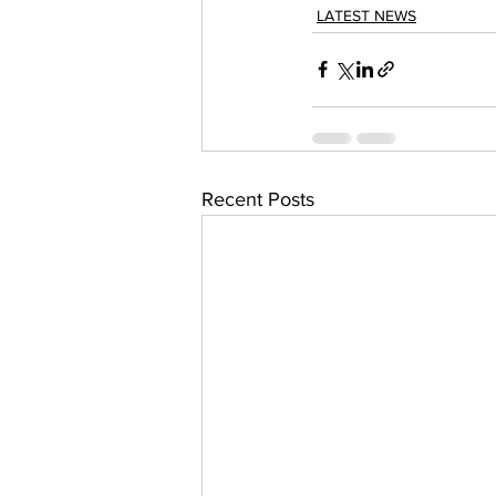
LATEST NEWS
Recent Posts