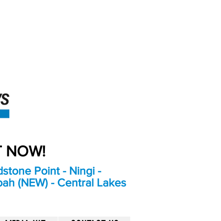
An Independent
Newspaper delivering to
the Bribie Island and
Surrounding areas
UT NOW!
stone Point - Ningi -
bah (NEW) - Central Lakes