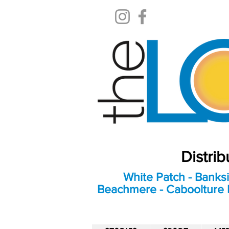
Distri
White Patch - Banksi
Beachmere - Caboolture E