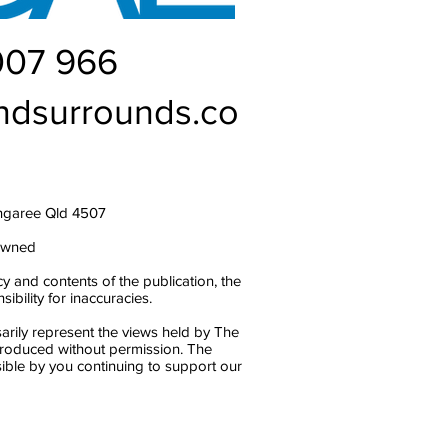
007 966
ndsurrounds.co
ngaree Qld 4507
owned
y and contents of the publication, the
bility for inaccuracies.
arily represent the views held by The
produced without permission. The
ble by you continuing to support our