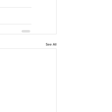
See All