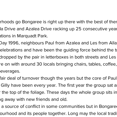
rhoods go Bongaree is right up there with the best of the
da Drive and Azalea Drive racking up 25 consecutive years
tions in Marquadt Park. 
a Day 1996, neighbours Paul from Azalea and Les from Al
celebrations and have been the guiding force behind the tr
e dropped by the pair in letterboxes in both streets and Le
e on with around 30 locals bringing chairs, tables, coffee
everages. 
air deal of turnover though the years but the core of Paul,
& Gilly have been every year. The first year the group sat 
 the top of the foliage. These days the whole group sits i
ng away with new friends and old. 
a source of conflict in some communities but in Bongaree 
ourhood and its people together. Long may the local tradi