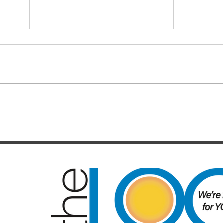
Finals hopes slip away from
SOC
Broncos By Chase
Resul
Christensen
Just 12 months after celebrating a
Darts
long-awaited premiership, the
playe
Brisbane Broncos find themselves
Hayes
in one of the most dramatic falls
welco
from grace the NRL has seen in
June/July Winn
recent memory. Heading into their
Kal/L
Rou