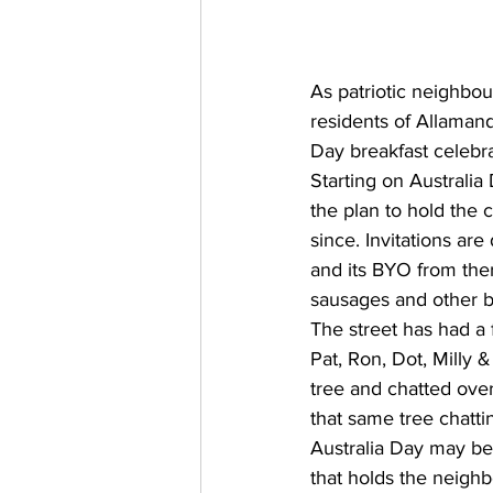
As patriotic neighbou
residents of Allaman
Day breakfast celebra
Starting on Australi
the plan to hold the 
since. Invitations ar
and its BYO from ther
sausages and other b
The street has had a f
Pat, Ron, Dot, Milly 
tree and chatted over
that same tree chatti
Australia Day may be 
that holds the neighb