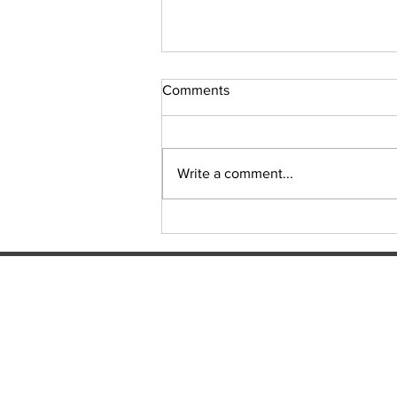
Comments
Sudoku Issue 131
Write a comment...