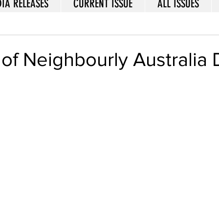
IA RELEASES
CURRENT ISSUE
ALL ISSUES
of Neighbourly Australia