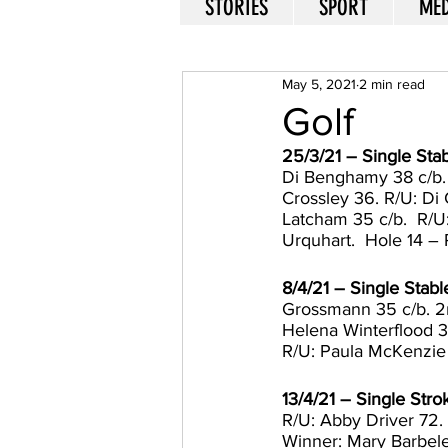
STORIES
SPORT
MED
May 5, 2021
2 min read
Golf
25/3/21 – Single St
Di Benghamy 38 c/b. R
Crossley 36. R/U: Di 
Latcham 35 c/b.  R/U:
Urquhart.  Hole 14 – 
8/4/21 – Single Stabl
Grossmann 35 c/b. 2n
Helena Winterflood 3
R/U: Paula McKenzie
13/4/21 – Single Str
R/U: Abby Driver 72.
Winner: Mary Barbeler