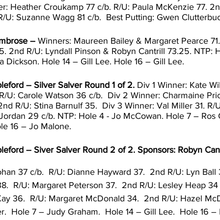
ner: Heather Croukamp 77 c/b. R/U: Paula McKenzie 77. 2n
 R/U: Suzanne Wagg 81 c/b.  Best Putting: Gwen Clutterbuc
Ambrose – 
Winners: Maureen Bailey & Margaret Pearce 71.
.5. 2nd R/U: Lyndall Pinson & Robyn Cantrill 73.25. NTP: 
 Dickson. Hole 14 – Gill Lee. Hole 16 – Gill Lee.
leford – Silver Salver Round 1 of 2. 
Div 1 Winner: Kate Wi
R/U: Carole Watson 36 c/b.  Div 2 Winner: Charmaine Pric
2nd R/U: Stina Barnulf 35.  Div 3 Winner: Val Miller 31. R/U
Jordan 29 c/b. NTP: Hole 4 - Jo McCowan. Hole 7 – Ros 
ole 16 – Jo Malone. 
leford – Siver Salver Round 2 of 2. Sponsors: Robyn Cantr
han 37 c/b.  R/U: Dianne Hayward 37.  2nd R/U: Lyn Ball 3
8.  R/U: Margaret Peterson 37.  2nd R/U: Lesley Heap 34 c
ay 36.  R/U: Margaret McDonald 34.  2nd R/U: Hazel McD
r.  Hole 7 – Judy Graham.  Hole 14 – Gill Lee.  Hole 16 –