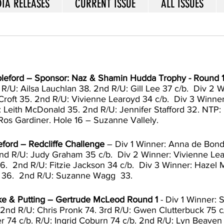
IA RELEASES
CURRENT ISSUE
ALL ISSUES
ableford – Sponsor: Naz & Shamin Hudda Trophy - Round 
/U: Ailsa Lauchlan 38. 2nd R/U: Gill Lee 37 c/b.  Div 2 W
Croft 35. 2nd R/U: Vivienne Learoyd 34 c/b.  Div 3 Winner
 Leith McDonald 35. 2nd R/U: Jennifer Stafford 32. NTP: 
Ros Gardiner. Hole 16 – Suzanne Vallely. 
eford – Redcliffe Challenge
 – Div 1 Winner: Anna de Bondt
d R/U: Judy Graham 35 c/b.  Div 2 Winner: Vivienne Lea
6.  2nd R/U: Fitzie Jackson 34 c/b.  Div 3 Winner: Hazel
 36.  2nd R/U: Suzanne Wagg  33.  
oke & Putting – Gertrude McLeod Round
1
 - Div 1 Winner: 
 2nd R/U: Chris Pronk 74. 3rd R/U: Gwen Clutterbuck 75 c/
 74 c/b. R/U: Ingrid Coburn 74 c/b. 2nd R/U: Lyn Beaven 