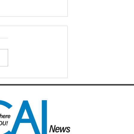
IAL DARTS
ts for the Caboolture Social
 Club. Potluck doubles
d every Monday night at 21
 Street, Caboolture. Visitors
me. Names by 7.15pm.
ers: Matthew,
uke, Mich