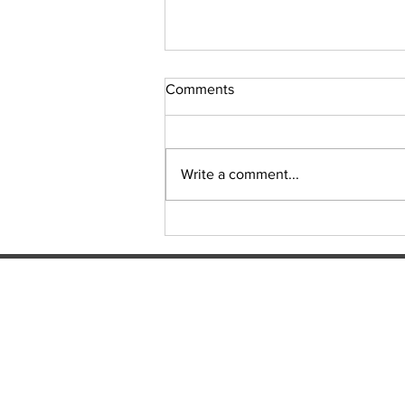
Comments
Sudoku Issue 131
Write a comment...