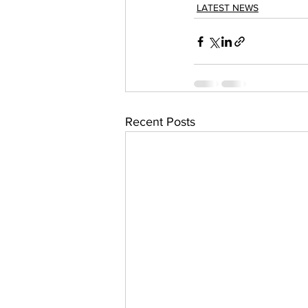
LATEST NEWS
Recent Posts