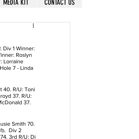
MEDIA KIT
CONTACT US
1
: Div 1 Winner: 
inner: Roslyn 
: Lorraine 
Hole 7 - Linda 
 40. R/U: Toni 
royd 37. R/U: 
 McDonald 37. 
Susie Smith 70. 
b.  Div 2 
74. 3rd R/U: Di 