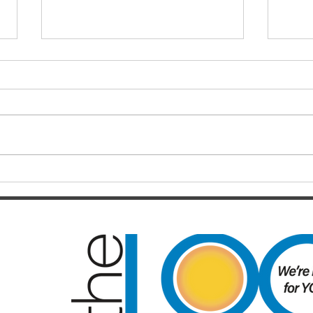
Finals hopes slip away from
SOC
Broncos By Chase
Resul
Christensen
Just 12 months after celebrating a
Darts
long-awaited premiership, the
playe
Brisbane Broncos find themselves
Hayes
in one of the most dramatic falls
welco
from grace the NRL has seen in
June/July Winn
recent memory. Heading into their
Kal/L
Rou