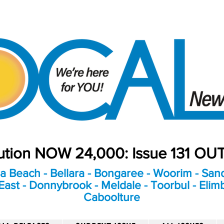
bution NOW 24,000: Issue 131 O
a Beach - Bellara - Bongaree - Woorim - Sand
ast - Donnybrook - Meldale - Toorbul - Elim
Caboolture