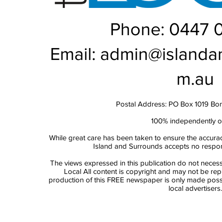
Phone: 0447 
Email:
admin@islanda
m.au
Postal Address: PO Box 1019 Bo
100% independently 
While great care has been taken to ensure the accurac
Island and Surrounds accepts no responsi
The views expressed in this publication do not necess
Local All content is copyright and may not be re
production of this FREE newspaper is only made possi
local advertisers.