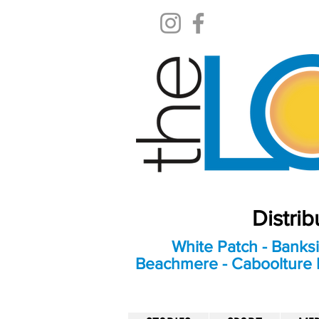
Distri
White Patch - Banksi
Beachmere - Caboolture E