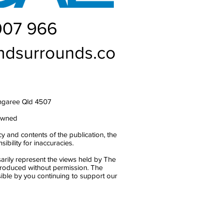
007 966
ndsurrounds.co
ngaree Qld 4507
owned
y and contents of the publication, the
bility for inaccuracies.
arily represent the views held by The
produced without permission. The
ble by you continuing to support our