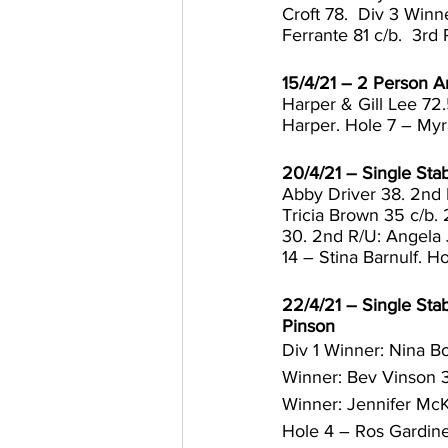
Croft 78.  Div 3 Win
Ferrante 81 c/b.  3rd
15/4/21 – 2 Person 
Harper & Gill Lee 72
Harper. Hole 7 – Myra
20/4/21 – Single Stab
Abby Driver 38. 2nd 
Tricia Brown 35 c/b. 
30. 2nd R/U: Angela 
14 – Stina Barnulf. H
22/4/21 – Single Stab
Pinson
Div 1 Winner: Nina Bo
Winner: Bev Vinson 3
Winner: Jennifer McK
Hole 4 – Ros Gardine