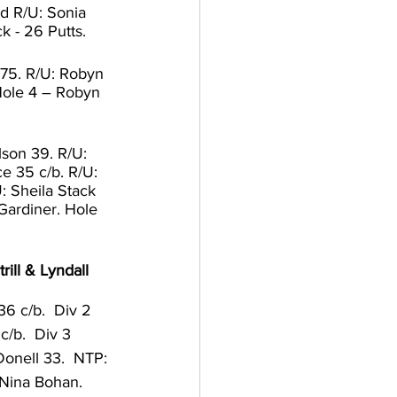
d R/U: Sonia 
k - 26 Putts. 
75. R/U: Robyn 
Hole 4 – Robyn 
lson 39. R/U: 
e 35 c/b. R/U: 
: Sheila Stack 
Gardiner. Hole 
ill & Lyndall 
6 c/b.  Div 2 
/b.  Div 3 
onell 33.  NTP: 
 Nina Bohan.