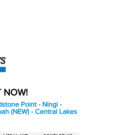
An Independent
Newspaper delivering to
the Bribie Island and
Surrounding areas
UT NOW!
stone Point - Ningi -
bah (NEW) - Central Lakes