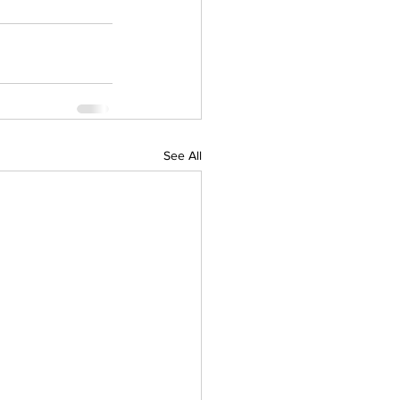
See All