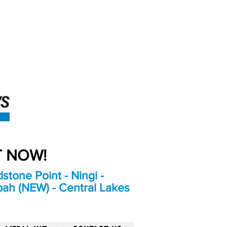
An Independent
Newspaper delivering to
the Bribie Island and
Surrounding areas
UT NOW!
stone Point - Ningi -
bah (NEW) - Central Lakes