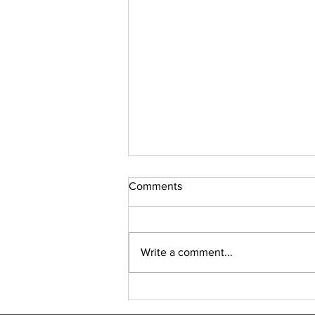
Comments
Sudoku Issue 131
Write a comment...