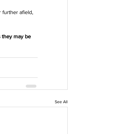
urther afield, 
s they may be 
See All