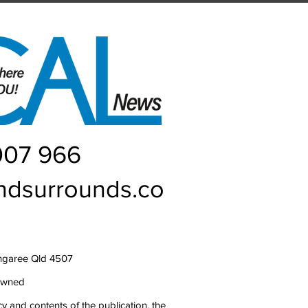
007 966
ndsurrounds.co
ngaree Qld 4507
owned
y and contents of the publication, the