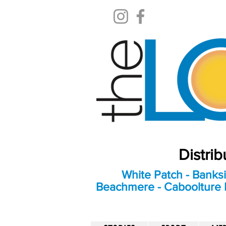
Distri
White Patch - Banksi
Beachmere - Caboolture E