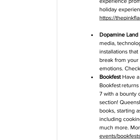
experience promi
holiday experien
https://thepinkf
Dopamine Land
media, technolog
installations tha
break from your
emotions. Check 
Bookfest
 Have a
Bookfest
 return
7 with a bounty 
section! Queensl
books, starting 
including cooking
much more. More 
events/bookfests