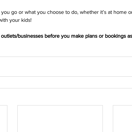
ou go or what you choose to do, whether it’s at home or f
ith your kids! 
th outlets/businesses before you make plans or bookings a