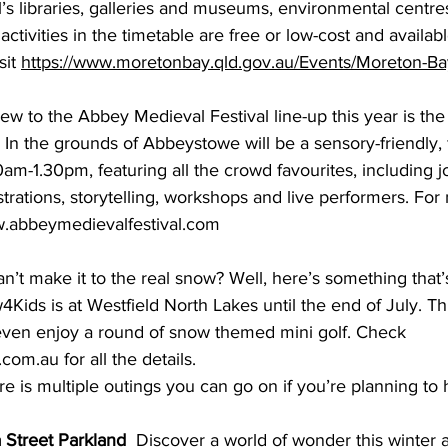
’s libraries, galleries and museums, environmental centre
activities in the timetable are free or low-cost and availabl
it 
https://www.moretonbay.qld.gov.au/Events/Moreton-Ba
ew to the Abbey Medieval Festival line-up this year is the
 In the grounds of Abbeystowe will be a sensory-friendly,
m-1.30pm, featuring all the crowd favourites, including jo
rations, storytelling, workshops and live performers. For
.abbeymedievalfestival.com
an’t make it to the real snow? Well, here’s something that’s 
w4Kids is at Westfield North Lakes until the end of July. T
ven enjoy a round of snow themed mini golf. Check 
s.com.au
 for all the details. 
re is multiple outings you can go on if you’re planning to 
 Street Parkland
  Discover a world of wonder this winter 