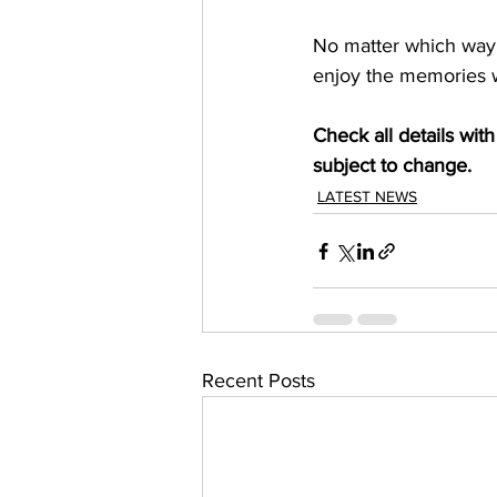
No matter which way y
enjoy the memories w
Check all details wi
subject to change.
LATEST NEWS
Recent Posts