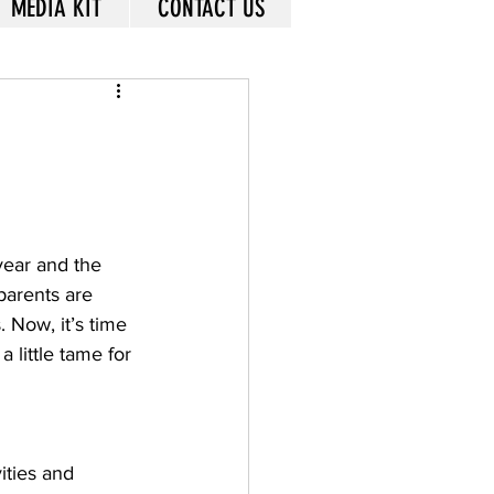
MEDIA KIT
CONTACT US
year and the 
parents are 
 Now, it’s time 
 little tame for 
ities and 