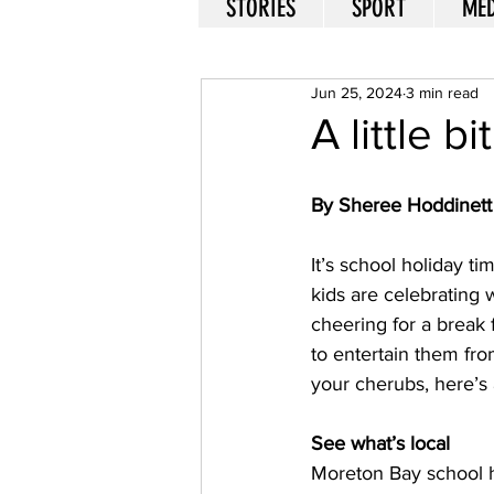
STORIES
SPORT
MED
Jun 25, 2024
3 min read
A little b
By Sheree Hoddinett
It’s school holiday t
kids are celebrating
cheering for a break
to entertain them from
your cherubs, here’s 
See what’s local
Moreton Bay school ho