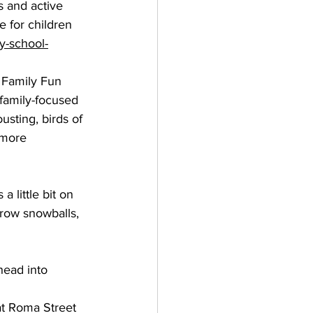
s and active 
e for children 
y-school-
 Family Fun 
 family-focused 
usting, birds of 
 more 
a little bit on 
hrow snowballs, 
head into 
at Roma Street 