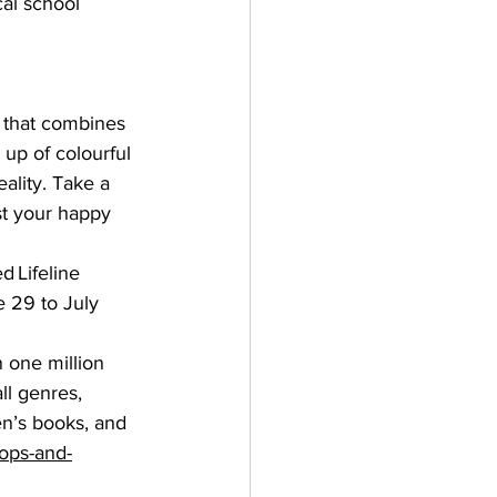
al school 
 that combines 
up of colourful 
eality. Take a 
t your happy 
d 
Lifeline 
 29 to July 
 one million 
ll genres, 
en’s books, and 
hops-and-