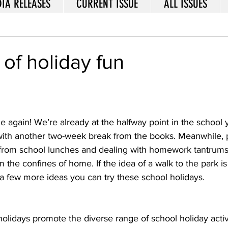
IA RELEASES
CURRENT ISSUE
ALL ISSUES
it of holiday fun
 
ime again! We’re already at the halfway point in the school 
 with another two-week break from the books. Meanwhile, 
 from school lunches and dealing with homework tantrums.
 the confines of home. If the idea of a walk to the park is a
a few more ideas you can try these school holidays. 
lidays promote the diverse range of school holiday activ