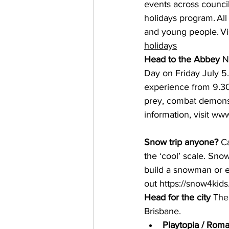
events across council
holidays program. All 
and young people. Vis
holidays
Head to the Abbey
 N
Day on Friday July 5.
experience from 9.30a
prey, combat demonst
information, visit 
www
Snow trip anyone?
 C
the ‘cool’ scale. Sno
build a snowman or e
out 
https://snow4kid
Head for the city
 The
Brisbane. 
Playtopia / Roma