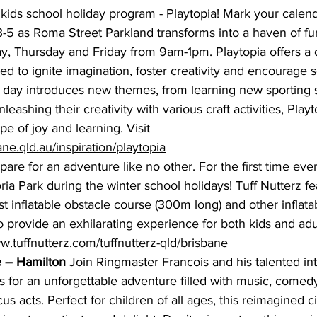
kids school holiday program -
Playtopia
! Mark your calend
-5 as Roma Street Parkland transforms into a haven of fu
, Thursday and Friday from 9am-1pm. 
Playtopia 
offers a
lored to ignite imagination, foster creativity and encourage s
h day introduces new themes, from learning new sporting sk
eashing their creativity with various craft activities, Playt
e of joy and learning. Visit 
bane.qld.au/inspiration/playtopia
pare for an adventure like no other. For the first time ever
ria Park during the winter school holidays! Tuff Nutterz fe
st inflatable obstacle course (300m long) and other inflat
o provide an exhilarating experience for both kids and adu
w.tuffnutterz.com/tuffnutterz-qld/brisbane
 – Hamilton
 Join Ringmaster Francois and his talented int
s for an unforgettable adventure filled with music, comed
us acts. Perfect for children of all ages, this reimagined c