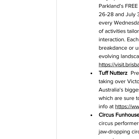
Parkland's FREE 
26-28 and July 3
every Wednesday
of activities tai
interaction. Eac
breakdance or unl
evolving landscap
https://visit.bris
Tuff Nutterz
  Pre
taking over Victo
Australia's bigge
which are sure t
info at 
https://ww
Circus Funhouse
circus performer
jaw-dropping circ