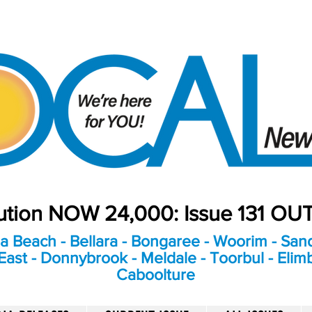
bution NOW 24,000: Issue 131 O
a Beach - Bellara - Bongaree - Woorim - Sand
ast - Donnybrook - Meldale - Toorbul - Elim
Caboolture