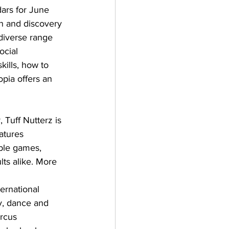
ars for June 
n and discovery 
 diverse range 
ocial 
ills, how to 
opia offers an 
, Tuff Nutterz is 
atures 
able games, 
lts alike. More 
ernational 
y, dance and 
ircus 