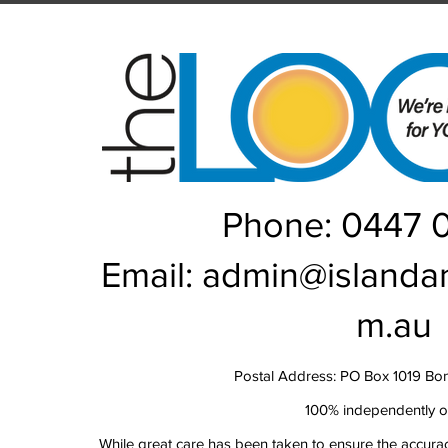
Rou
Phone: 0447 
Email:
admin@islanda
m.au
Postal Address: PO Box 1019 Bo
100% independently 
While great care has been taken to ensure the accurac