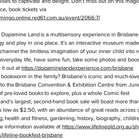
ses to captivate and delight. Don’t miss out on this magic
ce, book tickets via 
lamingo.online.red61.com.au/event/2066:7/
  Dopamine Land is a multisensory experience in Brisbane
y and play in one place. It’s an interactive museum made 
t channel the limitless imagination of your inner child into r
 everyday life, have some fun, take some photos and boos
it out at 
https://dopaminelandexperience.com/brisbane
 bookworm in the family? Brisbane's iconic and much-love
s to the Brisbane Convention & Exhibition Centre from June
of pre-loved books to explore, plus a whole Comic-fest 
and's largest, second-hand book sale will boast more than
as low as $2.50, with an abundance of great reads across a
, health and fitness, gardening, history, biography, childr
information available at 
https://www.lifelineqld.org.au/s
/lifeline-bookfest-brisbane