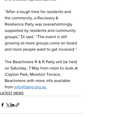
“After a tough time for residents and 
the community, a Recovery & 
Resilience Party was overwhelmingly 
supported by residents and community 
groups,” Di said.  “The event is still 
growing as more groups come on board 
and more people want to get involved.” 
The Beachmere R & R Party will be held 
on Saturday, 7 May from noon to dusk at 
Clayton Park, Moreton Terrace, 
Beachmere with more info available 
from 
info@bang.org.au
. 
LATEST NEWS