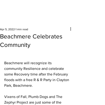
Surrounding areas
Apr 5, 2022
1 min read
Beachmere Celebrates
Community
Beachmere will recognize its 
community Resilience and celebrate 
some Recovery time after the February 
floods with a free R & R Party in Clayton 
Park, Beachmere. 
Vixens of Fall, Plumb Dogs and The 
Zephyr Project are just some of the 