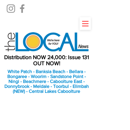
Distribution NOW 24,000: Issue 131
OUT NOW!
White Patch - Banksia Beach - Bellara -
Bongaree - Woorim - Sandstone Point -
Ningi - Beachmere - Caboolture East -
Donnybrook - Meldale - Toorbul - Elimbah
(NEW) - Central Lakes Caboolture
An Independent
Newspaper delivering to
the Bribie Island and