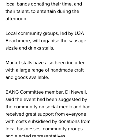
local bands donating their time, and 
their talent, to entertain during the 
afternoon. 
Local community groups, led by U3A 
Beachmere, will organise the sausage 
sizzle and drinks stalls. 
Market stalls have also been included 
with a large range of handmade craft 
and goods available. 
BANG Committee member, Di Newell, 
said the event had been suggested by 
the community on social media and had 
received great support from everyone 
with costs subsidised by donations from 
local businesses, community groups 
and elected representatives. 